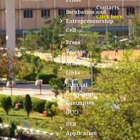
Contacts :
Incubation and
Click here
Entrepreneurship
Cell
Press
Release
Other
Links
Internal
Complaint
Committee
(ICC)
DEB
Application