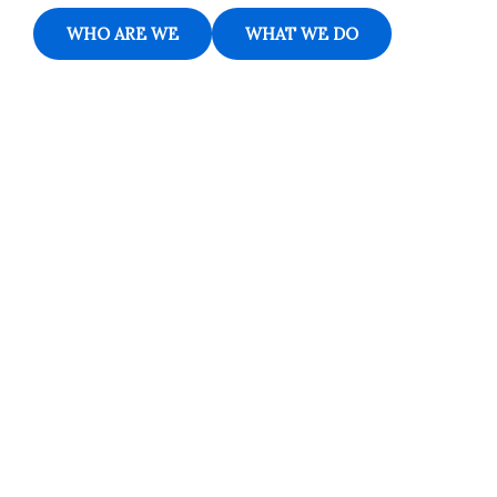
WHO ARE WE
WHAT WE DO
Contact
Students
Useful
श्रीचन्द्रशेखरेन्द्रसरस्व
Corner
Links
Sri
Academic
NIRF -
Chandrasekha
Bank of
2026
Saraswathi
Credits
Complaints
Viswa
(ABC)
Mahavidyalaya
IQAC
Anti
(Sponsored
Mandatory