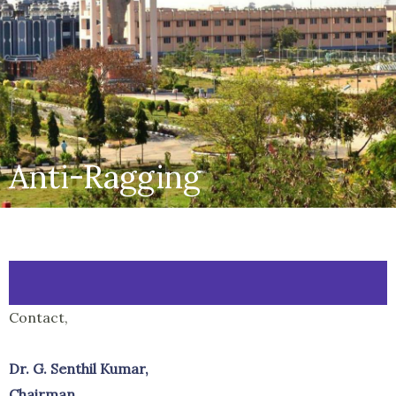
Anti-Ragging
Contact,
Dr. G. Senthil Kumar,
Chairman,