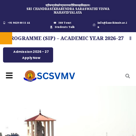
Skip
श्रीचन्द्रशेखरेन्द्रसरस्वतीविश्वमहाविद्यालयः
SRI CHANDRASEKHARENDRA SARASWATHI VISWA
to
MAHAVIDYALAYA
content
+91 9629 00 11 44
360 Tour
info@kanchiuniv.ac.i
Students Talk
n
OGRAMME (SIP) – ACADEMIC YEAR 2026–27
FI
Admission 2026 - 27
Apply Now
Menu