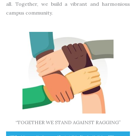
all. Together, we build a vibrant and harmonious
campus community.
“TOGETHER WE STAND AGAINST RAGGING”