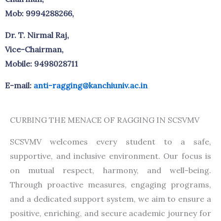
Mob: 9994288266,
Dr. T. Nirmal Raj,
Vice-Chairman,
Mobile: 9498028711
E-mail:
anti-ragging@kanchiuniv.ac.in
CURBING THE MENACE OF RAGGING IN SCSVMV
SCSVMV welcomes every student to a safe,
supportive, and inclusive environment. Our focus is
on mutual respect, harmony, and well-being.
Through proactive measures, engaging programs,
and a dedicated support system, we aim to ensure a
positive, enriching, and secure academic journey for