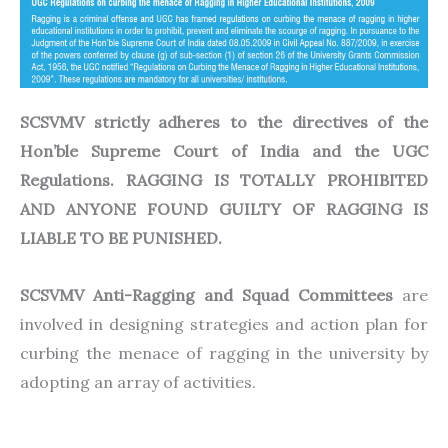
SCSVMV strictly adheres to the directives of the
Hon’ble Supreme Court of India and the UGC
Regulations. RAGGING IS TOTALLY PROHIBITED
AND ANYONE FOUND GUILTY OF RAGGING IS
LIABLE TO BE PUNISHED.
SCSVMV Anti-Ragging and Squad Committees
are
involved in designing strategies and action plan for
curbing the menace of ragging in the university by
adopting an array of activities.