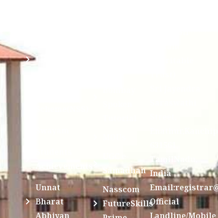
Ragging
and run by
Disclosure(AICTE/UGC)
Sri Kanchi
Examination
Manuscript
Kamakoti
Cell
Division @
Peetam
SCSVMV
Library
Charitable
Trust)
IIT
National
Sri Jayendra
Bombay
Service
Saraswathi
Spoken
Scheme(NSS)
Street,
Tutorial
Swayam
Enathur,Kanchi
MOUs
631561,
Students
UGC e-
TamilNadu,
Achievements
Samadhan
India
Unnat
Email:registrar
Nasscom
Bharat
Official
FutureSkills
Abhiyan
Landline/Mobile
Prime