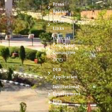
Press
Release
Other
Links
Internal
Complaint
Committee
(ICC)
DEB
Application
Institutional
Development
Plan