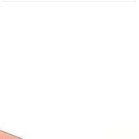
Contact
Students
Useful
श्रीचन्द्रशेखरेन्द्रसरस्व
Corner
Links
Sri
Academic
NIRF -
Chandrasekha
Bank of
2026
Saraswathi
Credits
Complaints
Viswa
(ABC)
Mahavidyalaya
IQAC
Anti
(Sponsored
Mandatory
Ragging
and run by
Disclosure(AICTE/UGC)
Sri Kanchi
Examination
Manuscript
Kamakoti
Cell
Division @
Peetam
SCSVMV