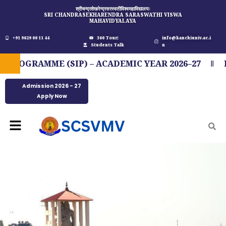
Skip
श्रीचन्द्रशेखरेन्द्रसरस्वतीविश्वमहाविद्यालयः
SRI CHANDRASEKHARENDRA SARASWATHI VISWA
to
MAHAVIDYALAYA
content
+91 9629 00 11 44
360 Tour
info@kanchiuniv.ac.i
Students Talk
n
GRAMME (SIP) – ACADEMIC YEAR 2026–27
FIT 
Admission 2026 - 27
Apply Now
Menu