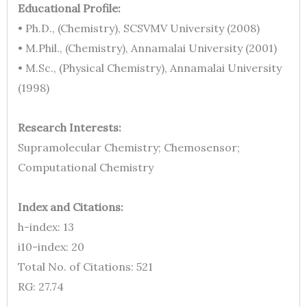
Educational Profile:
• Ph.D., (Chemistry), SCSVMV University (2008)
• M.Phil., (Chemistry), Annamalai University (2001)
• M.Sc., (Physical Chemistry), Annamalai University
(1998)
Research Interests:
Supramolecular Chemistry; Chemosensor;
Computational Chemistry
Index and Citations:
h-index: 13
i10-index: 20
Total No. of Citations: 521
RG: 27.74