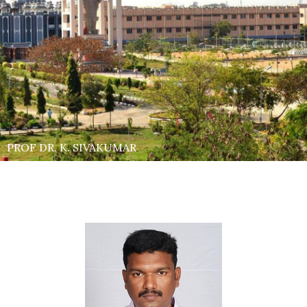
PROF DR. K. SIVAKUMAR