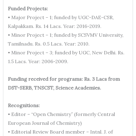
Funded Projects:
• Major Project – 1; funded by UGC-DAE-CSR,
Kalpakkam. Rs. 14 Lacs. Year: 2016-2019.
• Minor Project – 1; funded by SCSVMV University,
Tamilnadu. Rs. 0.5 Lacs. Year: 2010.
• Minor Project – 3; funded by UGC, New Delhi. Rs.
1.5 Lacs. Year: 2006-2009.
Funding received for programs: Rs. 3 Lacs from
DST-SERB, TNSCST, Science Academies.
Recognitions:
• Editor – “Open Chemistry” (formerly Central
European Journal of Chemistry)
• Editorial Review Board member – Intnl. J. of