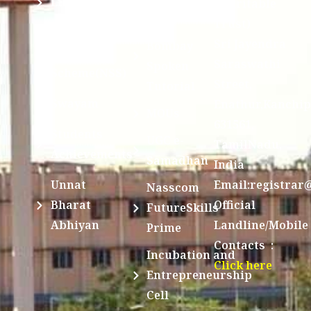
Library
Charitable
Trust)
IIT
National
Sri Jayendra
Bombay
Service
Saraswathi
Spoken
Scheme(NSS)
Street,
Tutorial
Swayam
Enathur,Kanchi
MOUs
631561,
Students
UGC e-
TamilNadu,
Achievements
Samadhan
India
Unnat
Email:registrar
Nasscom
Bharat
Official
FutureSkills
Abhiyan
Landline/Mobile
Prime
Contacts :
Incubation and
Click here
Entrepreneurship
Cell