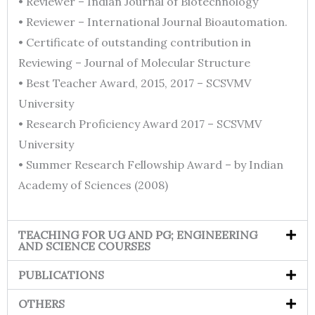
• Reviewer – Indian Journal of Biotechnology
• Reviewer – International Journal Bioautomation.
• Certificate of outstanding contribution in
Reviewing – Journal of Molecular Structure
• Best Teacher Award, 2015, 2017 – SCSVMV
University
• Research Proficiency Award 2017 – SCSVMV
University
• Summer Research Fellowship Award – by Indian
Academy of Sciences (2008)
TEACHING FOR UG AND PG; ENGINEERING
AND SCIENCE COURSES
PUBLICATIONS
OTHERS