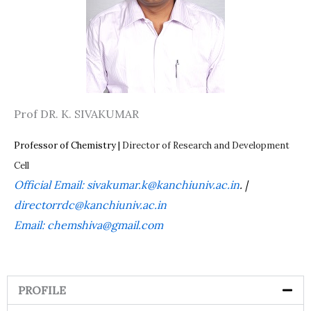
Prof DR. K. SIVAKUMAR
Professor of Chemistry |
Director of Research and Development
Cell
Official Email:
sivakumar.k@kanchiuniv.ac.in
. |
directorrdc@kanchiuniv.ac.in
Email: chemshiva@gmail.com
PROFILE