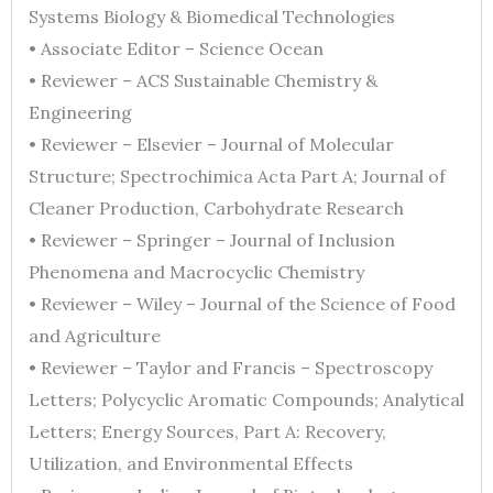
Systems Biology & Biomedical Technologies
• Associate Editor – Science Ocean
• Reviewer – ACS Sustainable Chemistry &
Engineering
• Reviewer – Elsevier – Journal of Molecular
Structure; Spectrochimica Acta Part A; Journal of
Cleaner Production, Carbohydrate Research
• Reviewer – Springer – Journal of Inclusion
Phenomena and Macrocyclic Chemistry
• Reviewer – Wiley – Journal of the Science of Food
and Agriculture
• Reviewer – Taylor and Francis – Spectroscopy
Letters; Polycyclic Aromatic Compounds; Analytical
Letters; Energy Sources, Part A: Recovery,
Utilization, and Environmental Effects