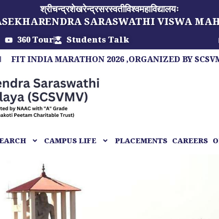
श्रीचन्द्रशेखरेन्द्रसरस्वतीविश्वमहाविद्यालयः
ASEKHARENDRA SARASWATHI VISWA MA
360 Tour
Students Talk
INDIA MARATHON 2026 ,ORGANIZED BY SCSVMV, A M
EARCH
CAMPUS LIFE
PLACEMENTS
CAREERS
O