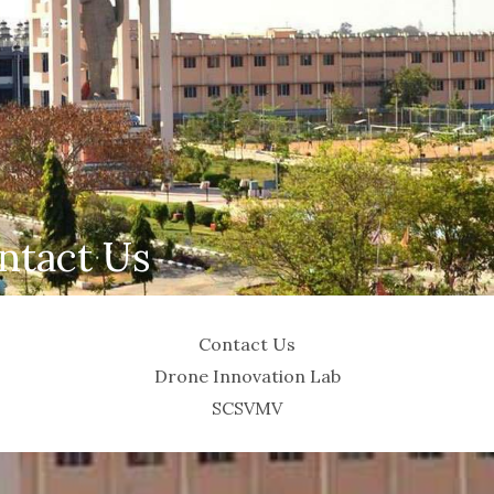
ntact Us
Contact Us
Drone Innovation Lab
SCSVMV