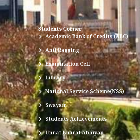
Students Corner
Academic Bank of Credits (ABC)
Anti Ragging
Examination Cell
Library
National Service Scheme(NSS)
Swayam
Students Achievements
Unnat Bharat Abhiyan