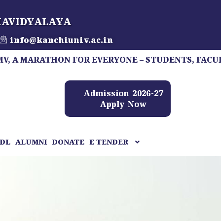
HAVIDYALAYA
info@kanchiuniv.ac.in
ARATHON FOR EVERYONE – STUDENTS, FACULTY, STAF
Admission 2026-27
Apply Now
DL
ALUMNI
DONATE
E TENDER