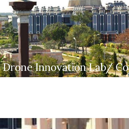
Drone Innovation Lab/ Co