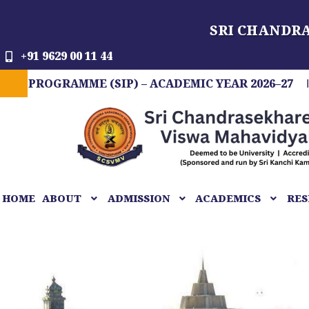
Skip
SRI CHANDR
to
content
+91 9629 00 11 44
GRAMME (SIP) – ACADEMIC YEAR 2026–27
FIT 
HOME
ABOUT
ADMISSION
ACADEMICS
RES