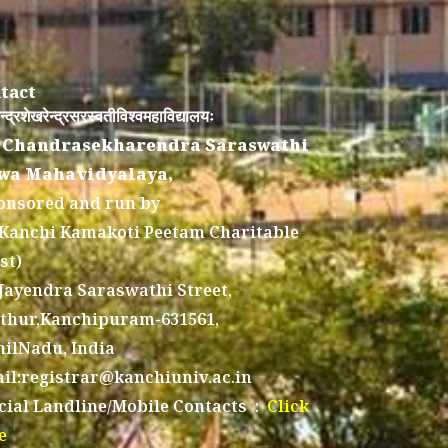
tact
न्द्रशेखरेन्द्रसरस्वतीविश्वमहाविद्यालयः
 Chandrasekharendra Saraswathi
wa Mahavidyalaya,
onsored and run by
 Kanchi Kamakoti Peetam Charitable
st)
 Jayendra Saraswathi Street,
thur,Kanchipuram-631561,
ilNadu, India
il:registrar@kanchiuniv.ac.in
icial Landline/Mobile Contacts :
Click
e