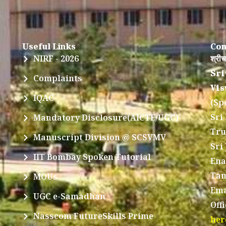
Useful Links
Con
NIRF - 2026
श्रीच
Sri
Complaints
Vis
IQAC
(Sp
Sri
Mandatory Disclosure(AICTE/UGC)
Tru
Manuscript Division @ SCSVMV
Sri
IIT Bombay Spoken Tutorial
Ena
Tam
MOUs
Ema
UGC e-Samadhan
Off
Nasscom FutureSkills Prime
her