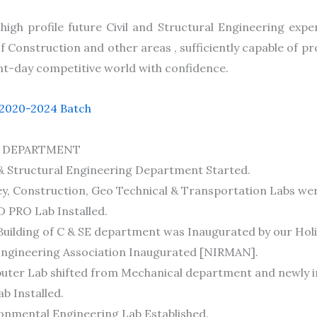
igh profile future Civil and Structural Engineering expe
 Construction and other areas , sufficiently capable of pr
nt-day competitive world with confidence.
 2020-2024 Batch
 DEPARTMENT
 & Structural Engineering Department Started.
y, Construction, Geo Technical & Transportation Labs wer
 PRO Lab Installed.
uilding of C & SE department was Inaugurated by our Holi
 Engineering Association Inaugurated [NIRMAN].
uter Lab shifted from Mechanical department and newly in
ab Installed.
onmental Engineering Lab Established.