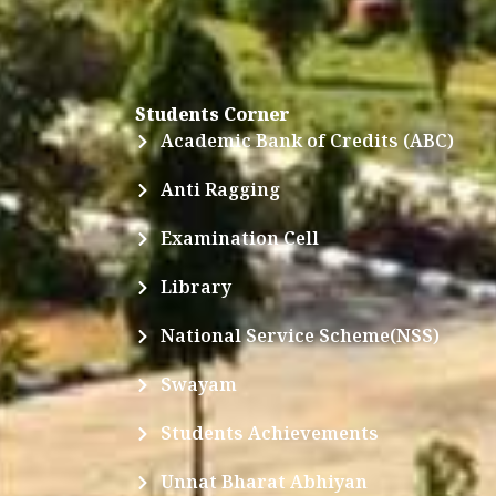
Students Corner
Academic Bank of Credits (ABC)
Anti Ragging
Examination Cell
Library
National Service Scheme(NSS)
Swayam
Students Achievements
Unnat Bharat Abhiyan