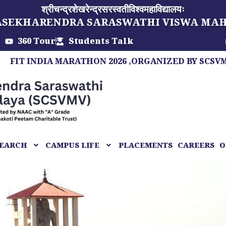
श्रीचन्द्रशेखरेन्द्रसरस्वतीविश्वमहाविद्यालयः
ASEKHARENDRA SARASWATHI VISWA MA
360 Tour
Students Talk
NDIA MARATHON 2026 ,ORGANIZED BY SCSVMV, A MA
EARCH
CAMPUS LIFE
PLACEMENTS
CAREERS
O