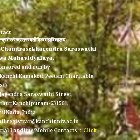
tact
न्द्रशेखरेन्द्रसरस्वतीविश्वमहाविद्यालयः
 Chandrasekharendra Saraswathi
wa Mahavidyalaya,
onsored and run by
 Kanchi Kamakoti Peetam Charitable
st)
 Jayendra Saraswathi Street,
thur,Kanchipuram-631561,
ilNadu, India
il:registrar@kanchiuniv.ac.in
icial Landline/Mobile Contacts :
Click
e