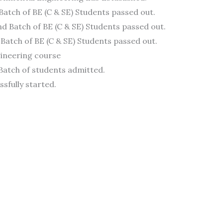
 Batch of BE (C & SE) Students passed out.
d Batch of BE (C & SE) Students passed out.
 Batch of BE (C & SE) Students passed out.
ngineering course
 Batch of students admitted.
ssfully started.