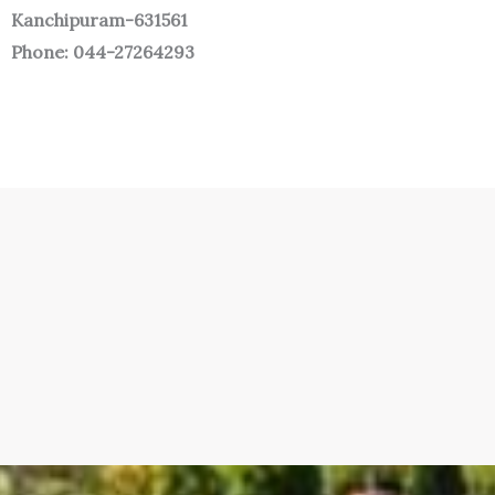
Kanchipuram-631561
Phone: 044-27264293