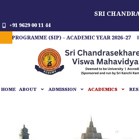
Skip
SRI CHANDR
to
content
+91 9629 00 11 44
RAMME (SIP) – ACADEMIC YEAR 2026–27
FIT I
HOME
ABOUT
ADMISSION
ACADEMICS
RES