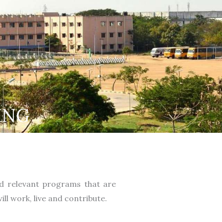
ING
nd relevant programs that are
ll work, live and contribute.