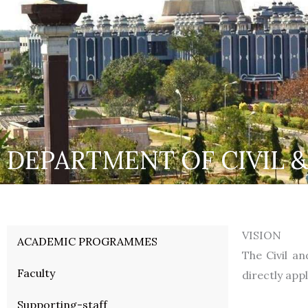
DEPARTMENT OF CIVIL 
VISION
ACADEMIC PROGRAMMES
The Civil a
Faculty
directly app
Supporting-staff