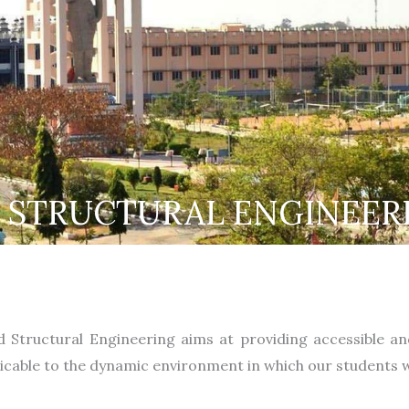
& STRUCTURAL ENGINEER
nd Structural Engineering aims at providing accessible a
licable to the dynamic environment in which our students wi