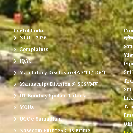
Useful Links
Con
NIRF - 2026
श्रीच
Sri
Complaints
Vis
IQAC
(Sp
Sri
Mandatory Disclosure(AICTE/UGC)
Tru
Manuscript Division @ SCSVMV
Sri
IIT Bombay Spoken Tutorial
Ena
Tam
MOUs
Ema
UGC e-Samadhan
Off
Nasscom FutureSkills Prime
her