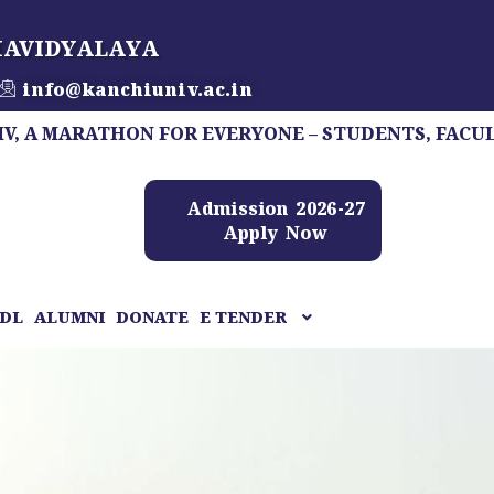
HAVIDYALAYA
info@kanchiuniv.ac.in
RATHON FOR EVERYONE – STUDENTS, FACULTY, STAFF
Admission 2026-27
Apply Now
DL
ALUMNI
DONATE
E TENDER