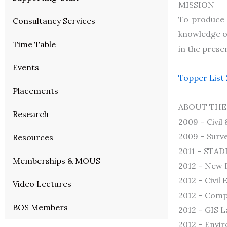
MISSION
To produce h
Consultancy Services
knowledge of
Time Table
in the prese
Events
Topper List
Placements
ABOUT THE
Research
2009 – Civil
2009 – Surve
Resources
2011 – STADD
Memberships & MOUS
2012 – New B
2012 – Civil
Video Lectures
2012 – Comp
BOS Members
2012 – GIS L
2012 – Envir