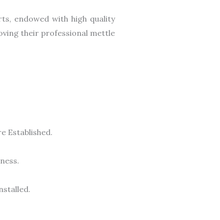
rts, endowed with high quality
oving their professional mettle
e Established.
ness.
stalled.