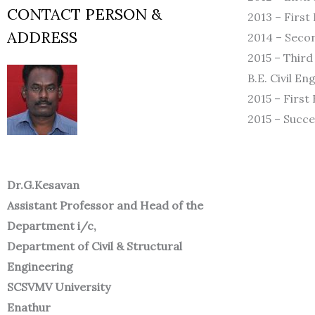
CONTACT PERSON &
2013 – First
ADDRESS
2014 – Secon
2015 – Third
B.E. Civil E
2015 – First
2015 – Succe
Dr.G.Kesavan
Assistant Professor and Head of the
Department i/c,
Department of Civil & Structural
Engineering
SCSVMV University
Enathur