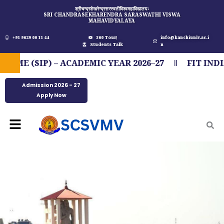
Skip
श्रीचन्द्रशेखरेन्द्रसरस्वतीविश्वमहाविद्यालयः
SRI CHANDRASEKHARENDRA SARASWATHI VISWA
to
MAHAVIDYALAYA
content
+91 9629 00 11 44
360 Tour
info@kanchiuniv.ac.i
Students Talk
n
IP) – ACADEMIC YEAR 2026–27
FIT INDIA MAR
Admission 2026 - 27
Apply Now
Menu