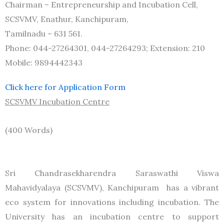
Chairman – Entrepreneurship and Incubation Cell,
SCSVMV, Enathur, Kanchipuram,
Tamilnadu – 631 561.
Phone: 044-27264301, 044-27264293; Extension: 210
Mobile: 9894442343
Click here for Application Form
SCSVMV Incubation Centre
(400 Words)
Sri Chandrasekharendra Saraswathi Viswa
Mahavidyalaya (SCSVMV), Kanchipuram has a vibrant
eco system for innovations including incubation. The
University has an incubation centre to support