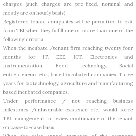
charges (such charges are pre-fixed, nominal and
mostly are on hourly basis)
Registered tenant companies will be permitted to exit
from TBI when they fulfill one or more than one of the
following criteria
When the incubate /tenant firm reaching twenty four
months for IT, EEE, ICT, Electronics and
Instrumentation, Food technology, Social
entrepreneurs etc., based incubated companies. Three
years for biotechnology, agriculture and manufacturing
based incubated companies.
Under performance / not reaching business
milestones /unfavorable existence etc., would force
TBI management to review continuance of the tenant
on case-to-case basis.
When the sales annual turnover of the company