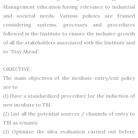
Management education having relevance to industrial
and societal needs. Various policies are framed
considering systems, processes and procedures
followed in the Institute to ensure the inclusive growth
of all the stakeholders associated with the Institute and
to “Stay Ahead”.
OBJECTIVE :
The main objectives of the incubate entry/exit policy
are to
(1) Have a standardized procedure for the induction of
new incubate to TBI.
(2) List all the potential sources / channels of entry to
TBI as tenants
(3) Optimize the idea evaluation carried out before