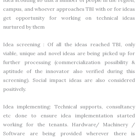
campus, and whoever approaches TBI with or for ideas
get opportunity for working on technical ideas
nurtured by them
Idea screening : Of all the ideas reached TBI, only
viable, unique and novel ideas are being picked up for
further processing (commercialization possibility &
aptitude of the innovator also verified during this
screening). Social impact ideas are also considered
positively.
Idea implementing: Technical supports, consultancy
etc done to ensure idea implementation started
working for the tenants. Hardware/ Machinery /
Software are being provided wherever there is