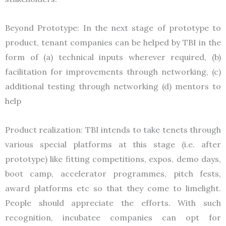
Beyond Prototype: In the next stage of prototype to
product, tenant companies can be helped by TBI in the
form of (a) technical inputs wherever required, (b)
facilitation for improvements through networking, (c)
additional testing through networking (d) mentors to
help
Product realization: TBI intends to take tenets through
various special platforms at this stage (i.e. after
prototype) like fitting competitions, expos, demo days,
boot camp, accelerator programmes, pitch fests,
award platforms etc so that they come to limelight.
People should appreciate the efforts. With such
recognition, incubatee companies can opt for