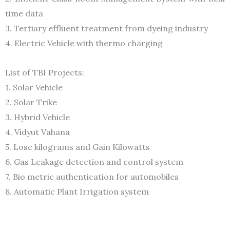
time data
3. Tertiary effluent treatment from dyeing industry
4. Electric Vehicle with thermo charging
List of TBI Projects:
1. Solar Vehicle
2. Solar Trike
3. Hybrid Vehicle
4. Vidyut Vahana
5. Lose kilograms and Gain Kilowatts
6. Gas Leakage detection and control system
7. Bio metric authentication for automobiles
8. Automatic Plant Irrigation system