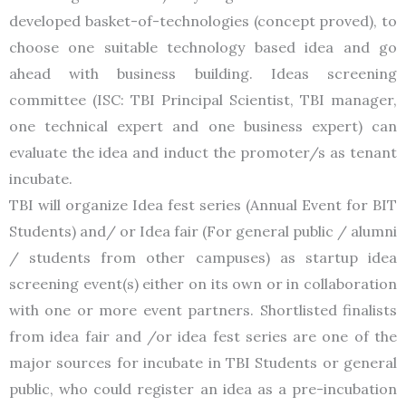
developed basket-of-technologies (concept proved), to
choose one suitable technology based idea and go
ahead with business building. Ideas screening
committee (ISC: TBI Principal Scientist, TBI manager,
one technical expert and one business expert) can
evaluate the idea and induct the promoter/s as tenant
incubate.
TBI will organize Idea fest series (Annual Event for BIT
Students) and/ or Idea fair (For general public / alumni
/ students from other campuses) as startup idea
screening event(s) either on its own or in collaboration
with one or more event partners. Shortlisted finalists
from idea fair and /or idea fest series are one of the
major sources for incubate in TBI Students or general
public, who could register an idea as a pre-incubation