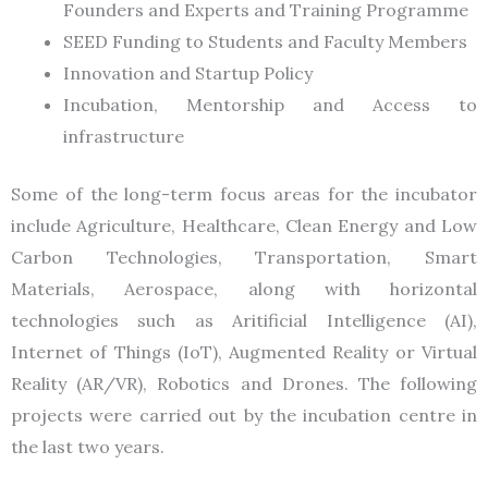
Founders and Experts and Training Programme
SEED Funding to Students and Faculty Members
Innovation and Startup Policy
Incubation, Mentorship and Access to
infrastructure
Some of the long-term focus areas for the incubator
include Agriculture, Healthcare, Clean Energy and Low
Carbon Technologies, Transportation, Smart
Materials, Aerospace, along with horizontal
technologies such as Aritificial Intelligence (AI),
Internet of Things (IoT), Augmented Reality or Virtual
Reality (AR/VR), Robotics and Drones. The following
projects were carried out by the incubation centre in
the last two years.