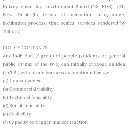
Entrepreneurship Development Board (NSTEDB), DST,
New Delhi (in terms of incubation programme,
incubation process, time scales, services rendered by
TBI etc)
POLICY CONTENTS:
Any Individual / group of people (students or general
public or mix of the two) can initially propose an idea
(to TBI) with prime features as mentioned below
(a) Innovativeness
(b) Commercial viability
(c) Technical feasibility
(d) Social sensibility
(e) Scalability
(f) Capacity to trigger market traction