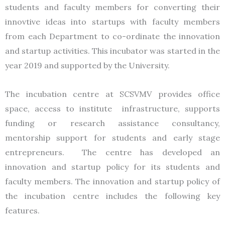
students and faculty members for converting their
innovtive ideas into startups with faculty members
from each Department to co-ordinate the innovation
and startup activities. This incubator was started in the
year 2019 and supported by the University.
The incubation centre at SCSVMV provides office
space, access to institute infrastructure, supports
funding or research assistance consultancy,
mentorship support for students and early stage
entrepreneurs. The centre has developed an
innovation and startup policy for its students and
faculty members. The innovation and startup policy of
the incubation centre includes the following key
features.