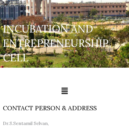
INCUBATION AND
ENTREPRENEURSHIP
CELL
Menu
CONTACT PERSON & ADDRESS
Dr.S.Sentamil Selvan,