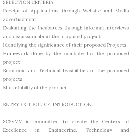
SELECTION CRITERIA:
Receipt of Applications through Website and Media
advertisement
Evaluating the Incubatees through informal interviews
and discussion about the proposed project
Identifying the significance of their proposed Projects
Homework done by the incubate for the proposed
project
Economic and Technical feasibilities of the proposed
projects
Marketability of the product
ENTRY EXIT POLICY: INTRODUCTION:
SCSVMV is committed to create the Centers of
Excellence in Engineering, Technology and