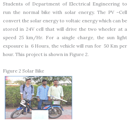
Students of Department of Electrical Engineering to
run the normal bike with solar energy. The PV –Cell
convert the solar energy to voltaic energy which can be
stored in 24V cell that will drive the two wheeler at a
speed 25 km/Hr. For a single charge, the sun light
exposure is 6 Hours, the vehicle will run for 50 Km per
hour. This project is shown in Figure 2.
Figure 2 Solar Bike