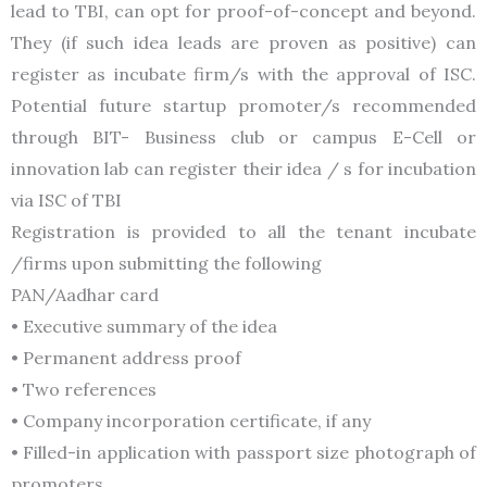
lead to TBI, can opt for proof-of-concept and beyond.
They (if such idea leads are proven as positive) can
register as incubate firm/s with the approval of ISC.
Potential future startup promoter/s recommended
through BIT- Business club or campus E-Cell or
innovation lab can register their idea / s for incubation
via ISC of TBI
Registration is provided to all the tenant incubate
/firms upon submitting the following
PAN/Aadhar card
• Executive summary of the idea
• Permanent address proof
• Two references
• Company incorporation certificate, if any
• Filled-in application with passport size photograph of
promoters