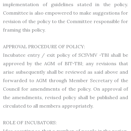
implementation of guidelines stated in the policy.
Committee is also empowered to make suggestions for
revision of the policy to the Committee responsible for
framing this policy.
APPROVAL PROCEDURE OF POLICY:
Incubatee entry / exit policy of SCSVMV -TBI shall be
approved by the AGM of BIT-TBI; any revisions that
arise subsequently shall be reviewed as said above and
forwarded to AGM through Member Secretary of the
Council for amendments of the policy. On approval of
the amendments, revised policy shall be published and
circulated to all members appropriately.
ROLE OF INCUBATORS:
Idea scouting so that a number of people in the region,