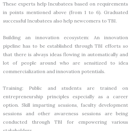
These experts help Incubatees based on requirements
in points mentioned above (from 1 to 6). Graduated
successful Incubatees also help newcomers to TBI.
Building an innovation ecosystem: An innovation
pipeline has to be established through TBI efforts so
that there is always ideas flowing in automatically and
lot of people around who are sensitized to idea
commercialization and innovation potentials.
Training: Public and students are trained on
entrepreneurship principles especially as a career
option. Skill imparting sessions, faculty development
sessions and other awareness sessions are being
conducted through TBI for empowering various
stakeholders.