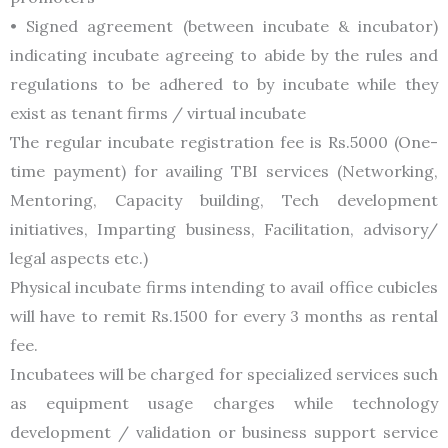
• Signed agreement (between incubate & incubator)
indicating incubate agreeing to abide by the rules and
regulations to be adhered to by incubate while they
exist as tenant firms / virtual incubate
The regular incubate registration fee is Rs.5000 (One-
time payment) for availing TBI services (Networking,
Mentoring, Capacity building, Tech development
initiatives, Imparting business, Facilitation, advisory/
legal aspects etc.)
Physical incubate firms intending to avail office cubicles
will have to remit Rs.1500 for every 3 months as rental
fee.
Incubatees will be charged for specialized services such
as equipment usage charges while technology
development / validation or business support service