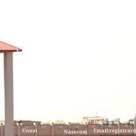
Anti
(Sponsored
Mandatory
Ragging
and run by
Disclosure(AICTE/UGC)
Sri Kanchi
Examination
Manuscript
Kamakoti
Cell
Division @
Peetam
SCSVMV
Library
Charitable
Trust)
IIT
National
Sri Jayendra
Bombay
Service
Saraswathi
Spoken
Scheme(NSS)
Street,
Tutorial
Swayam
Enathur,Kanchi
MOUs
631561,
Students
UGC e-
TamilNadu,
Achievements
Samadhan
India
Unnat
Email:registrar
Nasscom