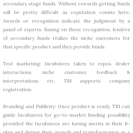
secondary stage funds. Without rewards getting funds
will be pretty difficult as reputation counts here.
Awards or recognition indicate the judgment by a
panel of experts. Basing on these recognition, lenders
of secondary funds realize the niche customers for
that specific product and they provide funds.
Test marketing: Incubatees taken to expos, dealer
interactions, niche customer feedback &
interpretations etc. TBI supports company
registration.
Branding and Publicity: Once product is ready, TBI can
guide Incubatees for go-to-market funding possibility
provided the Incubatees are having merits in their B-
plan and during their growth and transformation as a