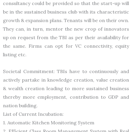
consultancy could be provided so that the start-up will
be in the sustained business club with its characteristic
growth & expansion plans. Tenants will be on their own.
They can, in turn, mentor the new crop of innovators
up on request from the TBI as per their availability for
the same. Firms can opt for VC connectivity, equity
listing etc.
Societal Commitment: TBIs have to continuously and
actively partake in knowledge creation, value creation
& wealth creation leading to more sustained business
thereby more employment, contribution to GDP and
nation building.
List of Current Incubation:
1. Automatic Kitchen Monitoring System
2. Efficient Class Room Management System with Real