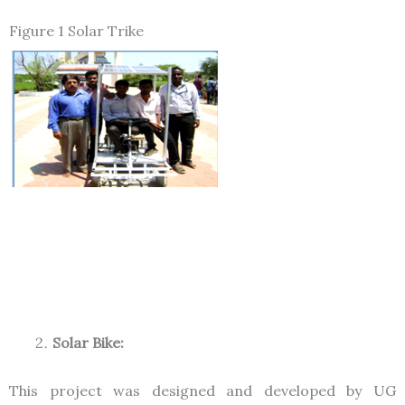
Figure 1 Solar Trike
Solar Bike:
This project was designed and developed by UG