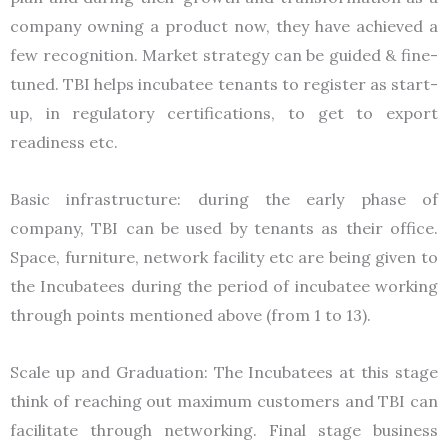
company owning a product now, they have achieved a
few recognition. Market strategy can be guided & fine-
tuned. TBI helps incubatee tenants to register as start-
up, in regulatory certifications, to get to export
readiness etc.
Basic infrastructure: during the early phase of
company, TBI can be used by tenants as their office.
Space, furniture, network facility etc are being given to
the Incubatees during the period of incubatee working
through points mentioned above (from 1 to 13).
Scale up and Graduation: The Incubatees at this stage
think of reaching out maximum customers and TBI can
facilitate through networking. Final stage business