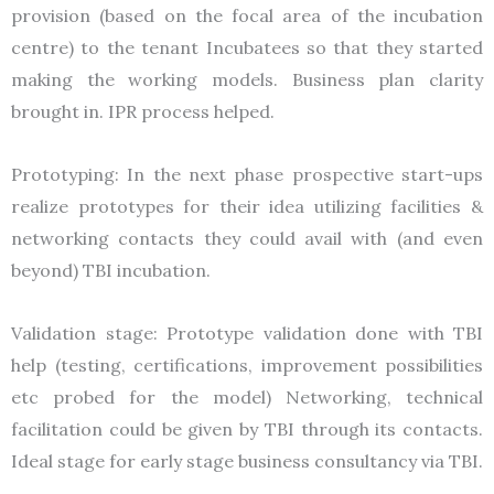
provision (based on the focal area of the incubation
centre) to the tenant Incubatees so that they started
making the working models. Business plan clarity
brought in. IPR process helped.
Prototyping: In the next phase prospective start-ups
realize prototypes for their idea utilizing facilities &
networking contacts they could avail with (and even
beyond) TBI incubation.
Validation stage: Prototype validation done with TBI
help (testing, certifications, improvement possibilities
etc probed for the model) Networking, technical
facilitation could be given by TBI through its contacts.
Ideal stage for early stage business consultancy via TBI.