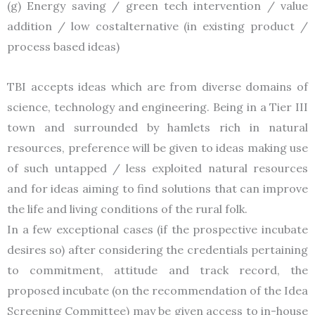
(g) Energy saving / green tech intervention / value
addition / low costalternative (in existing product /
process based ideas)
TBI accepts ideas which are from diverse domains of
science, technology and engineering. Being in a Tier III
town and surrounded by hamlets rich in natural
resources, preference will be given to ideas making use
of such untapped / less exploited natural resources
and for ideas aiming to find solutions that can improve
the life and living conditions of the rural folk.
In a few exceptional cases (if the prospective incubate
desires so) after considering the credentials pertaining
to commitment, attitude and track record, the
proposed incubate (on the recommendation of the Idea
Screening Committee) may be given access to in-house