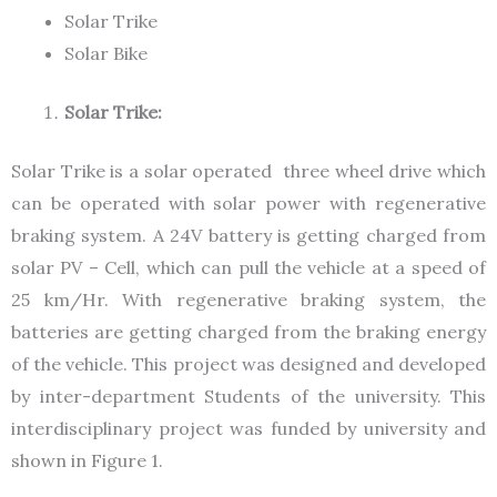
Solar Trike
Solar Bike
Solar Trike:
Solar Trike is a solar operated three wheel drive which
can be operated with solar power with regenerative
braking system. A 24V battery is getting charged from
solar PV – Cell, which can pull the vehicle at a speed of
25 km/Hr. With regenerative braking system, the
batteries are getting charged from the braking energy
of the vehicle. This project was designed and developed
by inter-department Students of the university. This
interdisciplinary project was funded by university and
shown in Figure 1.