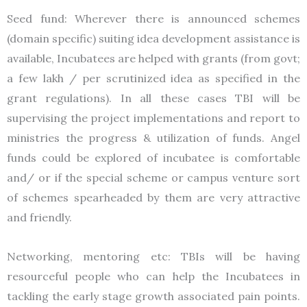
Seed fund: Wherever there is announced schemes
(domain specific) suiting idea development assistance is
available, Incubatees are helped with grants (from govt;
a few lakh / per scrutinized idea as specified in the
grant regulations). In all these cases TBI will be
supervising the project implementations and report to
ministries the progress & utilization of funds. Angel
funds could be explored of incubatee is comfortable
and/ or if the special scheme or campus venture sort
of schemes spearheaded by them are very attractive
and friendly.
Networking, mentoring etc: TBIs will be having
resourceful people who can help the Incubatees in
tackling the early stage growth associated pain points.