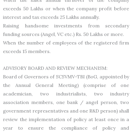
exceeds 50 Lakhs or when the company profit before
interest and tax exceeds 25 Lakhs annually.
Raising handsome investments from secondary
funding sources (Angel, VC etc.) Rs. 50 Lakhs or more.
When the number of employees of the registered firm
exceeds 15 members.
ADVISORY BOARD AND REVIEW MECHANISM:
Board of Governors of SCSVMV-TBI (BoG, appointed by
the Annual General Meeting) (comprise of one
academician, two industrialists, two industry
association members, one bank / angel person, two
government representatives and one R&D person) shall
review the implementation of policy at least once in a
year to ensure the compliance of policy and