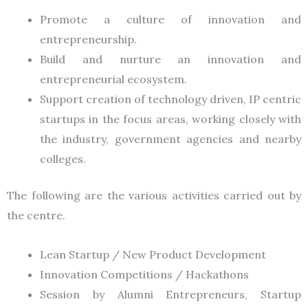
Promote a culture of innovation and
entrepreneurship.
Build and nurture an innovation and
entrepreneurial ecosystem.
Support creation of technology driven, IP centric
startups in the focus areas, working closely with
the industry, government agencies and nearby
colleges.
The following are the various activities carried out by
the centre.
Lean Startup / New Product Development
Innovation Competitions / Hackathons
Session by Alumni Entrepreneurs, Startup