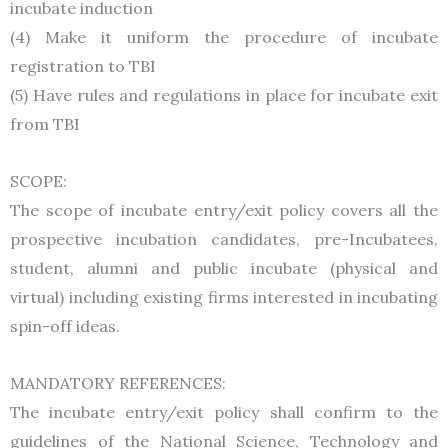
incubate induction
(4) Make it uniform the procedure of incubate
registration to TBI
(5) Have rules and regulations in place for incubate exit
from TBI
SCOPE:
The scope of incubate entry/exit policy covers all the
prospective incubation candidates, pre-Incubatees,
student, alumni and public incubate (physical and
virtual) including existing firms interested in incubating
spin-off ideas.
MANDATORY REFERENCES:
The incubate entry/exit policy shall confirm to the
guidelines of the National Science, Technology and