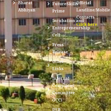
Bharat
Official
FutureSkills
Abhiyan
Landline/Mobile
Prime
Contacts :
Incubation and
Click here
Entrepreneurship
Cell
Press
Release
Other
Links
Internal
Complaint
Committee
(ICC)
DEB