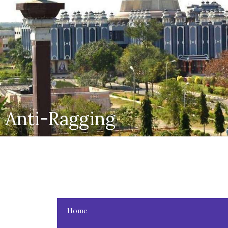
Anti-Ragging
Home