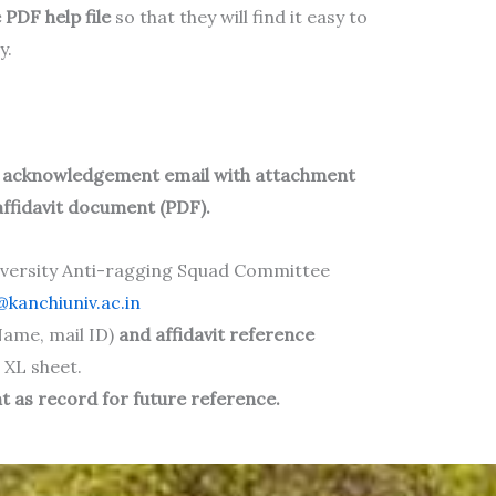
 PDF help file
so that they will find it easy to
y.
n acknowledgement email
with attachment
affidavit document (PDF).
iversity Anti-ragging Squad Committee
kanchiuniv.ac.in
ame, mail ID)
and affidavit reference
 XL sheet.
 as record for future reference.