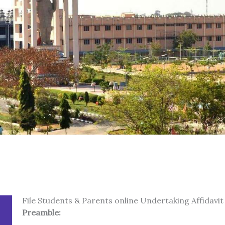
File Students & Parents online Undertaking Affidavit
Preamble: