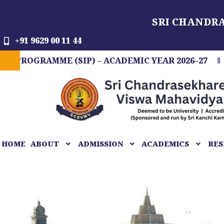
Skip
SRI CHANDR
to
content
+91 9629 00 11 44
AMME (SIP) – ACADEMIC YEAR 2026–27
FIT IN
HOME
ABOUT
ADMISSION
ACADEMICS
RES