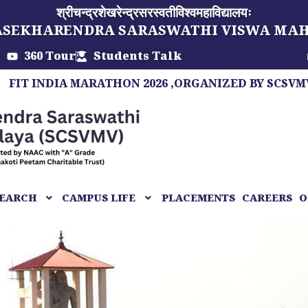
श्रीचन्द्रशेखरेन्द्रसरस्वतीविश्वमहाविद्यालयः
ASEKHARENDRA SARASWATHI VISWA MA
360 Tour
Students Talk
DIA MARATHON 2026 ,ORGANIZED BY SCSVMV, A MAR
EARCH
CAMPUS LIFE
PLACEMENTS
CAREERS
O