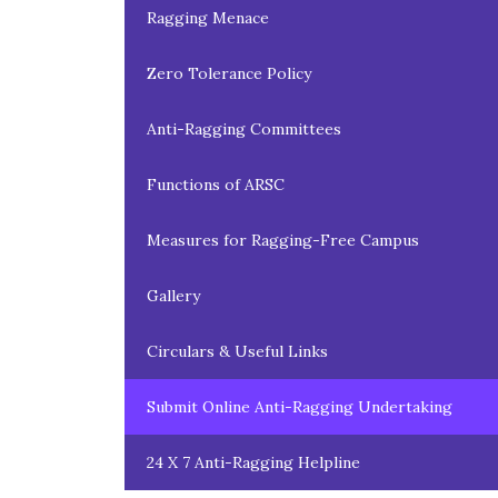
Ragging Menace
Zero Tolerance Policy
Anti-Ragging Committees
Functions of ARSC
Measures for Ragging-Free Campus
Gallery
Circulars & Useful Links
Submit Online Anti-Ragging Undertaking
24 X 7 Anti-Ragging Helpline