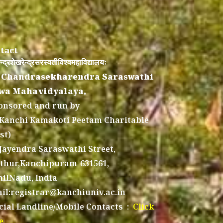
tact
न्द्रशेखरेन्द्रसरस्वतीविश्वमहाविद्यालयः
 Chandrasekharendra Saraswathi
wa Mahavidyalaya,
onsored and run by
 Kanchi Kamakoti Peetam Charitable
st)
 Jayendra Saraswathi Street,
thur,Kanchipuram-631561,
ilNadu, India
il:registrar@kanchiuniv.ac.in
icial Landline/Mobile Contacts :
Click
e