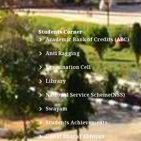
Students Corner
Academic Bank of Credits (ABC)
Anti Ragging
Examination Cell
Library
National Service Scheme(NSS)
Swayam
Students Achievements
Unnat Bharat Abhiyan