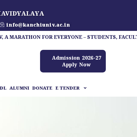
HAVIDYALAYA
info@kanchiuniv.ac.in
ATHON FOR EVERYONE – STUDENTS, FACULTY, STAFF
Admission 2026-27
Apply Now
DL
ALUMNI
DONATE
E TENDER