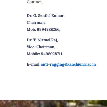
Contact,
Dr. G. Senthil Kumar,
Chairman,
Mob: 9994288266,
Dr. T. Nirmal Raj,
Vice-Chairman,
Mobile: 9498028711
E-mail:
anti-ragging@kanchiuniv.ac.in