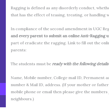
Ragging is defined as any disorderly conduct, wheth
that has the effect of teasing, treating, or handling 
In compliance of the second amendment in UGC Regul
and every parent to submit an online Anti-Ragging u
part of eradicate the ragging. Link to fill out the on
parents:
The students must be
ready with the following details 
Name, Mobile number, College mail ID, Permanent a
number & Mail ID, address. (If your mother or fathe
mobile phone or email then please give the numbers /
neighbours.)