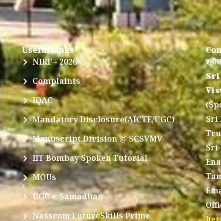
Useful Links
Con
NIRF - 2026
श्रीच
Sri
Complaints
Vis
IQAC
(Sp
Sri
Mandatory Disclosure(AICTE/UGC)
Tru
Manuscript Division @ SCSVMV
Sri
IIT Bombay Spoken Tutorial
Ena
Tam
MOUs
Ema
UGC e-Samadhan
Off
Nasscom FutureSkills Prime
her