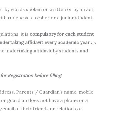
er by words spoken or written or by an act,
with rudeness a fresher or a junior student.
ations, it is
compulsory for each student
ndertaking affidavit every academic year
as
line undertaking affidavit by students and
for Registration before filling
:
ddress, Parents / Guardian’s name, mobile
r or guardian does not have a phone or a
email of their friends or relations or