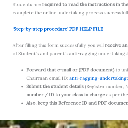
Students are
required to read the instructions in the
complete the online undertaking process successfull
‘Step-by-step procedure’ PDF HELP FILE
After filling this form successfully, you will
receive a
of Student’s and parent’s anti-ragging undertaking
Forward that e-mail or (PDF document)
to un
Chairman email ID:
anti-ragging-undertaking@
Submit the student details
(Register number, N
number / ID to your class in charge
as per the
Also, keep this Reference ID and PDF document