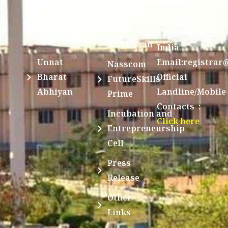
Swayam
Enathur,Kanchi
MOUs
631561,
Students
UGC e-
TamilNadu,
Achievements
Samadhan
India
Unnat
Email:registrar
Nasscom
Bharat
Official
FutureSkills
Abhiyan
Landline/Mobile
Prime
Contacts :
Incubation and
Click here
Entrepreneurship
Cell
Press
Release
Other
Links