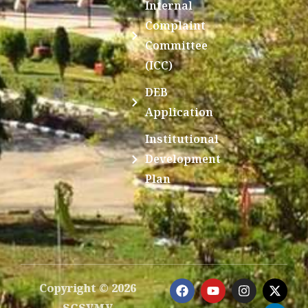
Internal
Complaint
Committee
(ICC)
DEB
Application
Institutional
Development
Plan
F
Y
I
X
L
Copyright © 2026
a
o
n
-
i