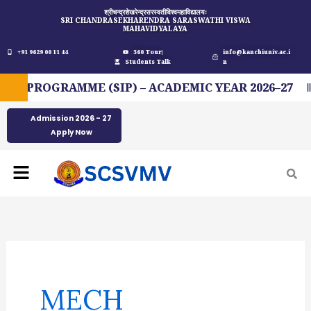
Skip
श्रीचन्द्रशेखरेन्द्रसरस्वतीविश्वमहाविद्यालयः
SRI CHANDRASEKHARENDRA SARASWATHI VISWA
to
MAHAVIDYALAYA
content
+91 9629 00 11 44
360 Tour
info@kanchiuniv.ac.i
Students Talk
n
 PROGRAMME (SIP) – ACADEMIC YEAR 2026–27
Admission 2026 - 27
Apply Now
Menu
Search
for:
MECH