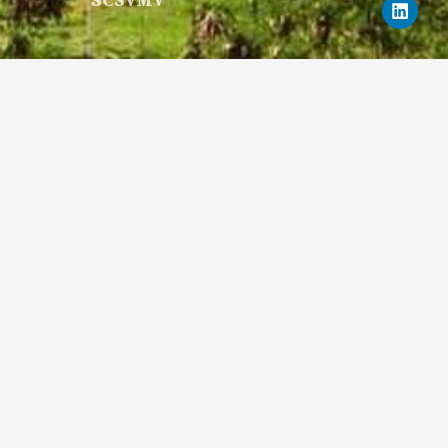
SCSVMV
c
u
s
t
n
e
t
t
w
k
b
u
a
i
e
o
b
g
t
d
o
e
r
t
i
k
a
e
n
m
r