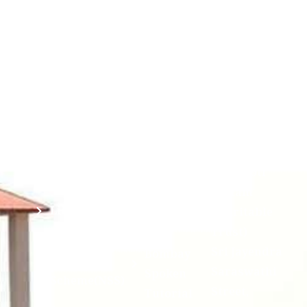
Corner
Links
Sri
Academic
NIRF -
Chandrasekha
Bank of
2026
Saraswathi
Credits
Complaints
Viswa
(ABC)
Mahavidyalaya
IQAC
Anti
(Sponsored
Mandatory
Ragging
and run by
Disclosure(AICTE/UGC)
Sri Kanchi
Examination
Manuscript
Kamakoti
Cell
Division @
Peetam
SCSVMV
Library
Charitable
Trust)
IIT
National
Sri Jayendra
Bombay
Service
Saraswathi
Spoken
Scheme(NSS)
Street,
Tutorial