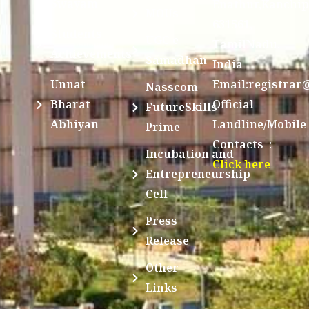
Swayam
Enathur,Kanchi
MOUs
631561,
Students
UGC e-
TamilNadu,
Achievements
Samadhan
India
Unnat
Email:registrar
Nasscom
Bharat
Official
FutureSkills
Abhiyan
Landline/Mobile
Prime
Contacts :
Incubation and
Click here
Entrepreneurship
Cell
Press
Release
Other
Links