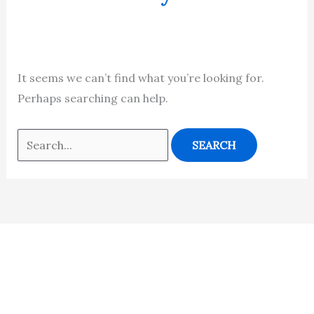
It seems we can’t find what you’re looking for.
Perhaps searching can help.
Contact
Students
Useful
श्रीचन्द्रशेखरेन्द्रसरस्व