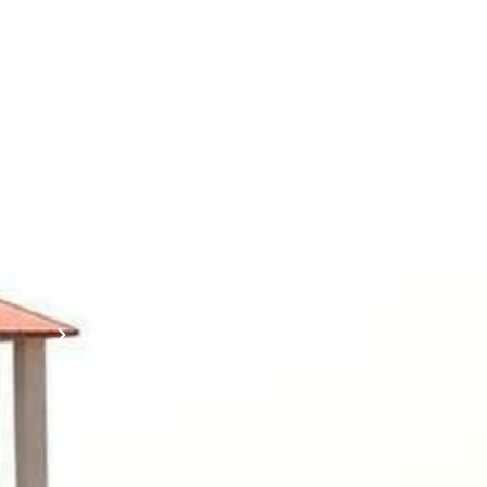
Corner
Links
Sri
Academic
NIRF -
Chandrasekha
Bank of
2026
Saraswathi
Credits
Complaints
Viswa
(ABC)
Mahavidyalaya
IQAC
Anti
(Sponsored
Mandatory
Ragging
and run by
Disclosure(AICTE/UGC)
Sri Kanchi
Examination
Manuscript
Kamakoti
Cell
Division @
Peetam
SCSVMV
Library
Charitable
Trust)
IIT
National
Sri Jayendra
Bombay
Service
Saraswathi
Spoken
Scheme(NSS)
Street,
Tutorial