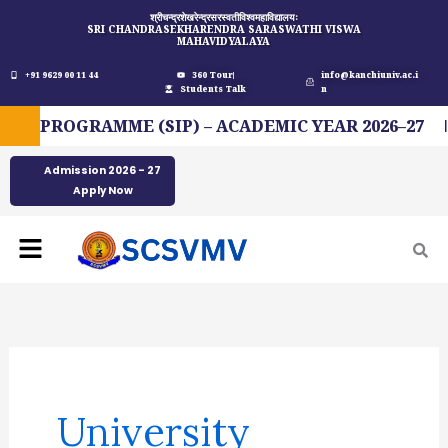
Skip
श्रीचन्द्रशेखरेन्द्रसरस्वतीविश्वमहाविद्यालयः
SRI CHANDRASEKHARENDRA SARASWATHI VISWA
to
MAHAVIDYALAYA
content
+91 9629 00 11 44
360 Tour
info@kanchiuniv.ac.i
Students Talk
n
 PROGRAMME (SIP) – ACADEMIC YEAR 2026–27
Admission 2026 - 27
Apply Now
Menu
Search
for:
University