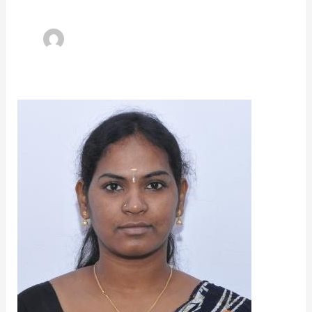
Dr.Poorvadevi.R