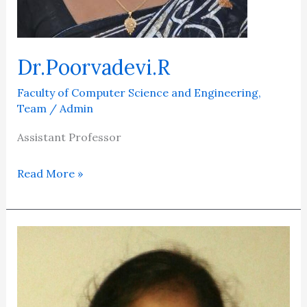
Dr.Poorvadevi.R
Faculty of Computer Science and Engineering
,
Team
/
Admin
Assistant Professor
Read More »
Dr.C.K.Gomathy