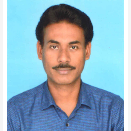
Dr.Debajyoti
Jena