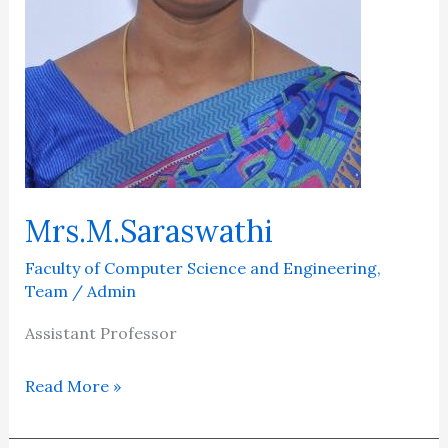
Mrs.M.Saraswathi
Faculty of Computer Science and Engineering
,
Team
/
Admin
Assistant Professor
Read More »