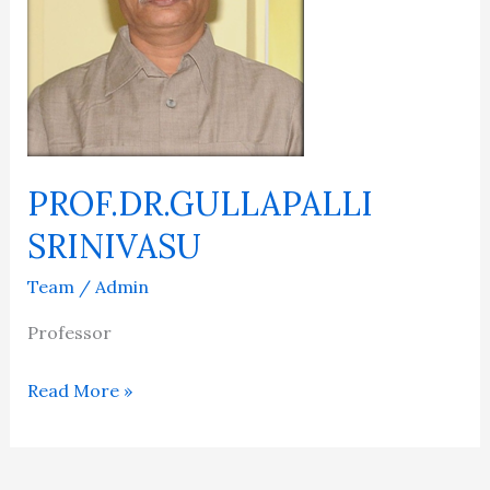
PROF.DR.GULLAPALLI
SRINIVASU
Team
/
Admin
Professor
Read More »