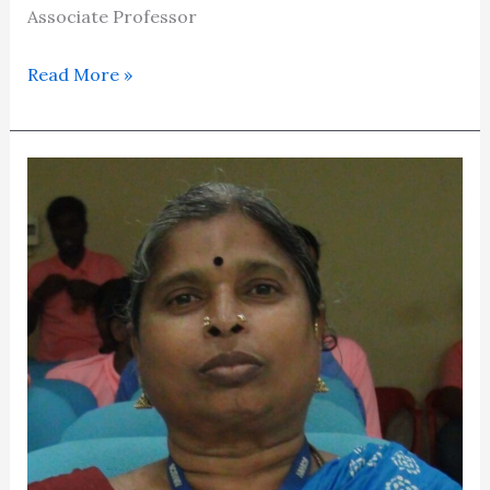
Associate Professor
Read More »
Dr.Sujatha
Ragavan​​