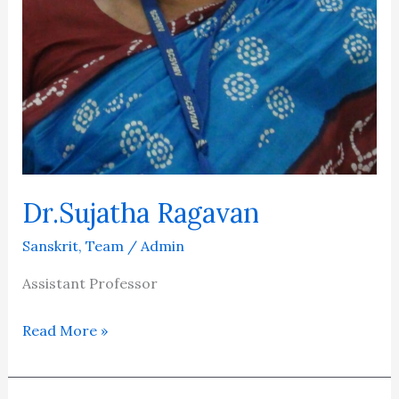
Dr.Sujatha Ragavan​​
Sanskrit
,
Team
/
Admin
Assistant Professor
Read More »