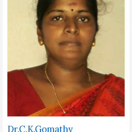
Dr.C.K.Gomathy