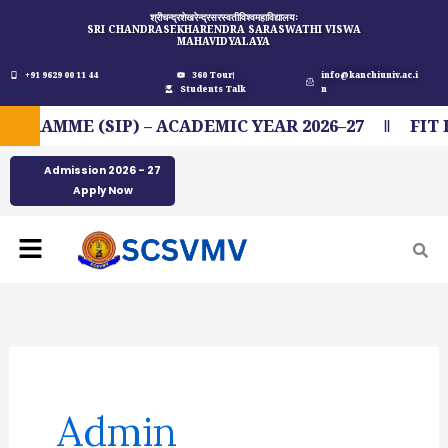
Skip
श्रीचन्द्रशेखरेन्द्रसरस्वतीविश्वमहाविद्यालयः
SRI CHANDRASEKHARENDRA SARASWATHI VISWA
to
MAHAVIDYALAYA
content
+91 9629 00 11 44
360 Tour
info@kanchiuniv.ac.i
Students Talk
n
 (SIP) – ACADEMIC YEAR 2026–27
FIT INDIA
Admission 2026 - 27
Apply Now
Menu
Admin