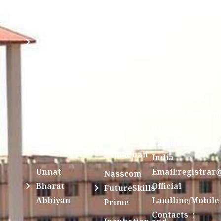
Examination
Manuscript
Kamakoti
Cell
Division @
Peetam
SCSVMV
Library
Charitable
Trust)
IIT
National
Sri Jayendra
Bombay
Service
Saraswathi
Spoken
Scheme(NSS)
Street,
Tutorial
Swayam
Enathur,Kanchi
MOUs
631561,
Students
UGC e-
TamilNadu,
Achievements
Samadhan
India
Unnat
Email:registrar
Nasscom
Bharat
Official
FutureSkills
Abhiyan
Landline/Mobile
Prime
Contacts :