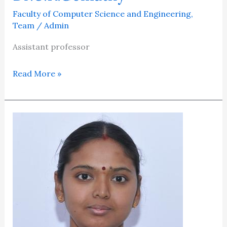
Faculty of Computer Science and Engineering
,
Team
/
Admin
Assistant professor
Read More »
Mrs.M.Saraswathi