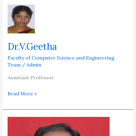
Dr.V.Geetha
Dr.V.Geetha
Faculty of Computer Science and Engineering
,
Team
/
Admin
Assistant Professor
Read More »
Dr.M.Senthil
Kumaran