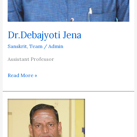
Dr.Debajyoti Jena
Sanskrit
,
Team
/
Admin
Assistant Professor
Read More »
PROF.DR.GULLAPALLI
SRINIVASU