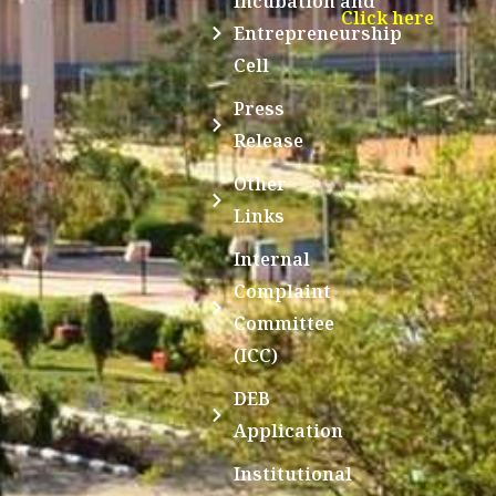
Incubation and
Click here
Entrepreneurship
Cell
Press
Release
Other
Links
Internal
Complaint
Committee
(ICC)
DEB
Application
Institutional