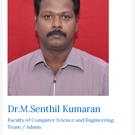
Dr.M.Senthil Kumaran
Faculty of Computer Science and Engineering
,
Team
/
Admin