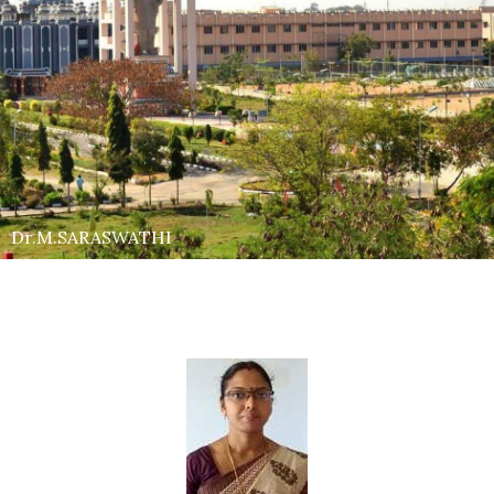
Dr.M.SARASWATHI