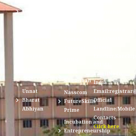
Division @
Peetam
SCSVMV
Library
Charitable
Trust)
IIT
National
Sri Jayendra
Bombay
Service
Saraswathi
Spoken
Scheme(NSS)
Street,
Tutorial
Swayam
Enathur,Kanchi
MOUs
631561,
Students
UGC e-
TamilNadu,
Achievements
Samadhan
India
Unnat
Email:registrar
Nasscom
Bharat
Official
FutureSkills
Abhiyan
Landline/Mobile
Prime
Contacts :
Incubation and
Click here
Entrepreneurship