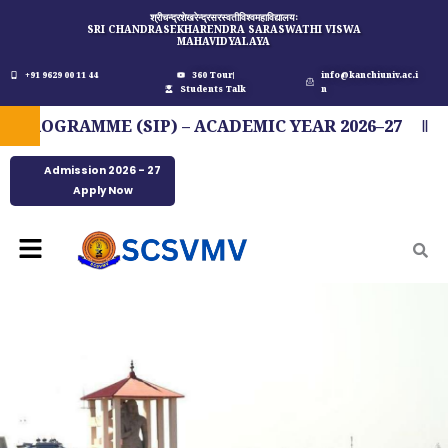
Skip
श्रीचन्द्रशेखरेन्द्रसरस्वतीविश्वमहाविद्यालयः
SRI CHANDRASEKHARENDRA SARASWATHI VISWA
to
MAHAVIDYALAYA
content
+91 9629 00 11 44
360 Tour
info@kanchiuniv.ac.i
Students Talk
n
OGRAMME (SIP) – ACADEMIC YEAR 2026–27
FI
Admission 2026 - 27
Apply Now
Menu