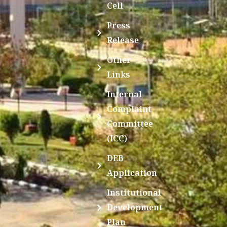
Cell
Press
Release
Other
Links
Internal
Complaint
Committee
(ICC)
DEB
Application
Institutional
Development
Plan