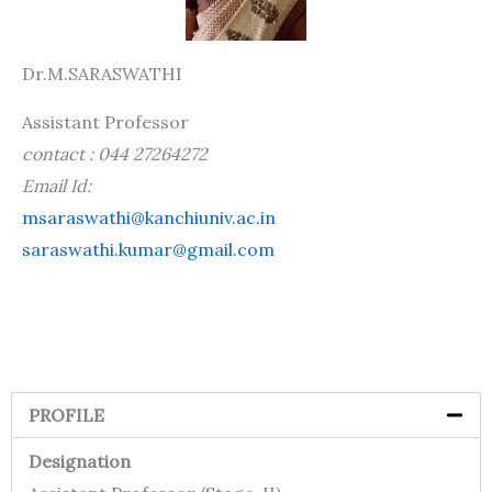
Dr.M.SARASWATHI
Assistant Professor
contact : 044 27264272
Email Id:
msaraswathi@kanchiuniv.ac.in
saraswathi.kumar@gmail.com
PROFILE
Designation