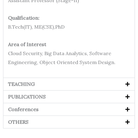
Assistant Professor (Stage-II)
Qualification:
B.Tech(IT), ME(CSE),PhD
Area of Interest
Cloud Security, Big Data Analytics, Software
Engineering, Object Oriented System Design.
TEACHING
PUBLICATIONS
Conferences
OTHERS