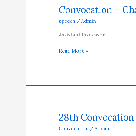
Convocation – Ch
Convocation
–
speech
/
Admin
Chancellor
Speech
Assistant Professor
Annual
Read More »
Report
28th Convocation
28th
Convocation
Convocation
/
Admin
–