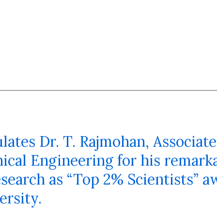
tes Dr. T. Rajmohan, Associate
cal Engineering for his remarka
search as “Top 2% Scientists” a
ersity.