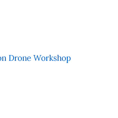
on Drone Workshop