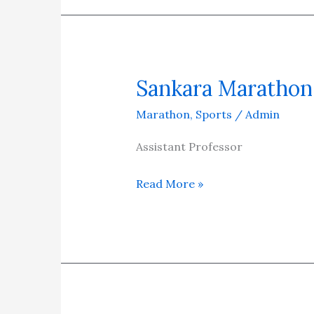
Sankara Marathon 
Sankara
Marathon
Marathon
,
Sports
/
Admin
2025
–
Assistant Professor
Run
Read More »
for
Health