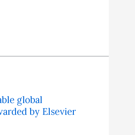
ble global
warded by Elsevier