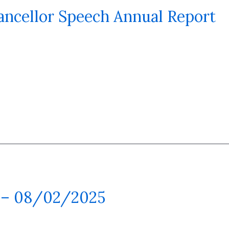
ancellor Speech Annual Report
 – 08/02/2025