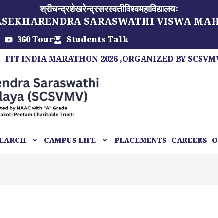
श्रीचन्द्रशेखरेन्द्रसरस्वतीविश्वमहाविद्यालयः
ASEKHARENDRA SARASWATHI VISWA MA
360 Tour
Students Talk
 INDIA MARATHON 2026 ,ORGANIZED BY SCSVMV, A 
EARCH
CAMPUS LIFE
PLACEMENTS
CAREERS
O