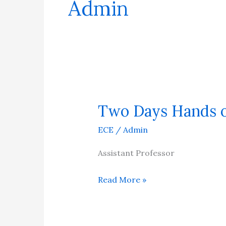
Admin
Two Days Hands 
Two
Days
ECE
/
Admin
Hands
on
Assistant Professor
Drone
Read More »
Workshop