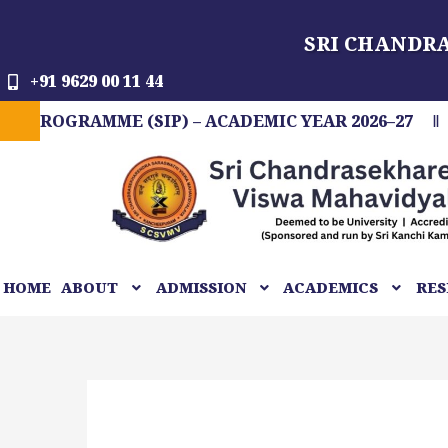
Skip
SRI CHANDR
to
content
+91 9629 00 11 44
GRAMME (SIP) – ACADEMIC YEAR 2026–27
FIT
HOME
ABOUT
ADMISSION
ACADEMICS
RES