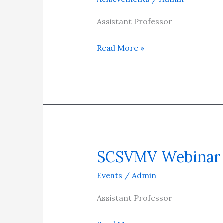
Professor/Mechanical
Engineering
Assistant Professor
for
Read More »
his
remarkable
global
achievement
in
Research
as
“Top
SCSVMV Webinar
SCSVMV
2%
Webinar
Events
/
Admin
Scientists”
awarded
Assistant Professor
by
Elsevier