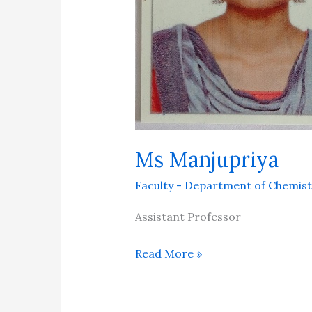
Ms Manjupriya
Faculty - Department of Chemist
Assistant Professor
Read More »