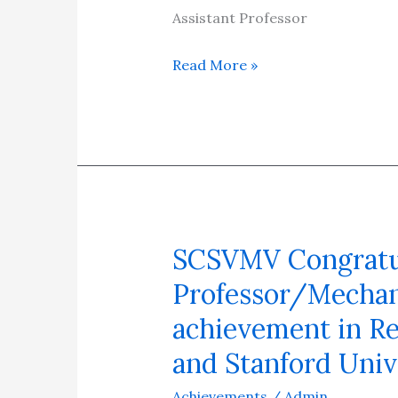
08/02/2025
Assistant Professor
Read More »
SCSVMV Congratula
SCSVMV
Congratulates
Professor/Mechani
Dr.
achievement in Re
T.
and Stanford Univ
Rajmohan,
Associate
Achievements
/
Admin