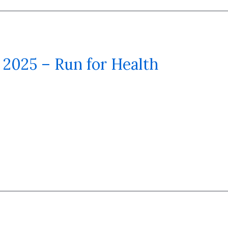
2025 – Run for Health