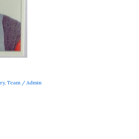
ry
,
Team
/
Admin