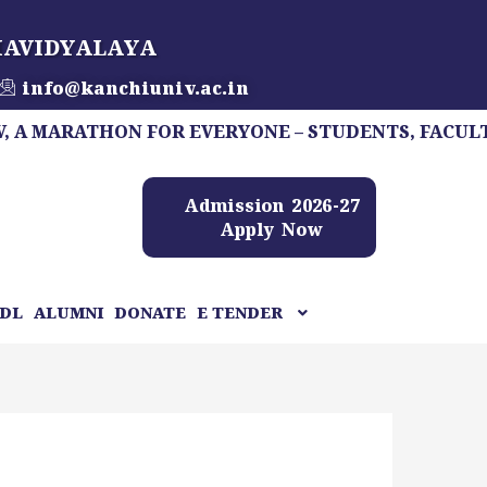
HAVIDYALAYA
info@kanchiuniv.ac.in
MARATHON FOR EVERYONE – STUDENTS, FACULTY, STA
Admission 2026-27
Apply Now
DL
ALUMNI
DONATE
E TENDER