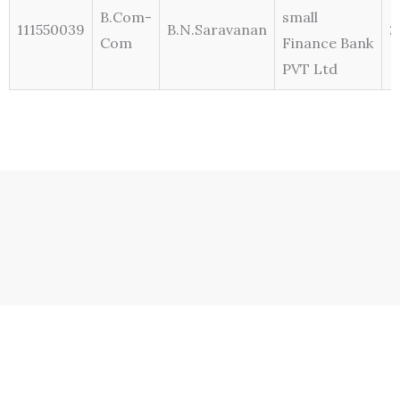
B.Com-
small
111550039
B.N.Saravanan
2
Com
Finance Bank
PVT Ltd
Contact