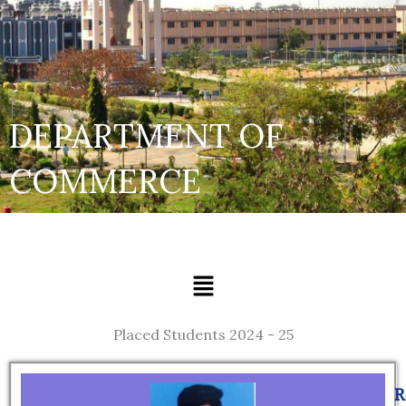
DEPARTMENT OF
COMMERCE
Menu
Placed Students 2024 - 25
Page
Page
Page
Page
Page
Page
Page
R