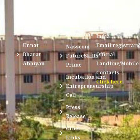
Tutorial
Swayam
Enathur,Kanchi
MOUs
631561,
Students
UGC e-
TamilNadu,
Achievements
Samadhan
India
Unnat
Email:registrar
Nasscom
Bharat
Official
FutureSkills
Abhiyan
Landline/Mobile
Prime
Contacts :
Incubation and
Click here
Entrepreneurship
Cell
Press
Release
Other
Links