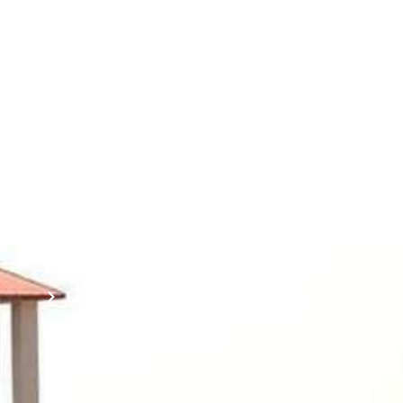
Students
Useful
श्रीचन्द्रशेखरेन्द्रसरस्व
Corner
Links
Sri
Academic
NIRF -
Chandrasekha
Bank of
2026
Saraswathi
Credits
Complaints
Viswa
(ABC)
Mahavidyalaya
IQAC
Anti
(Sponsored
Mandatory
Ragging
and run by
Disclosure(AICTE/UGC)
Sri Kanchi
Examination
Manuscript
Kamakoti
Cell
Division @
Peetam
SCSVMV
Library
Charitable
Trust)
IIT
National
Sri Jayendra
Bombay
Service
Saraswathi
Spoken
Scheme(NSS)
Street,