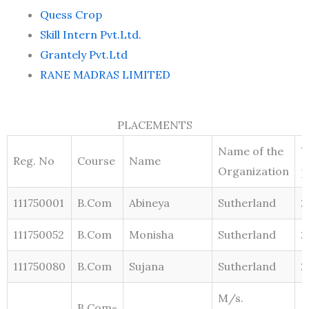
Quess Crop
Skill Intern Pvt.Ltd.
Grantely Pvt.Ltd
RANE MADRAS LIMITED
PLACEMENTS
Name of the
Y
Reg. No
Course
Name
Organization
p
111750001
B.Com
Abineya
Sutherland
2
111750052
B.Com
Monisha
Sutherland
2
111750080
B.Com
Sujana
Sutherland
2
M/s.
B.Com-