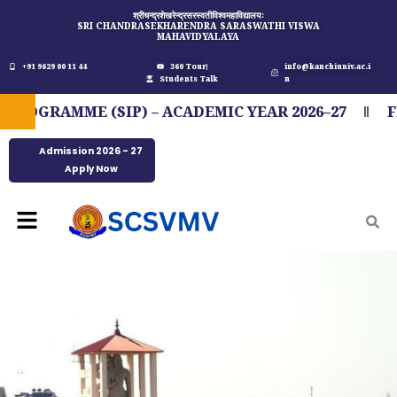
Skip
श्रीचन्द्रशेखरेन्द्रसरस्वतीविश्वमहाविद्यालयः
SRI CHANDRASEKHARENDRA SARASWATHI VISWA
to
MAHAVIDYALAYA
content
+91 9629 00 11 44
360 Tour
info@kanchiuniv.ac.i
Students Talk
n
AMME (SIP) – ACADEMIC YEAR 2026–27
FIT IN
Admission 2026 - 27
Apply Now
Menu