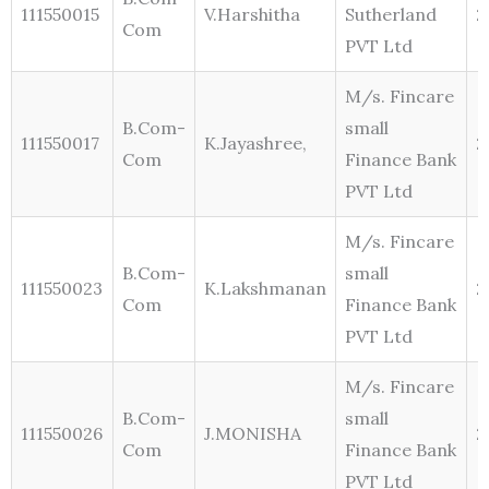
111550015
V.Harshitha
Sutherland
2
Com
PVT Ltd
M/s. Fincare
B.Com-
small
111550017
K.Jayashree,
2
Com
Finance Bank
PVT Ltd
M/s. Fincare
B.Com-
small
111550023
K.Lakshmanan
2
Com
Finance Bank
PVT Ltd
M/s. Fincare
B.Com-
small
111550026
J.MONISHA
2
Com
Finance Bank
PVT Ltd