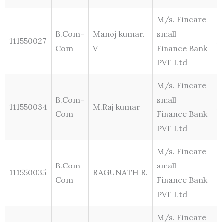
M/s. Fincare
B.Com-
Manoj kumar.
small
111550027
2
Com
V
Finance Bank
PVT Ltd
M/s. Fincare
B.Com-
small
111550034
M.Raj kumar
2
Com
Finance Bank
PVT Ltd
M/s. Fincare
B.Com-
small
111550035
RAGUNATH R.
2
Com
Finance Bank
PVT Ltd
M/s. Fincare