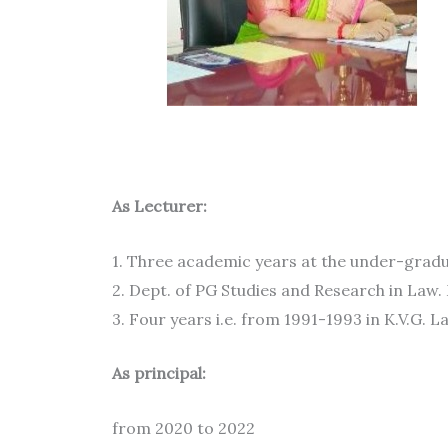
TEACHING
As Lecturer:
1. Three academic years at the under-gradua
2. Dept. of PG Studies and Research in Law.
3. Four years i.e. from 1991-1993 in K.V.G. L
As principal:
from 2020 to 2022