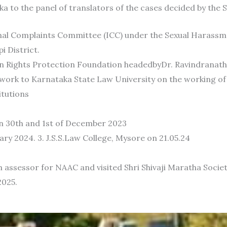
a to the panel of translators of the cases decided by the 
rnal Complaints Committee (ICC) under the Sexual Harass
i District.
an Rights Protection Foundation headedbyDr. Ravindrana
 work to Karnataka State Law University on the working of
itutions
n 30th and 1st of December 2023
y 2024. 3. J.S.S.Law College, Mysore on 21.05.24
m assessor for NAAC and visited Shri Shivaji Maratha Soc
2025.