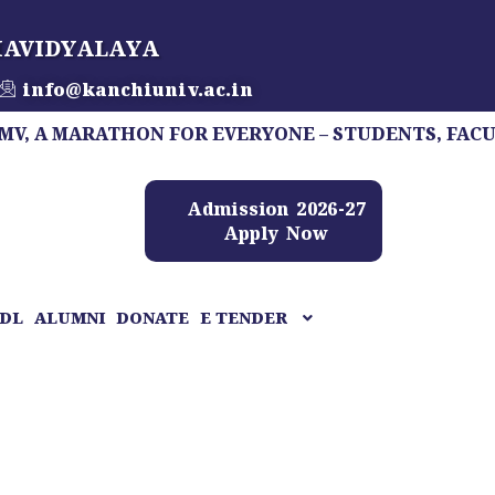
HAVIDYALAYA
info@kanchiuniv.ac.in
MARATHON FOR EVERYONE – STUDENTS, FACULTY, STA
Admission 2026-27
Apply Now
DL
ALUMNI
DONATE
E TENDER