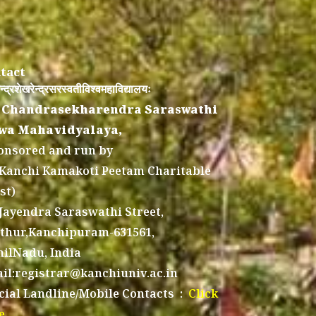
tact
न्द्रशेखरेन्द्रसरस्वतीविश्वमहाविद्यालयः
 Chandrasekharendra Saraswathi
wa Mahavidyalaya,
onsored and run by
 Kanchi Kamakoti Peetam Charitable
st)
 Jayendra Saraswathi Street,
thur,Kanchipuram-631561,
ilNadu, India
il:registrar@kanchiuniv.ac.in
icial Landline/Mobile Contacts :
Click
e