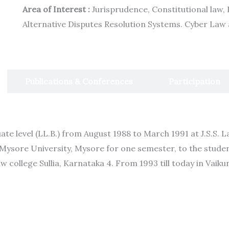
Area of Interest :
Jurisprudence, Constitutional law, 
Alternative Disputes Resolution Systems. Cyber Law
Publications & Conferences
Participation
te level (LL.B.) from August 1988 to March 1991 at J.S.S. 
 Mysore University, Mysore for one semester, to the stude
aw college Sullia, Karnataka 4. From 1993 till today in Vaik