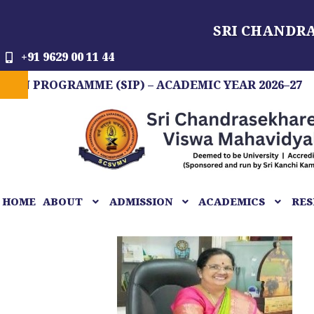
Skip
SRI CHANDR
to
content
+91 9629 00 11 44
OGRAMME (SIP) – ACADEMIC YEAR 2026–27
FIT
HOME
ABOUT
ADMISSION
ACADEMICS
RES