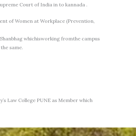
Supreme Court of India in to kannada .
ment of Women at Workplace (Prevention,
thShanbhag whichisworking fromthe campus
 the same.
iety’s Law College PUNE as Member which