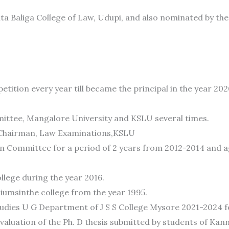
unta Baliga College of Law, Udupi, and also nominated by 
tition every year till became the principal in the year 202
ttee, Mangalore University and KSLU several times.
5. Chairman, Law Examinations,KSLU
on Committee for a period of 2 years from 2012-2014 and ag
lege during the year 2016.
umsinthe college from the year 1995.
dies U G Department of J S S College Mysore 2021-2024 fo
aluation of the Ph. D thesis submitted by students of Kann