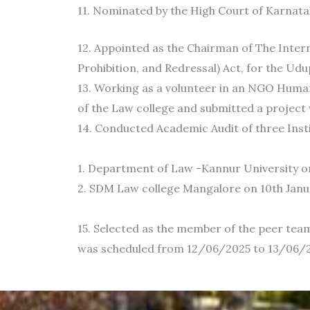
11. Nominated by the High Court of Karnatak
12. Appointed as the Chairman of The Inte
Prohibition, and Redressal) Act, for the Udup
13. Working as a volunteer in an NGO Hum
of the Law college and submitted a project
14. Conducted Academic Audit of three Inst
1. Department of Law -Kannur University o
2. SDM Law college Mangalore on 10th Januar
15. Selected as the member of the peer tea
was scheduled from 12/06/2025 to 13/06/