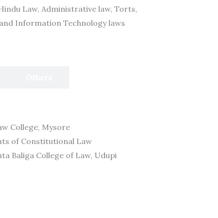
Hindu Law, Administrative law, Torts,
 and Information Technology laws
Others
Law College, Mysore
nts of Constitutional Law
unta Baliga College of Law, Udupi