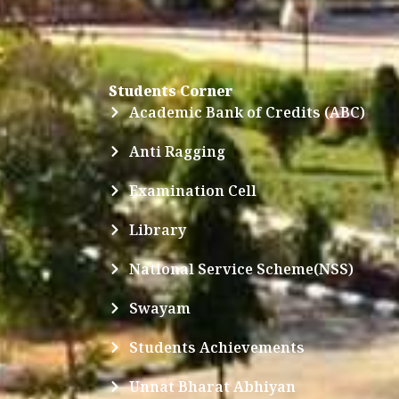
Students Corner
Academic Bank of Credits (ABC)
Anti Ragging
Examination Cell
Library
National Service Scheme(NSS)
Swayam
Students Achievements
Unnat Bharat Abhiyan