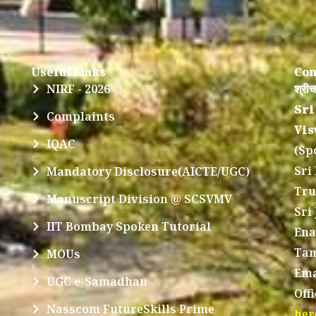
Useful Links
Con
NIRF - 2026
श्रीच
Sri
Complaints
Vis
IQAC
(Sp
Sri
Mandatory Disclosure(AICTE/UGC)
Tru
Manuscript Division @ SCSVMV
Sri
IIT Bombay Spoken Tutorial
Ena
Tam
MOUs
Ema
UGC e-Samadhan
Off
Nasscom FutureSkills Prime
her