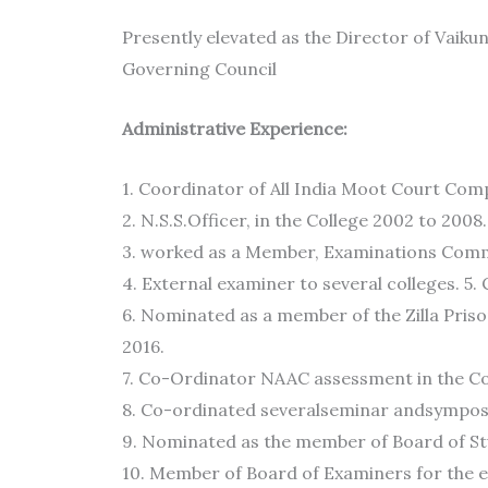
Presently elevated as the Director of Vaik
Governing Council
Administrative Experience:
1. Coordinator of All India Moot Court Compe
2. N.S.S.Officer, in the College 2002 to 2008.
3. worked as a Member, Examinations Commi
4. External examiner to several colleges. 
6. Nominated as a member of the Zilla Pris
2016.
7. Co-Ordinator NAAC assessment in the Col
8. Co-ordinated severalseminar andsymposi
9. Nominated as the member of Board of Stu
10. Member of Board of Examiners for the ev