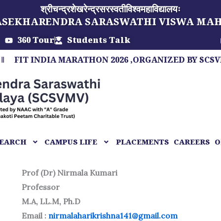
श्रीचन्द्रशेखरेन्द्रसरस्वतीविश्वमहाविद्यालयः
ASEKHARENDRA SARASWATHI VISWA MA
360 Tour
Students Talk
 INDIA MARATHON 2026 ,ORGANIZED BY SCSVMV, A 
EARCH
CAMPUS LIFE
PLACEMENTS
CAREERS
O
Prof (Dr) Nirmala Kumari
Professor
M.A, LL.M, Ph.D
Email :
nirmalaharikrishna141@gmail.com