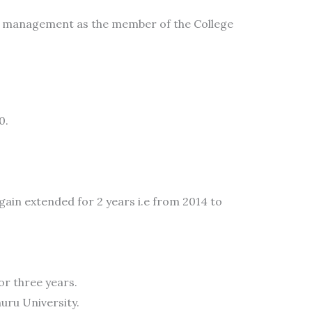
the management as the member of the College
0.
ain extended for 2 years i.e from 2014 to
r three years.
uru University.