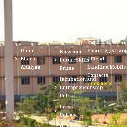
Saraswathi
Spoken
Scheme(NSS)
Street,
Tutorial
Swayam
Enathur,Kanchi
MOUs
631561,
Students
UGC e-
TamilNadu,
Achievements
Samadhan
India
Unnat
Email:registrar
Nasscom
Bharat
Official
FutureSkills
Abhiyan
Landline/Mobile
Prime
Contacts :
Incubation and
Click here
Entrepreneurship
Cell
Press
Release
Other