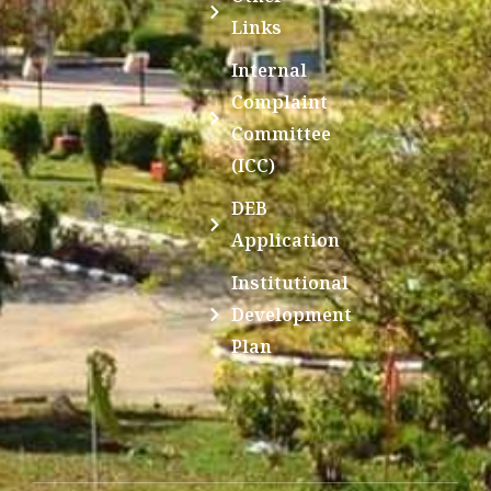
Links
Internal
Complaint
Committee
(ICC)
DEB
Application
Institutional
Development
Plan