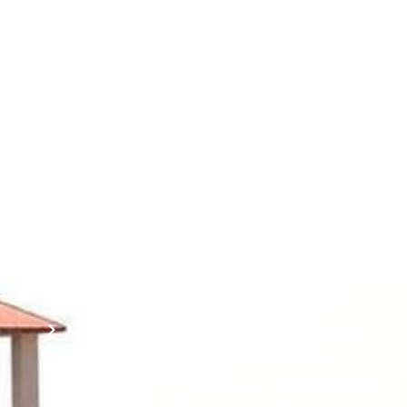
Contact
Students
Useful
श्रीचन्द्रशेखरेन्द्रसरस्व
Corner
Links
Sri
Academic
NIRF -
Chandrasekha
Bank of
2026
Saraswathi
Credits
Complaints
Viswa
(ABC)
Mahavidyalaya
IQAC
Anti
(Sponsored
Mandatory
Ragging
and run by
Disclosure(AICTE/UGC)
Sri Kanchi
Examination
Manuscript
Kamakoti
Cell
Division @
Peetam
SCSVMV
Library
Charitable
Trust)
IIT
National
Sri Jayendra
Bombay
Service