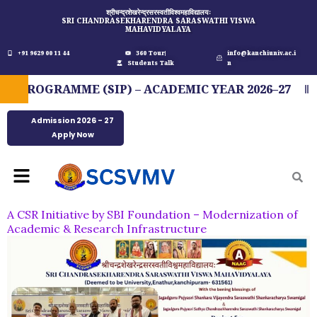
Skip
श्रीचन्द्रशेखरेन्द्रसरस्वतीविश्वमहाविद्यालयः
SRI CHANDRASEKHARENDRA SARASWATHI VISWA
to
MAHAVIDYALAYA
content
+91 9629 00 11 44
360 Tour
info@kanchiuniv.ac.i
Students Talk
n
ROGRAMME (SIP) – ACADEMIC YEAR 2026–27
F
Admission 2026 - 27
Apply Now
Menu
A CSR Initiative by SBI Foundation – Modernization of
Academic & Research Infrastructure