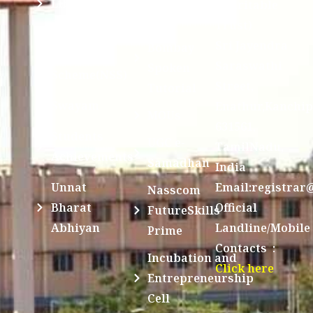
Library
Charitable
Trust)
IIT
National
Sri Jayendra
Bombay
Service
Saraswathi
Spoken
Scheme(NSS)
Street,
Tutorial
Swayam
Enathur,Kanchi
MOUs
631561,
Students
UGC e-
TamilNadu,
Achievements
Samadhan
India
Unnat
Email:registrar
Nasscom
Bharat
Official
FutureSkills
Abhiyan
Landline/Mobile
Prime
Contacts :
Incubation and
Click here
Entrepreneurship
Cell