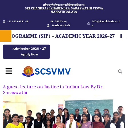
Skip
श्रीचन्द्रशेखरेन्द्रसरस्वतीविश्वमहाविद्यालयः
SRI CHANDRASEKHARENDRA SARASWATHI VISWA
to
MAHAVIDYALAYA
content
+91 9629 00 11 44
360 Tour
info@kanchiuniv.ac.i
Students Talk
n
OGRAMME (SIP) – ACADEMIC YEAR 2026–27
FI
Admission 2026 - 27
Apply Now
Menu
A guest lecture on Justice in Indian Law By Dr.
Saraswathi