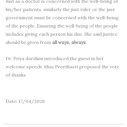
Just as a doctor is concerned with the well-being of
his/her patients, similarly the just ruler or the just
government must be concerned with the well-being
of the people. Ensuring the well-being of the people
includes giving each person his due. She said justice
should be given from
all ways, always
.
Dr. Priya darshini introduced the guest in her
welcome speech. Miss Preethasri proposed the vote
of thanks
Date: 17/04/2026