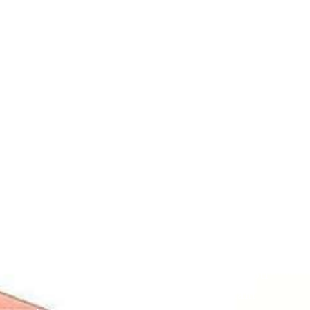
Contact
Students
Useful
श्रीचन्द्रशेखरेन्द्रसरस्व
Corner
Links
Sri
Academic
NIRF -
Chandrasekha
Bank of
2026
Saraswathi
Credits
Complaints
Viswa
(ABC)
Mahavidyalaya
IQAC
Anti
(Sponsored
Mandatory
Ragging
and run by
Disclosure(AICTE/UGC)
Sri Kanchi
Examination
Manuscript
Kamakoti
Cell
Division @
Peetam
SCSVMV