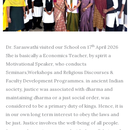
th
Dr. Saraswathi visited our School on 17
April 2026
She is basically a Economics Teacher, by spirit a
Motivational Speaker, who conducts
Seminars,Workshops and Religious Discourses &
Faculty Development Programmes. in ancient Indian
society, justice was associated with dharma and
maintaining dharma or a just social order, was
considered to be a primary duty of kings. Hence, it is
in our own long term interest to obey the laws and
be just. Justice involves the well-being of all people.