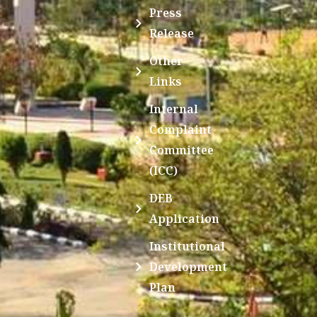
Press
Release
Other
Links
Internal
Complaint
Committee
(ICC)
DEB
Application
Institutional
Development
Plan