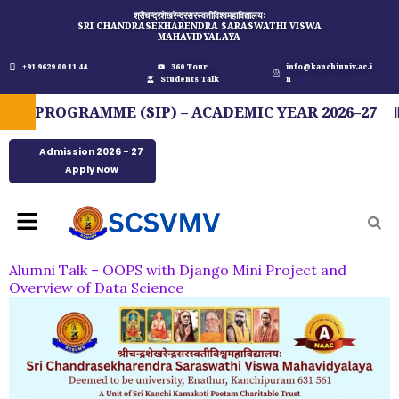
Skip
श्रीचन्द्रशेखरेन्द्रसरस्वतीविश्वमहाविद्यालयः
SRI CHANDRASEKHARENDRA SARASWATHI VISWA
to
MAHAVIDYALAYA
content
+91 9629 00 11 44
360 Tour
info@kanchiuniv.ac.i
Students Talk
n
PROGRAMME (SIP) – ACADEMIC YEAR 2026–27
Admission 2026 - 27
Apply Now
Menu
Alumni Talk – OOPS with Django Mini Project and
Overview of Data Science