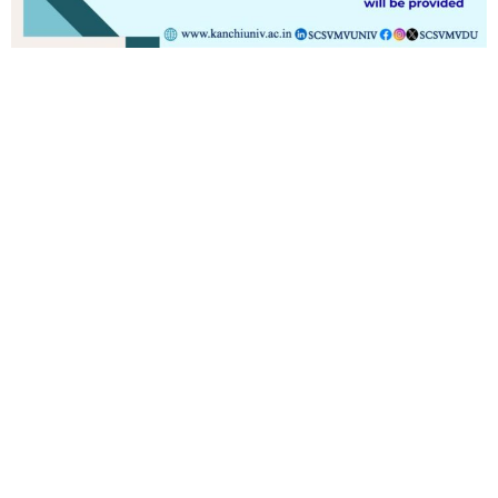
Contact
Students
Useful
श्रीचन्द्रशेखरेन्द्रसरस्व
Corner
Links
Sri
Academic
NIRF -
Chandrasekha
Bank of
2026
Saraswathi
Credits
Complaints
Viswa
(ABC)