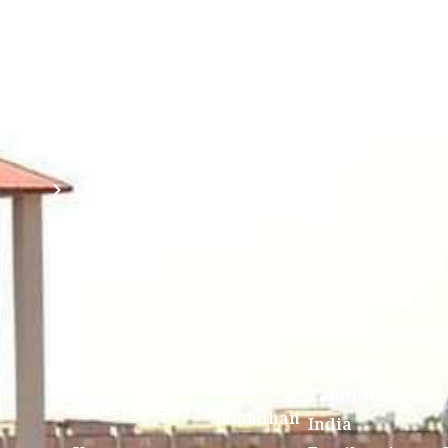
Mahavidyalaya
IQAC
Anti
(Sponsored
Mandatory
Ragging
and run by
Disclosure(AICTE/UGC)
Sri Kanchi
Examination
Manuscript
Kamakoti
Cell
Division @
Peetam
SCSVMV
Library
Charitable
Trust)
IIT
National
Sri Jayendra
Bombay
Service
Saraswathi
Spoken
Scheme(NSS)
Street,
Tutorial
Swayam
Enathur,Kanchi
MOUs
631561,
Students
UGC e-
TamilNadu,
Achievements
Samadhan
India