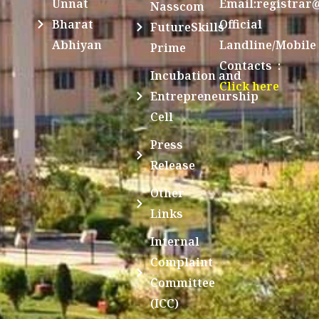
Unnat
Email:registrar
Nasscom
Bharat
Official
FutureSkills
Abhiyan
Landline/Mobile
Prime
Contacts :
Incubation and
Click here
Entrepreneurship
Cell
Press
Release
Other
Links
Internal
Complaint
Committee
(ICC)