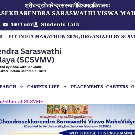
श्रीचन्द्रशेखरेन्द्रसरस्वतीविश्वमहाविद्यालयः
ASEKHARENDRA SARASWATHI VISWA MA
360 Tour
Students Talk
NDIA MARATHON 2026 ,ORGANIZED BY SCSVMV, A MA
EARCH
CAMPUS LIFE
PLACEMENTS
CAREERS
O
together at SCSVMV