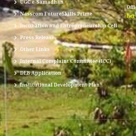
UGC e-Samadhan
Off
Nasscom FutureSkills Prime
her
Incubation and Entrepreneurship Cell
Press Release
Other Links
Internal Complaint Committee (ICC)
DEB Application
Institutional Development Plan