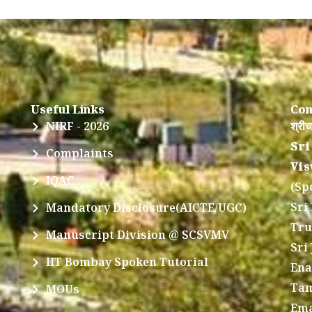
Useful Links
Con
NIRF - 2026
श्रीच
Sri
Complaints
Vis
IQAC
(Sp
Sri
Mandatory Disclosure(AICTE/UGC)
Tru
Manuscript Division @ SCSVMV
Sri
IIT Bombay Spoken Tutorial
Ena
Tam
MOUs
Ema