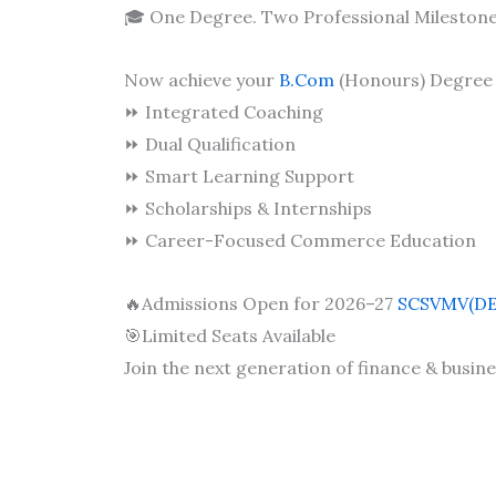
🎓 One Degree. Two Professional Milestone
Now achieve your
B.Com
(Honours) Degree 
⏩ Integrated Coaching
⏩ Dual Qualification
⏩ Smart Learning Support
⏩ Scholarships & Internships
⏩ Career-Focused Commerce Education
🔥Admissions Open for 2026–27
SCSVMV(DE
🎯Limited Seats Available
Join the next generation of finance & busine