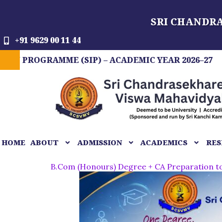
Skip
SRI CHANDR
to
content
+91 9629 00 11 44
RAMME (SIP) – ACADEMIC YEAR 2026–27
FIT I
HOME
ABOUT
ADMISSION
ACADEMICS
RES
B.Com (Honours) Degree + CA Preparation 