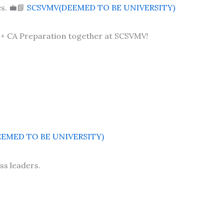
s. 💼📘
SCSVMV(DEEMED TO BE UNIVERSITY)
+ CA Preparation together at SCSVMV!
EMED TO BE UNIVERSITY)
ss leaders.