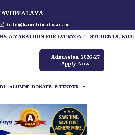
HAVIDYALAYA
info@kanchiuniv.ac.in
RATHON FOR EVERYONE – STUDENTS, FACULTY, STAF
Admission 2026-27
Apply Now
DL
ALUMNI
DONATE
E TENDER