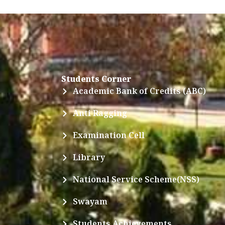
Students Corner
Academic Bank of Credits (ABC)
Anti Ragging
Examination Cell
Library
National Service Scheme(NSS)
Swayam
Students Achievements