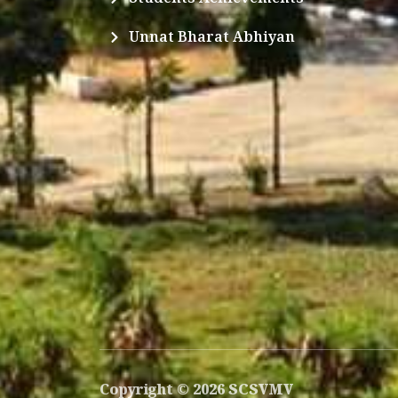
Unnat Bharat Abhiyan
Copyright © 2026
SCSVMV