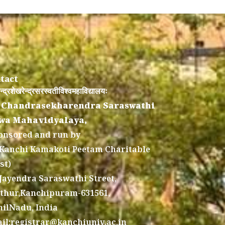
tact
न्द्रशेखरेन्द्रसरस्वतीविश्वमहाविद्यालयः
 Chandrasekharendra Saraswathi
wa Mahavidyalaya,
onsored and run by
 Kanchi Kamakoti Peetam Charitable
st)
 Jayendra Saraswathi Street,
thur,Kanchipuram-631561,
ilNadu, India
il:registrar@kanchiuniv.ac.in