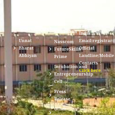
Street,
Tutorial
Swayam
Enathur,Kanchi
MOUs
631561,
Students
UGC e-
TamilNadu,
Achievements
Samadhan
India
Unnat
Email:registrar
Nasscom
Bharat
Official
FutureSkills
Abhiyan
Landline/Mobile
Prime
Contacts :
Incubation and
Click here
Entrepreneurship
Cell
Press
Release
Other