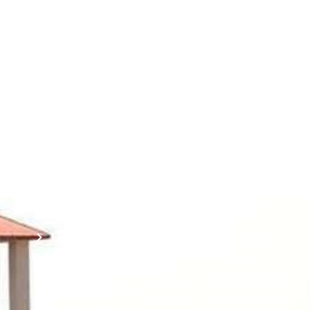
Contact
Students
Useful
श्रीचन्द्रशेखरेन्द्रसरस्व
Corner
Links
Sri
Academic
NIRF -
Chandrasekha
Bank of
2026
Saraswathi
Credits
Complaints
Viswa
(ABC)
Mahavidyalaya
IQAC
Anti
(Sponsored
Mandatory
Ragging
and run by
Disclosure(AICTE/UGC)
Sri Kanchi
Examination
Manuscript
Kamakoti
Cell
Division @
Peetam
SCSVMV
Library
Charitable
Trust)
IIT
National
Sri Jayendra
Bombay
Service
Saraswathi
Spoken
Scheme(NSS)