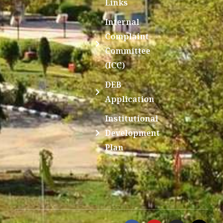
Links
Internal
Complaint
Committee
(ICC)
DEB
Application
Institutional
Development
Plan