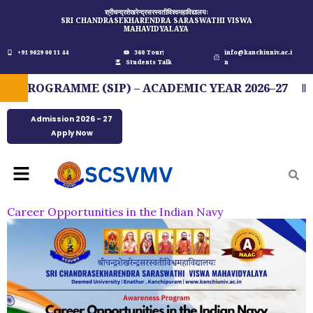
Skip
श्रीचन्द्रशेखरेन्द्रसरस्वतीविश्वमहाविद्यालयः
SRI CHANDRASEKHARENDRA SARASWATHI VISWA
to
MAHAVIDYALAYA
content
+91 9629 00 11 44
360 Tour
info@kanchiuniv.ac.i
Students Talk
n
ROGRAMME (SIP) – ACADEMIC YEAR 2026–27
F
Admission 2026 - 27
Apply Now
Menu
Career Opportunities in the Indian Navy