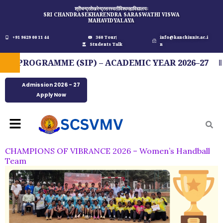
Skip
श्रीचन्द्रशेखरेन्द्रसरस्वतीविश्वमहाविद्यालयः
SRI CHANDRASEKHARENDRA SARASWATHI VISWA
to
MAHAVIDYALAYA
content
+91 9629 00 11 44
360 Tour
info@kanchiuniv.ac.i
Students Talk
n
PROGRAMME (SIP) – ACADEMIC YEAR 2026–27
Admission 2026 - 27
Apply Now
Menu
CHAMPIONS OF VIBRANCE 2026 – Women’s Handball
Team