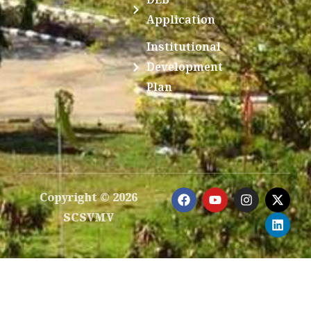
Application
Institutional
Development
Plan
F
Y
I
X
L
Copyright © 2026
a
o
n
-
i
SCSVMV
c
u
s
t
n
e
t
t
w
k
b
u
a
i
e
o
b
g
t
d
o
e
r
t
i
k
a
e
n
m
r