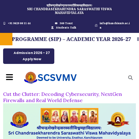
Skip
श्रीचन्द्रशेखरेन्द्रसरस्वतीविश्वमहाविद्यालयः
SRI CHANDRASEKHARENDRA SARASWATHI VISWA
to
MAHAVIDYALAYA
content
+91 9629 00 11 44
360 Tour
info@kanchiuniv.ac.i
Students Talk
n
 PROGRAMME (SIP) – ACADEMIC YEAR 2026–27
Admission 2026 - 27
Apply Now
Menu
Cut the Clutter: Decoding Cybersecurity, NextGen
Firewalls and Real World Defense