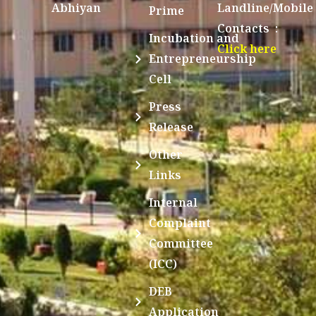
Abhiyan
Landline/Mobile
Prime
Contacts :
Incubation and
Click here
Entrepreneurship
Cell
Press
Release
Other
Links
Internal
Complaint
Committee
(ICC)
DEB
Application