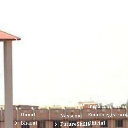
Mandatory
Ragging
and run by
Disclosure(AICTE/UGC)
Sri Kanchi
Examination
Manuscript
Kamakoti
Cell
Division @
Peetam
SCSVMV
Library
Charitable
Trust)
IIT
National
Sri Jayendra
Bombay
Service
Saraswathi
Spoken
Scheme(NSS)
Street,
Tutorial
Swayam
Enathur,Kanchi
MOUs
631561,
Students
UGC e-
TamilNadu,
Achievements
Samadhan
India
Unnat
Email:registrar
Nasscom
Bharat
Official
FutureSkills