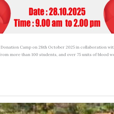
Donation Camp on 28th October 2025 in collaboration with
from more than 100 students, and over 75 units of blood w