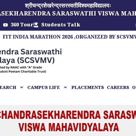
श्रीचन्द्रशेखरेन्द्रसरस्वतीविश्वमहाविद्यालयः
ASEKHARENDRA SARASWATHI VISWA MA
360 Tour
Students Talk
DIA MARATHON 2026 ,ORGANIZED BY SCSVMV, A MAR
EARCH
CAMPUS LIFE
PLACEMENTS
CAREERS
O