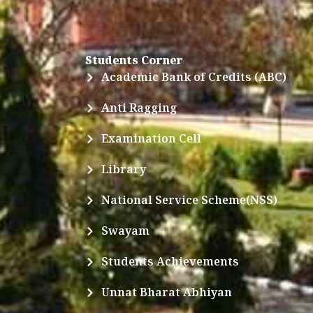
Students Corner
Academic Bank of Credits (ABC)
Anti Ragging
Examination Cell
Library
National Service Scheme(NSS)
Swayam
Students Achievements
Unnat Bharat Abhiyan