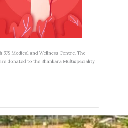
 SJS Medical and Wellness Centre. The
ere donated to the Shankara Multispeciality