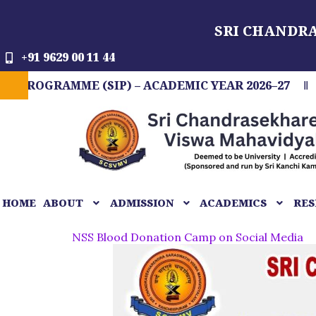
Skip
SRI CHANDR
to
content
+91 9629 00 11 44
AMME (SIP) – ACADEMIC YEAR 2026–27
FIT IN
HOME
ABOUT
ADMISSION
ACADEMICS
RES
NSS Blood Donation Camp on Social Media