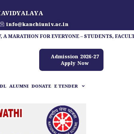
HAVIDYALAYA
info@kanchiuniv.ac.in
ATHON FOR EVERYONE – STUDENTS, FACULTY, STAFF
Admission 2026-27
Apply Now
DL
ALUMNI
DONATE
E TENDER