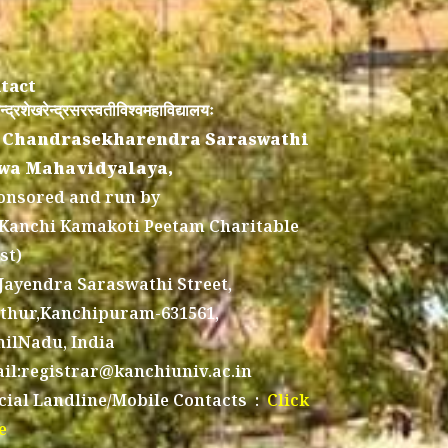
tact
न्द्रशेखरेन्द्रसरस्वतीविश्वमहाविद्यालयः
 Chandrasekharendra Saraswathi
wa Mahavidyalaya,
onsored and run by
 Kanchi Kamakoti Peetam Charitable
st)
 Jayendra Saraswathi Street,
thur,Kanchipuram-631561,
ilNadu, India
il:registrar@kanchiuniv.ac.in
icial Landline/Mobile Contacts :
Click
e