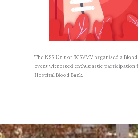
The NSS Unit of SCSVMV organized a Blood 
event witnessed enthusiastic participation 
Hospital Blood Bank.