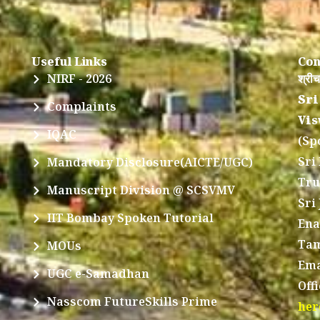
Useful Links
Con
NIRF - 2026
श्रीच
Sri
Complaints
Vis
IQAC
(Sp
Sri
Mandatory Disclosure(AICTE/UGC)
Tru
Manuscript Division @ SCSVMV
Sri
IIT Bombay Spoken Tutorial
Ena
Tam
MOUs
Ema
UGC e-Samadhan
Off
Nasscom FutureSkills Prime
her