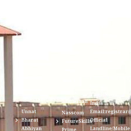
Ragging
and run by
Disclosure(AICTE/UGC)
Sri Kanchi
Examination
Manuscript
Kamakoti
Cell
Division @
Peetam
SCSVMV
Library
Charitable
Trust)
IIT
National
Sri Jayendra
Bombay
Service
Saraswathi
Spoken
Scheme(NSS)
Street,
Tutorial
Swayam
Enathur,Kanchi
MOUs
631561,
Students
UGC e-
TamilNadu,
Achievements
Samadhan
India
Unnat
Email:registrar
Nasscom
Bharat
Official
FutureSkills
Abhiyan
Landline/Mobile
Prime