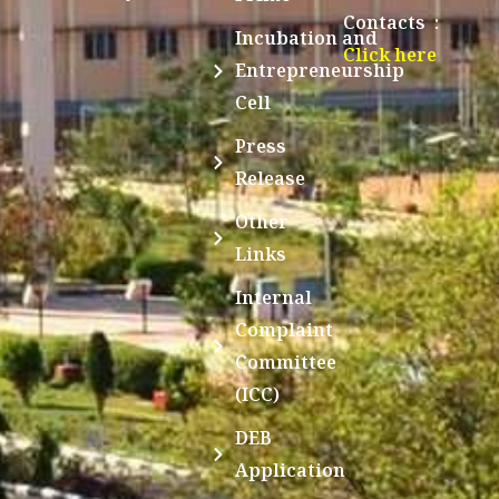
Contacts :
Incubation and
Click here
Entrepreneurship
Cell
Press
Release
Other
Links
Internal
Complaint
Committee
(ICC)
DEB
Application