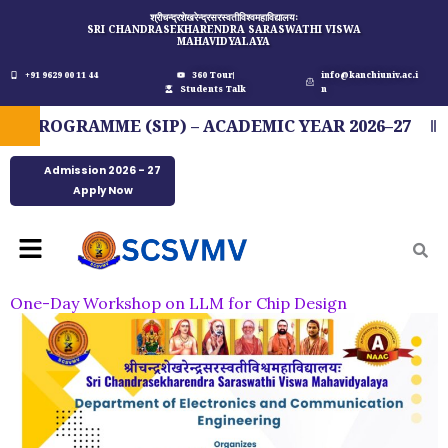
Skip
श्रीचन्द्रशेखरेन्द्रसरस्वतीविश्वमहाविद्यालयः
SRI CHANDRASEKHARENDRA SARASWATHI VISWA
to
MAHAVIDYALAYA
content
+91 9629 00 11 44
360 Tour
info@kanchiuniv.ac.i
Students Talk
n
ROGRAMME (SIP) – ACADEMIC YEAR 2026–27
F
Admission 2026 - 27
Apply Now
Menu
One-Day Workshop on LLM for Chip Design