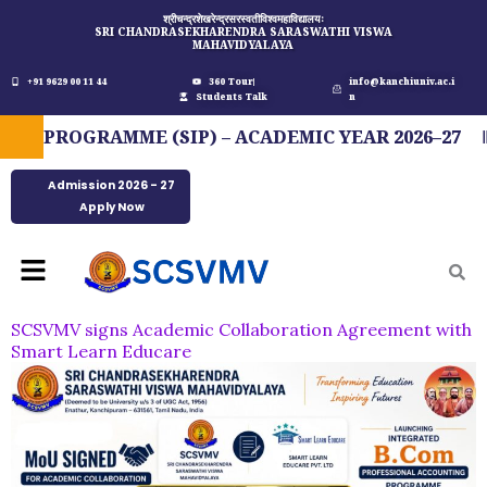
Skip
श्रीचन्द्रशेखरेन्द्रसरस्वतीविश्वमहाविद्यालयः
SRI CHANDRASEKHARENDRA SARASWATHI VISWA
to
MAHAVIDYALAYA
content
+91 9629 00 11 44
360 Tour
info@kanchiuniv.ac.i
Students Talk
n
 PROGRAMME (SIP) – ACADEMIC YEAR 2026–27
Admission 2026 - 27
Apply Now
Menu
SCSVMV signs Academic Collaboration Agreement with
Smart Learn Educare