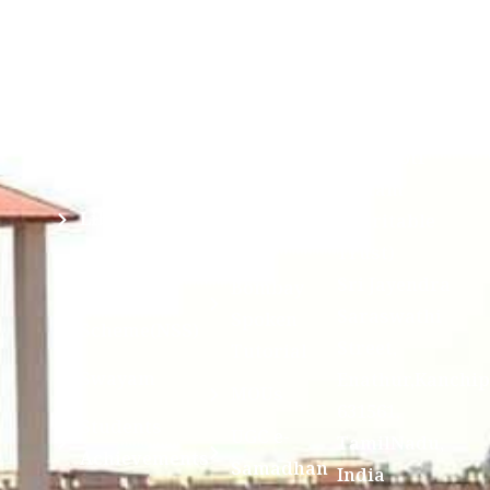
(ABC)
Mahavidyalaya
IQAC
Anti
(Sponsored
Mandatory
Ragging
and run by
Disclosure(AICTE/UGC)
Sri Kanchi
Examination
Manuscript
Kamakoti
Cell
Division @
Peetam
SCSVMV
Library
Charitable
Trust)
IIT
National
Sri Jayendra
Bombay
Service
Saraswathi
Spoken
Scheme(NSS)
Street,
Tutorial
Swayam
Enathur,Kanchi
MOUs
631561,
Students
UGC e-
TamilNadu,
Achievements
Samadhan
India