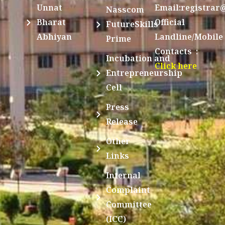
Unnat
Email:registrar
Nasscom
Bharat
Official
FutureSkills
Abhiyan
Landline/Mobile
Prime
Contacts :
Incubation and
Click here
Entrepreneurship
Cell
Press
Release
Other
Links
Internal
Complaint
Committee
(ICC)