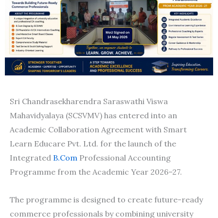
Sri Chandrasekharendra Saraswathi Viswa
Mahavidyalaya (SCSVMV) has entered into an
Academic Collaboration Agreement with Smart
Learn Educare Pvt. Ltd. for the launch of the
Integrated
B.Com
Professional Accounting
Programme from the Academic Year 2026–27.
The programme is designed to create future-ready
commerce professionals by combining university