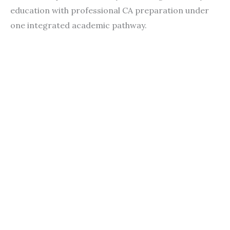
education with professional CA preparation under
one integrated academic pathway.
Contact
Students
Useful
श्रीचन्द्रशेखरेन्द्रसरस्व
Corner
Links
Sri
Academic
NIRF -
Chandrasekha
Bank of
2026
Saraswathi
Credits
Complaints
Viswa