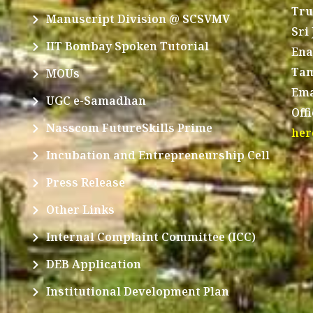
Tru
Manuscript Division @ SCSVMV
Sri
IIT Bombay Spoken Tutorial
Ena
Tam
MOUs
Ema
UGC e-Samadhan
Off
Nasscom FutureSkills Prime
her
Incubation and Entrepreneurship Cell
Press Release
Other Links
Internal Complaint Committee (ICC)
DEB Application
Institutional Development Plan