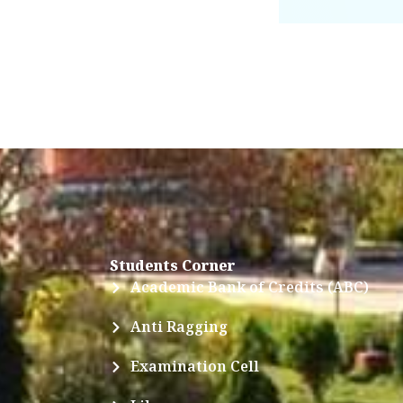
Students Corner
Academic Bank of Credits (ABC)
Anti Ragging
Examination Cell