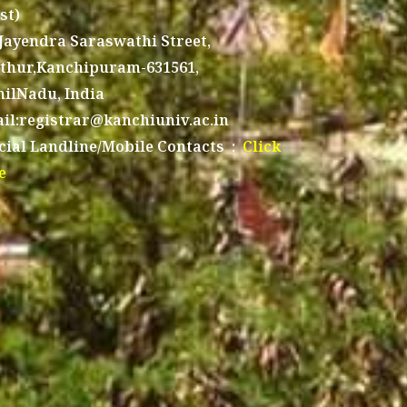
st)
 Jayendra Saraswathi Street,
thur,Kanchipuram-631561,
ilNadu, India
il:registrar@kanchiuniv.ac.in
icial Landline/Mobile Contacts :
Click
e