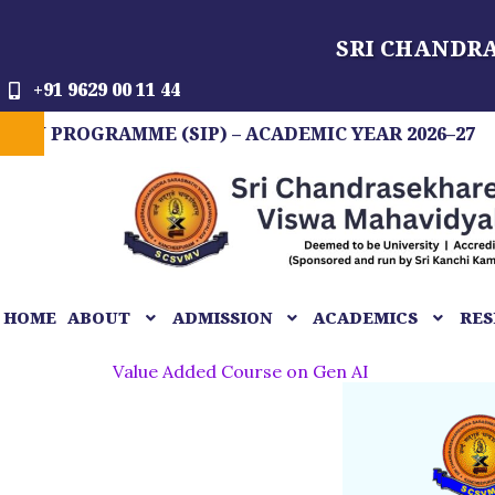
Skip
SRI CHANDR
to
content
+91 9629 00 11 44
GRAMME (SIP) – ACADEMIC YEAR 2026–27
FIT
HOME
ABOUT
ADMISSION
ACADEMICS
RES
Value Added Course on Gen AI