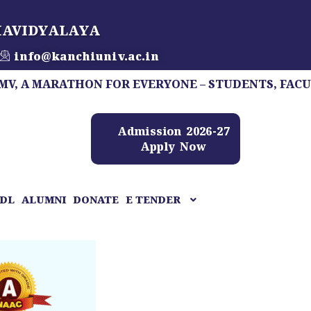
HAVIDYALAYA
info@kanchiuniv.ac.in
ARATHON FOR EVERYONE – STUDENTS, FACULTY, STA
Admission 2026-27
Apply Now
DL
ALUMNI
DONATE
E TENDER