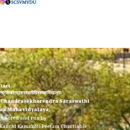
tact
न्द्रशेखरेन्द्रसरस्वतीविश्वमहाविद्यालयः
 Chandrasekharendra Saraswathi
wa Mahavidyalaya,
onsored and run by
 Kanchi Kamakoti Peetam Charitable