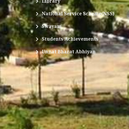
Library
National Service Scheme(NSS)
Swayam
Students Achievements
Unnat Bharat Abhiyan