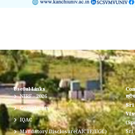
Useful Links
Con
NIRF - 2026
श्रीच
Sri
Complaints
Vis
IQAC
(Sp
Sri
Mandatory Disclosure(AICTE/UGC)