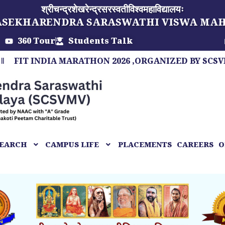
श्रीचन्द्रशेखरेन्द्रसरस्वतीविश्वमहाविद्यालयः
ASEKHARENDRA SARASWATHI VISWA MA
360 Tour
Students Talk
 INDIA MARATHON 2026 ,ORGANIZED BY SCSVMV, A M
EARCH
CAMPUS LIFE
PLACEMENTS
CAREERS
O