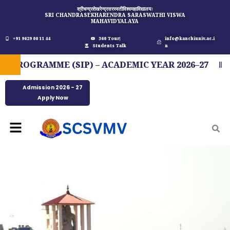
Skip
श्रीचन्द्रशेखरेन्द्रसरस्वतीविश्वमहाविद्यालयः
SRI CHANDRASEKHARENDRA SARASWATHI VISWA
to
MAHAVIDYALAYA
content
+91 9629 00 11 44
360 Tour
info@kanchiuniv.ac.i
Students Talk
n
OGRAMME (SIP) – ACADEMIC YEAR 2026–27
FI
Admission 2026 - 27
Apply Now
Menu