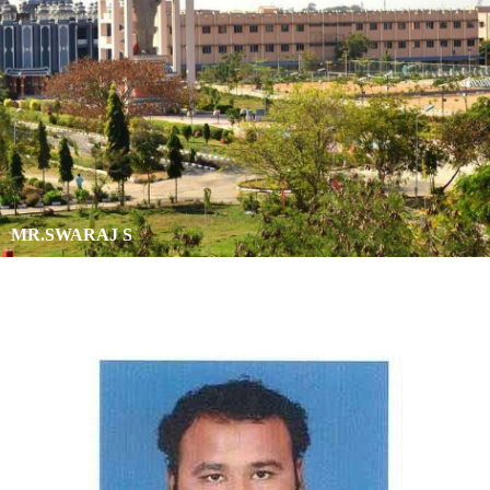
MR.SWARAJ S