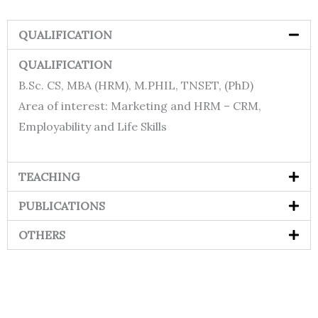
QUALIFICATION
QUALIFICATION
B.Sc. CS, MBA (HRM), M.PHIL, TNSET, (PhD)
Area of interest: Marketing and HRM – CRM,
Employability and Life Skills
TEACHING
PUBLICATIONS
OTHERS