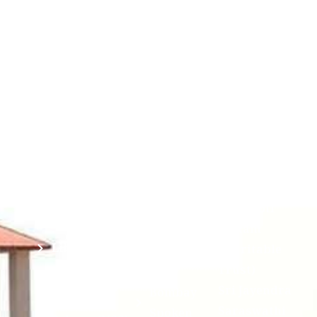
Contact
Students
Useful
श्रीचन्द्रशेखरेन्द्रसरस्व
Corner
Links
Sri
Academic
NIRF -
Chandrasekha
Bank of
2026
Saraswathi
Credits
Complaints
Viswa
(ABC)
Mahavidyalaya
IQAC
Anti
(Sponsored
Mandatory
Ragging
and run by
Disclosure(AICTE/UGC)
Sri Kanchi
Examination
Manuscript
Kamakoti
Cell
Division @
Peetam
SCSVMV
Library
Charitable
Trust)
IIT
National
Sri Jayendra
Bombay
Service
Saraswathi
Spoken