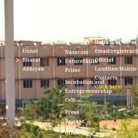
Scheme(NSS)
Street,
Tutorial
Swayam
Enathur,Kanchi
MOUs
631561,
Students
UGC e-
TamilNadu,
Achievements
Samadhan
India
Unnat
Email:registrar
Nasscom
Bharat
Official
FutureSkills
Abhiyan
Landline/Mobile
Prime
Contacts :
Incubation and
Click here
Entrepreneurship
Cell
Press
Release
Other