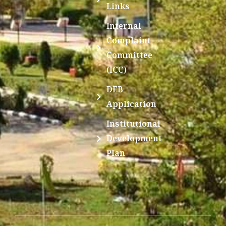
Links
Internal
Complaint
Committee
(ICC)
DEB
Application
Institutional
Development
Plan