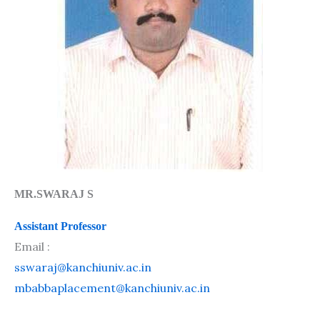
MR.SWARAJ S
Assistant Professor
Email :
sswaraj@kanchiuniv.ac.in
mbabbaplacement@kanchiuniv.ac.in