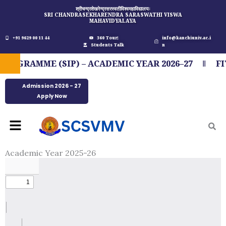
Skip
श्रीचन्द्रशेखरेन्द्रसरस्वतीविश्वमहाविद्यालयः
SRI CHANDRASEKHARENDRA SARASWATHI VISWA
to
MAHAVIDYALAYA
content
+91 9629 00 11 44
360 Tour
info@kanchiuniv.ac.i
Students Talk
n
GRAMME (SIP) – ACADEMIC YEAR 2026–27
FIT
Admission 2026 - 27
Apply Now
Menu
Academic Year 2025-26