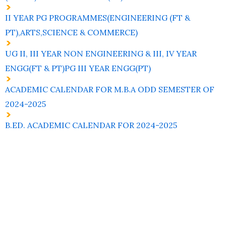
II YEAR PG PROGRAMMES(ENGINEERING (FT &
PT),ARTS,SCIENCE & COMMERCE)
UG II, III YEAR NON ENGINEERING & III, IV YEAR
ENGG(FT & PT)PG III YEAR ENGG(PT)
ACADEMIC CALENDAR FOR M.B.A ODD SEMESTER OF
2024-2025
B.ED. ACADEMIC CALENDAR FOR 2024-2025
Contact
Students
Useful
श्रीचन्द्रशेखरेन्द्रसरस्व
Corner
Links
Sri