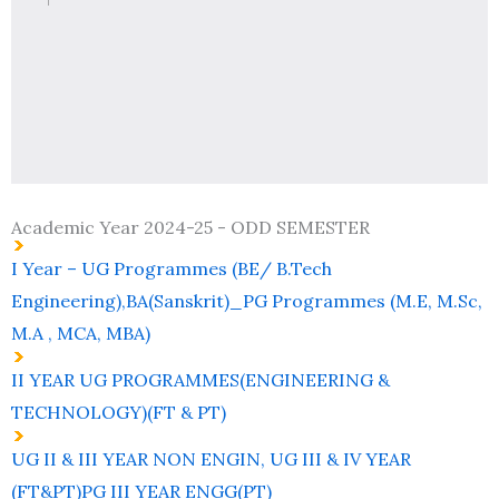
Academic Year 2024-25 - ODD SEMESTER
I Year – UG Programmes (BE/ B.Tech
Engineering),BA(Sanskrit)_PG Programmes (M.E, M.Sc,
M.A , MCA, MBA)
II YEAR UG PROGRAMMES(ENGINEERING &
TECHNOLOGY)(FT & PT)
UG II & III YEAR NON ENGIN, UG III & IV YEAR
(FT&PT)PG III YEAR ENGG(PT)