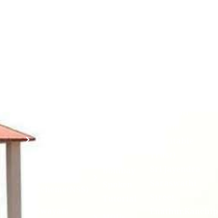
Academic
NIRF -
Chandrasekha
Bank of
2026
Saraswathi
Credits
Complaints
Viswa
(ABC)
Mahavidyalaya
IQAC
Anti
(Sponsored
Mandatory
Ragging
and run by
Disclosure(AICTE/UGC)
Sri Kanchi
Examination
Manuscript
Kamakoti
Cell
Division @
Peetam
SCSVMV
Library
Charitable
Trust)
IIT
National
Sri Jayendra
Bombay
Service
Saraswathi
Spoken
Scheme(NSS)
Street,
Tutorial
Swayam
Enathur,Kanchi
MOUs