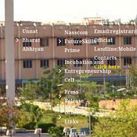
631561,
Students
UGC e-
TamilNadu,
Achievements
Samadhan
India
Unnat
Email:registrar
Nasscom
Bharat
Official
FutureSkills
Abhiyan
Landline/Mobile
Prime
Contacts :
Incubation and
Click here
Entrepreneurship
Cell
Press
Release
Other
Links
Internal