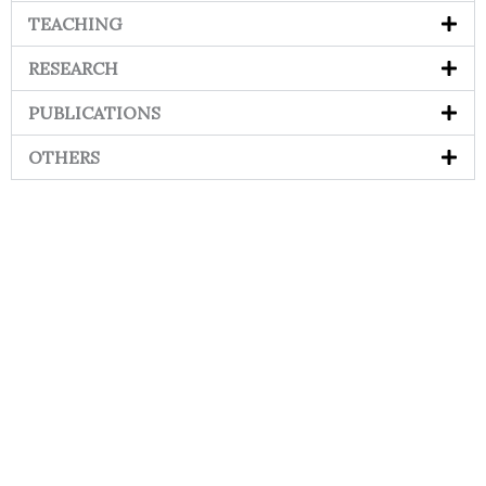
TEACHING
RESEARCH
PUBLICATIONS
OTHERS
Contact
Students
Useful
श्रीचन्द्रशेखरेन्द्रसरस्व
Corner
Links
Sri
Academic
NIRF -
Chandrasekha
Bank of
2026