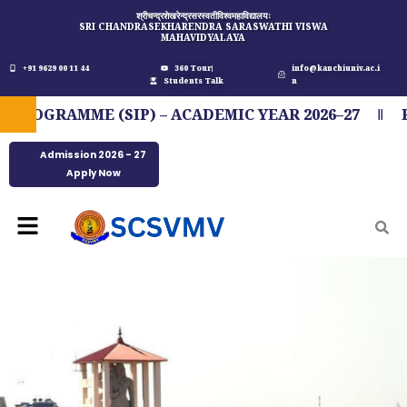
Skip
श्रीचन्द्रशेखरेन्द्रसरस्वतीविश्वमहाविद्यालयः
SRI CHANDRASEKHARENDRA SARASWATHI VISWA
to
MAHAVIDYALAYA
content
+91 9629 00 11 44
360 Tour
info@kanchiuniv.ac.i
Students Talk
n
GRAMME (SIP) – ACADEMIC YEAR 2026–27
FIT 
Admission 2026 - 27
Apply Now
Menu