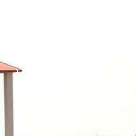
Saraswathi
Credits
Complaints
Viswa
(ABC)
Mahavidyalaya
IQAC
Anti
(Sponsored
Mandatory
Ragging
and run by
Disclosure(AICTE/UGC)
Sri Kanchi
Examination
Manuscript
Kamakoti
Cell
Division @
Peetam
SCSVMV
Library
Charitable
Trust)
IIT
National
Sri Jayendra
Bombay
Service
Saraswathi
Spoken
Scheme(NSS)
Street,
Tutorial
Swayam
Enathur,Kanchi
MOUs
631561,
Students
UGC e-
TamilNadu,