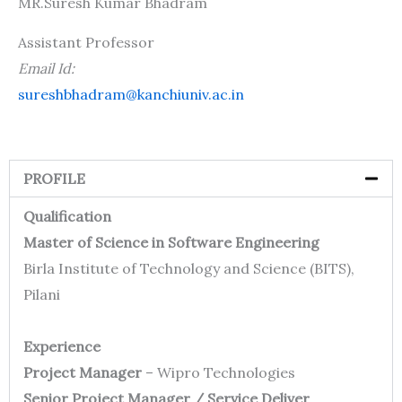
MR.Suresh Kumar Bhadram
Assistant Professor
Email Id:
sureshbhadram@kanchiuniv.ac.in
PROFILE
Qualification
Master of Science in Software Engineering
Birla Institute of Technology and Science (BITS),
Pilani
Experience
Project Manager
– Wipro Technologies
Senior Project Manager / Service Deliver