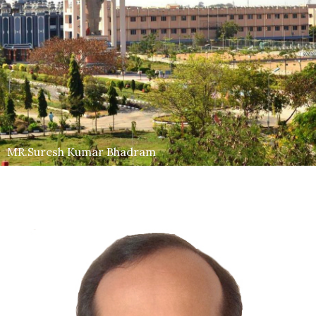
MR.Suresh Kumar Bhadram