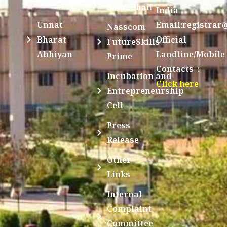
Achievements
Samadhan
India
Unnat
Email:registrar
Nasscom
Bharat
Official
FutureSkills
Abhiyan
Landline/Mobile
Prime
Contacts :
Incubation and
Click here
Entrepreneurship
Cell
Press
Release
Other
Links
Internal
Complaint
Committee