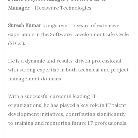
Manager
– Hexaware Technologies
Suresh Kumar
brings over 17 years of extensive
experience in the Software Development Life Cycle
(SDLC).
He is a dynamic and results-driven professional
with strong expertise in both technical and project
management domains.
With a successful career in leading IT
organizations, he has played a key role in IT talent
development initiatives, contributing significantly
to training and mentoring future IT professionals.