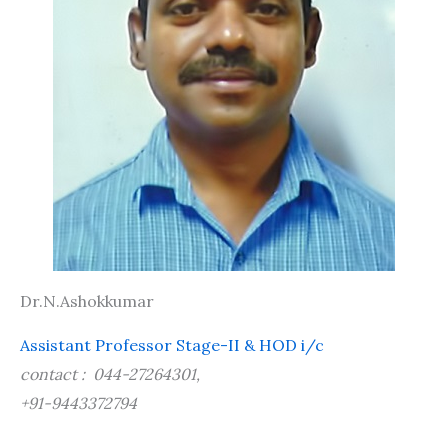
Dr.N.Ashokkumar
Assistant Professor Stage-II & HOD i/c
contact : 044-27264301,
+91-9443372794