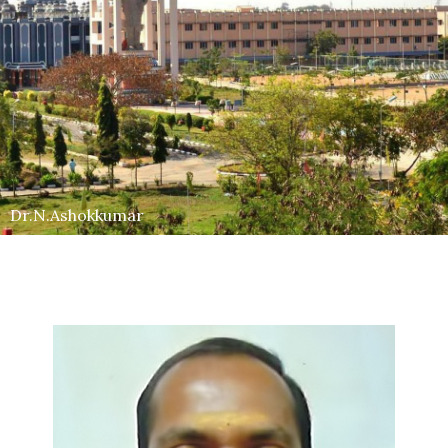
Dr.N.Ashokkumar