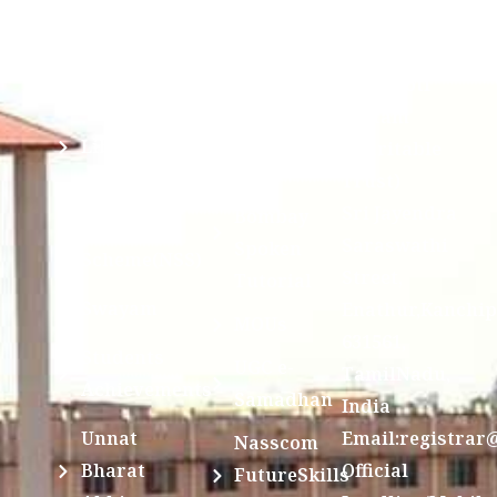
Mandatory
Ragging
and run by
Disclosure(AICTE/UGC)
Sri Kanchi
Examination
Manuscript
Kamakoti
Cell
Division @
Peetam
SCSVMV
Library
Charitable
Trust)
IIT
National
Sri Jayendra
Bombay
Service
Saraswathi
Spoken
Scheme(NSS)
Street,
Tutorial
Swayam
Enathur,Kanchi
MOUs
631561,
Students
UGC e-
TamilNadu,
Achievements
Samadhan
India
Unnat
Email:registrar
Nasscom
Bharat
Official
FutureSkills