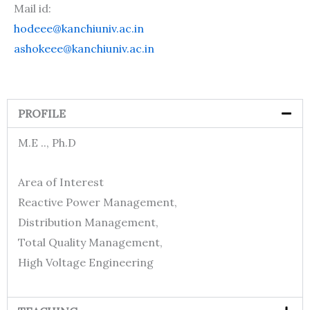
Mail id:
hodeee@kanchiuniv.ac.in
ashokeee@kanchiuniv.ac.in
PROFILE
M.E .., Ph.D
Area of Interest
Reactive Power Management,
Distribution Management,
Total Quality Management,
High Voltage Engineering