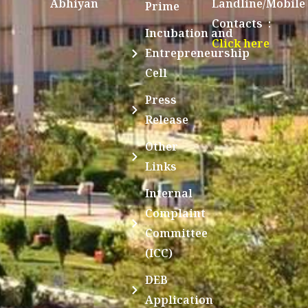
Abhiyan
Landline/Mobile
Prime
Contacts :
Incubation and
Click here
Entrepreneurship
Cell
Press
Release
Other
Links
Internal
Complaint
Committee
(ICC)
DEB
Application