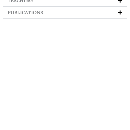
TEACHING
PUBLICATIONS
Contact
Students
Useful
श्रीचन्द्रशेखरेन्द्रसरस्व
Corner
Links
Sri
Academic
NIRF -
Chandrasekha
Bank of
2026
Saraswathi
Credits
Complaints
Viswa
(ABC)
Mahavidyalaya
IQAC
Anti
(Sponsored