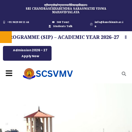
Skip
श्रीचन्द्रशेखरेन्द्रसरस्वतीविश्वमहाविद्यालयः
SRI CHANDRASEKHARENDRA SARASWATHI VISWA
to
MAHAVIDYALAYA
content
+91 9629 00 11 44
360 Tour
info@kanchiuniv.ac.i
Students Talk
n
OGRAMME (SIP) – ACADEMIC YEAR 2026–27
FIT
Admission 2026 - 27
Apply Now
Menu