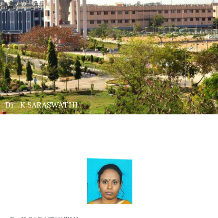
Dr. .K.SARASWATHI