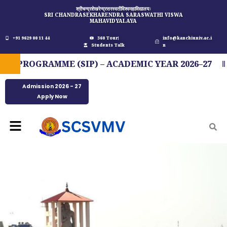
Skip
श्रीचन्द्रशेखरेन्द्रसरस्वतीविश्वमहाविद्यालयः
SRI CHANDRASEKHARENDRA SARASWATHI VISWA
to
MAHAVIDYALAYA
content
+91 9629 00 11 44
360 Tour
info@kanchiuniv.ac.i
Students Talk
n
PROGRAMME (SIP) – ACADEMIC YEAR 2026–27
F
Admission 2026 - 27
Apply Now
Menu