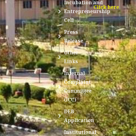
Incubation and
Click here
Entrepreneurship
Cell
Press
Release
Other
Links
Internal
Complaint
Committee
(ICC)
DEB
Application
Institutional