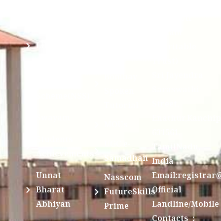
Sri Kanchi
Examination
Manuscript
Kamakoti
Cell
Division @
Peetam
SCSVMV
Library
Charitable
Trust)
IIT
National
Sri Jayendra
Bombay
Service
Saraswathi
Spoken
Scheme(NSS)
Street,
Tutorial
Swayam
Enathur,Kanchi
MOUs
631561,
Students
UGC e-
TamilNadu,
Achievements
Samadhan
India
Unnat
Email:registrar
Nasscom
Bharat
Official
FutureSkills
Abhiyan
Landline/Mobile
Prime
Contacts :