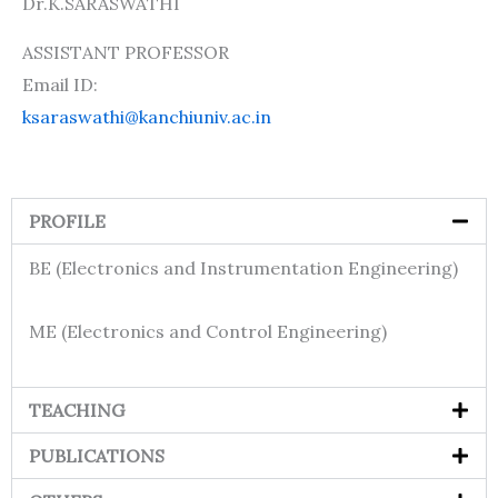
Dr.K.SARASWATHI
ASSISTANT PROFESSOR
Email ID:
ksaraswathi@kanchiuniv.ac.in
PROFILE
BE (Electronics and Instrumentation Engineering)
ME (Electronics and Control Engineering)
TEACHING
PUBLICATIONS