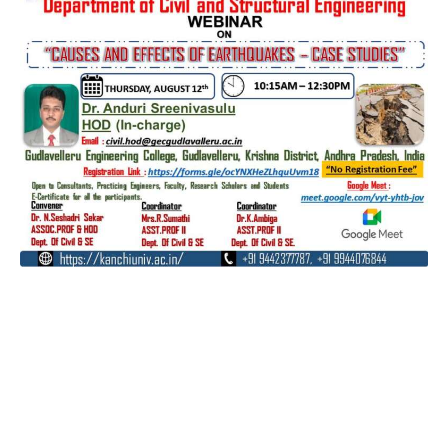
Contact
Students
Useful
श्रीचन्द्रशेखरेन्द्रसरस्व
Corner
Links
Sri
Academic
NIRF -