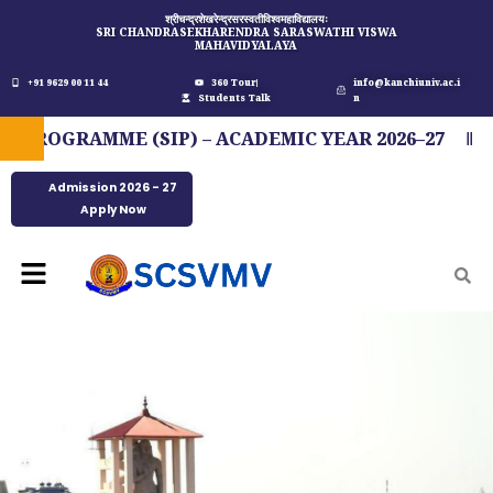
Skip
श्रीचन्द्रशेखरेन्द्रसरस्वतीविश्वमहाविद्यालयः
SRI CHANDRASEKHARENDRA SARASWATHI VISWA
to
MAHAVIDYALAYA
content
+91 9629 00 11 44
360 Tour
info@kanchiuniv.ac.i
Students Talk
n
OGRAMME (SIP) – ACADEMIC YEAR 2026–27
FI
Admission 2026 - 27
Apply Now
Menu