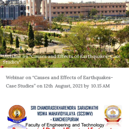
Webinar on "Causes and Effects of Earthquakes-Case
Studies"
Webinar on “Causes and Effects of Earthquakes-
Case Studies” on 12th August, 2021 by 10.15 AM