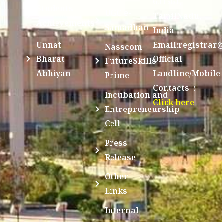
631561,
Students
UGC e-
TamilNadu,
Achievements
Samadhan
India
Unnat
Email:registrar
Nasscom
Bharat
Official
FutureSkills
Abhiyan
Landline/Mobile
Prime
Contacts :
Incubation and
Click here
Entrepreneurship
Cell
Press
Release
Other
Links
Internal