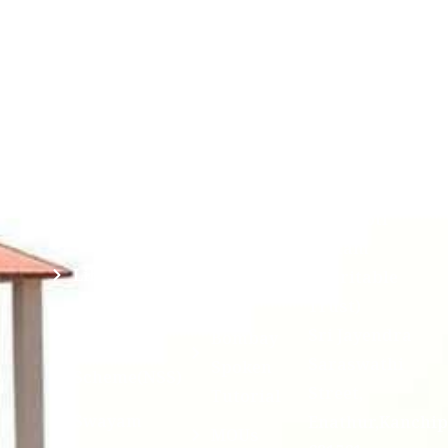
Chandrasekha
Bank of
2026
Saraswathi
Credits
Complaints
Viswa
(ABC)
Mahavidyalaya
IQAC
Anti
(Sponsored
Mandatory
Ragging
and run by
Disclosure(AICTE/UGC)
Sri Kanchi
Examination
Manuscript
Kamakoti
Cell
Division @
Peetam
SCSVMV
Library
Charitable
Trust)
IIT
National
Sri Jayendra
Bombay
Service
Saraswathi
Spoken
Scheme(NSS)
Street,
Tutorial
Swayam
Enathur,Kanchi
MOUs