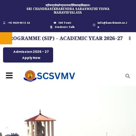
Skip
श्रीचन्द्रशेखरेन्द्रसरस्वतीविश्वमहाविद्यालयः
SRI CHANDRASEKHARENDRA SARASWATHI VISWA
to
MAHAVIDYALAYA
content
+91 9629 00 11 44
360 Tour
info@kanchiuniv.ac.i
Students Talk
n
OGRAMME (SIP) – ACADEMIC YEAR 2026–27
FI
Admission 2026 - 27
Apply Now
Menu