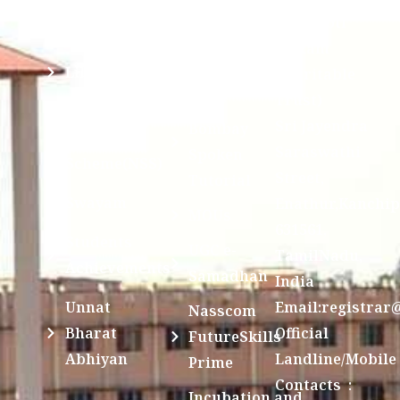
Examination
Manuscript
Kamakoti
Cell
Division @
Peetam
SCSVMV
Library
Charitable
Trust)
IIT
National
Sri Jayendra
Bombay
Service
Saraswathi
Spoken
Scheme(NSS)
Street,
Tutorial
Swayam
Enathur,Kanchi
MOUs
631561,
Students
UGC e-
TamilNadu,
Achievements
Samadhan
India
Unnat
Email:registrar
Nasscom
Bharat
Official
FutureSkills
Abhiyan
Landline/Mobile
Prime
Contacts :
Incubation and