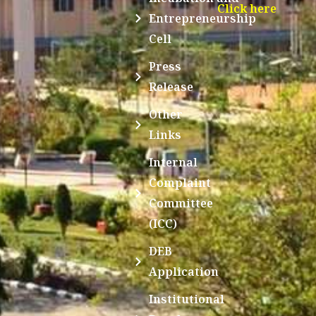
Click here
Entrepreneurship
Cell
Press
Release
Other
Links
Internal
Complaint
Committee
(ICC)
DEB
Application
Institutional