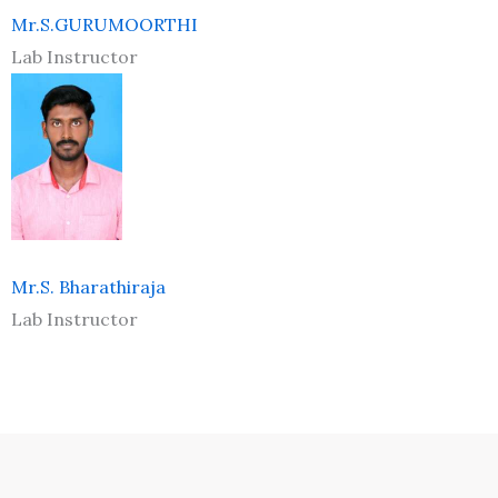
Mr.S.GURUMOORTHI
Lab Instructor
Mr.S. Bharathiraja
Lab Instructor