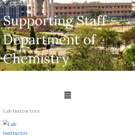
Supporting Staff -
Department of
Chemistry
Menu
Lab Instructors