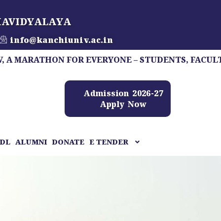
HAVIDYALAYA
info@kanchiuniv.ac.in
THON FOR EVERYONE – STUDENTS, FACULTY, STAFF,
Admission 2026-27
Apply Now
DL
ALUMNI
DONATE
E TENDER