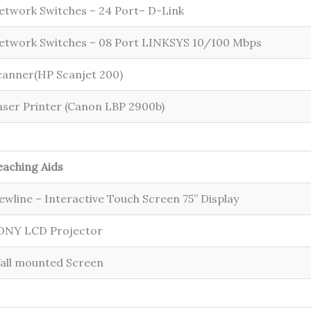
etwork Switches – 24 Port– D-Link
etwork Switches – 08 Port LINKSYS 10/100 Mbps
canner(HP Scanjet 200)
aser Printer (Canon LBP 2900b)
eaching Aids
ewline – Interactive Touch Screen 75” Display
ONY LCD Projector
all mounted Screen