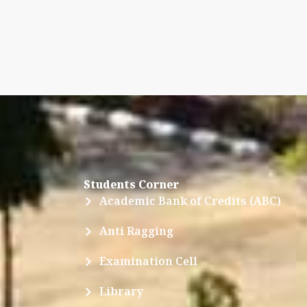
Students Corner
Academic Bank of Credits (ABC)
Anti Ragging
Examination Cell
Library