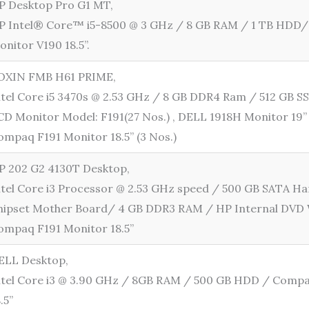
P Desktop Pro G1 MT,
P Intel® Core™ i5-8500 @ 3 GHz / 8 GB RAM / 1 TB HDD
onitor V190 18.5”.
OXIN FMB H61 PRIME,
ntel Core i5 3470s @ 2.53 GHz / 8 GB DDR4 Ram / 512 GB
CD Monitor Model: F191(27 Nos.) , DELL 1918H Monitor 19” 
ompaq F191 Monitor 18.5” (3 Nos.)
P 202 G2 4130T Desktop,
ntel Core i3 Processor @ 2.53 GHz speed / 500 GB SATA Ha
hipset Mother Board/ 4 GB DDR3 RAM / HP Internal DVD 
ompaq F191 Monitor 18.5”
ELL Desktop,
ntel Core i3 @ 3.90 GHz / 8GB RAM / 500 GB HDD / Comp
8.5”