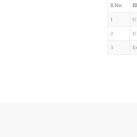
S.No.
E
1
U
2
U
3
E