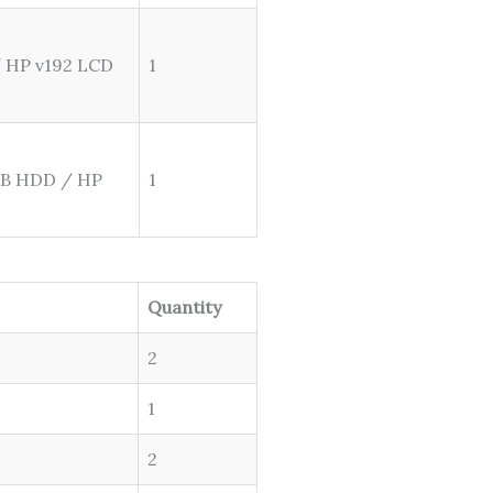
/ HP v192 LCD
1
GB HDD / HP
1
Quantity
2
1
2