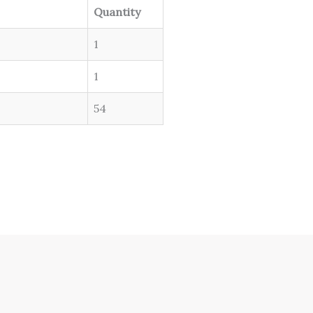
Quantity
1
1
54