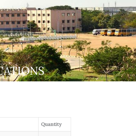
CATIONS
Quantity