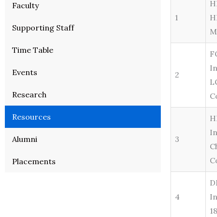
H
Faculty
1
H
Supporting Staff
M
Time Table
F
I
Events
2
L
Research
C
Resources
H
I
Alumni
3
C
C
Placements
D
4
I
1