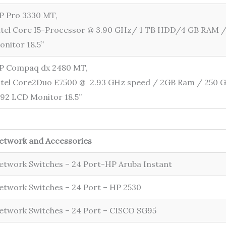
P Pro 3330 MT,
ntel Core I5-Processor @ 3.90 GHz/ 1 TB HDD/4 GB RAM 
onitor 18.5”
P Compaq dx 2480 MT,
ntel Core2Duo E7500 @ 2.93 GHz speed / 2GB Ram / 250 
192 LCD Monitor 18.5”
etwork and Accessories
etwork Switches – 24 Port-HP Aruba Instant
etwork Switches – 24 Port – HP 2530
etwork Switches – 24 Port – CISCO SG95