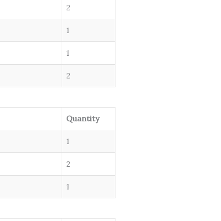
2
1
1
2
Quantity
1
2
1