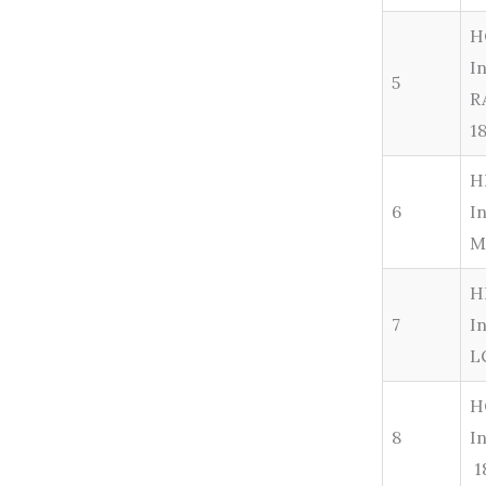
H
I
5
R
1
H
6
I
M
H
7
I
L
H
8
I
1