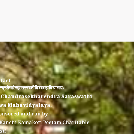
tact
न्द्रशेखरेन्द्रसरस्वतीविश्वमहाविद्यालयः
 Chandrasekharendra Saraswathi
wa Mahavidyalaya,
onsored and run by
 Kanchi Kamakoti Peetam Charitable
st)