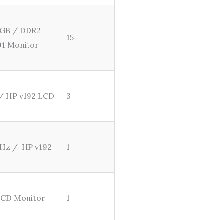
2 GB / DDR2
15
91 Monitor
 / HP v192 LCD
3
GHz / HP v192
1
 LCD Monitor
1