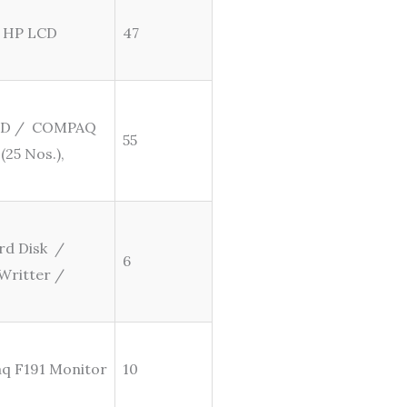
/ HP LCD
47
 SSD / COMPAQ
55
(25 Nos.),
rd Disk /
6
Writter /
aq F191 Monitor
10