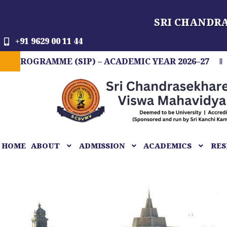
Skip
SRI CHANDR
to
content
+91 9629 00 11 44
MME (SIP) – ACADEMIC YEAR 2026–27
FIT IND
HOME
ABOUT
ADMISSION
ACADEMICS
RES