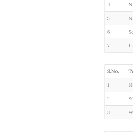
4
N
5
N
6
S
7
L
S.No.
T
1
N
2
S
3
W