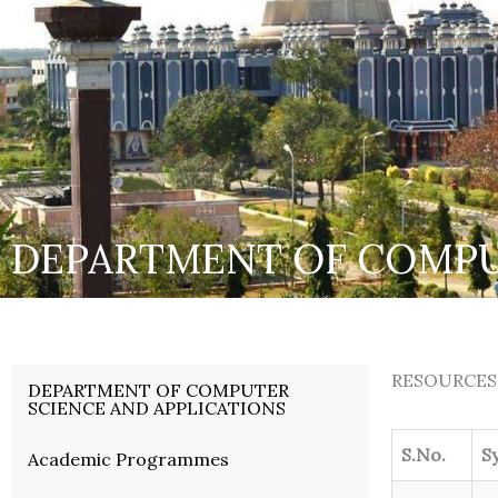
DEPARTMENT OF COMPU
RESOURCES
DEPARTMENT OF COMPUTER
SCIENCE AND APPLICATIONS
S.No.
S
Academic Programmes