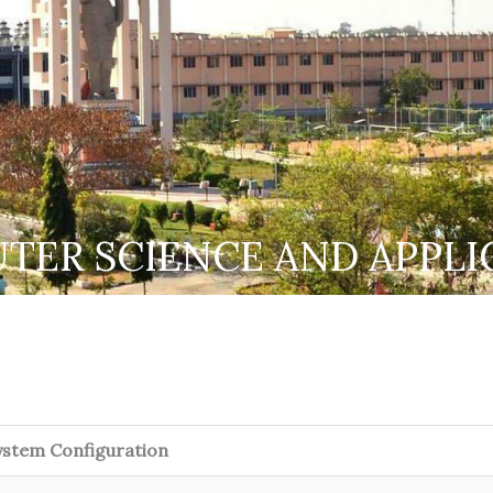
TER SCIENCE AND APPLI
ystem Configuration