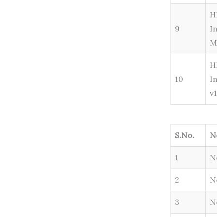
H
9
I
M
H
10
I
v
S.No.
N
1
N
2
N
3
N