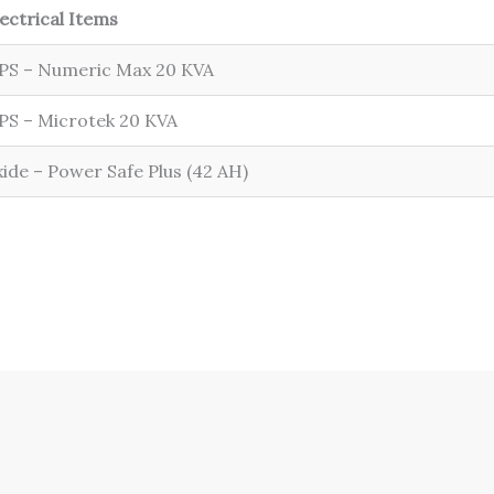
lectrical Items
PS – Numeric Max 20 KVA
PS – Microtek 20 KVA
xide – Power Safe Plus (42 AH)