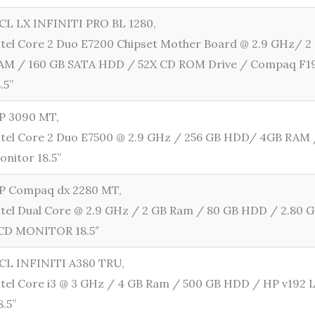
CL LX INFINITI PRO BL 1280,
ntel Core 2 Duo E7200 Chipset Mother Board @ 2.9 GHz/ 
AM / 160 GB SATA HDD / 52X CD ROM Drive / Compaq F1
8.5”
P 3090 MT,
ntel Core 2 Duo E7500 @ 2.9 GHz / 256 GB HDD/ 4GB RAM
onitor 18.5”
P Compaq dx 2280 MT,
ntel Dual Core @ 2.9 GHz / 2 GB Ram / 80 GB HDD / 2.80 
CD MONITOR 18.5″
CL INFINITI A380 TRU,
ntel Core i3 @ 3 GHz / 4 GB Ram / 500 GB HDD / HP v192
8.5”