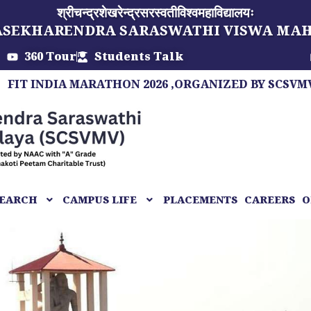
श्रीचन्द्रशेखरेन्द्रसरस्वतीविश्वमहाविद्यालयः
ASEKHARENDRA SARASWATHI VISWA MA
360 Tour
Students Talk
IA MARATHON 2026 ,ORGANIZED BY SCSVMV, A MARA
EARCH
CAMPUS LIFE
PLACEMENTS
CAREERS
O