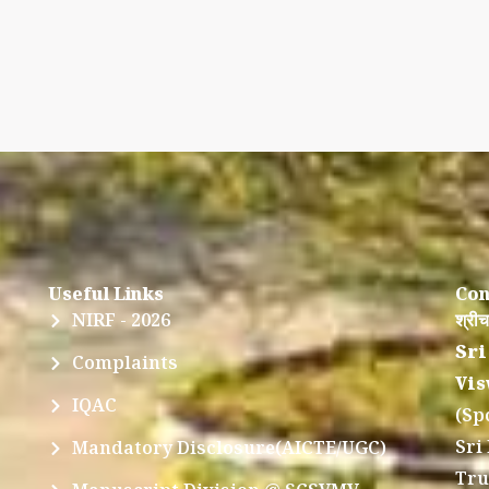
Useful Links
Con
NIRF - 2026
श्रीच
Sri
Complaints
Vis
IQAC
(Sp
Sri
Mandatory Disclosure(AICTE/UGC)
Tru