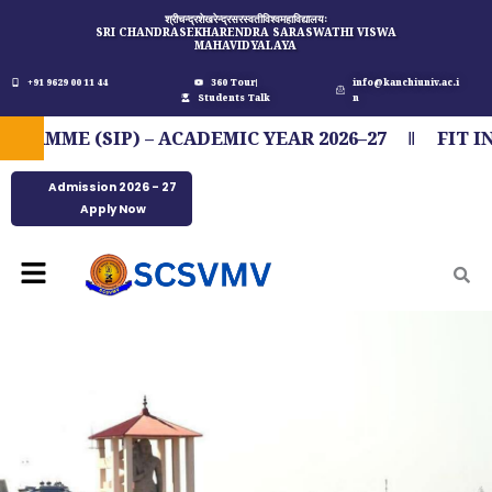
Skip
श्रीचन्द्रशेखरेन्द्रसरस्वतीविश्वमहाविद्यालयः
SRI CHANDRASEKHARENDRA SARASWATHI VISWA
to
MAHAVIDYALAYA
content
+91 9629 00 11 44
360 Tour
info@kanchiuniv.ac.i
Students Talk
n
ME (SIP) – ACADEMIC YEAR 2026–27
FIT IND
Admission 2026 - 27
Apply Now
Menu