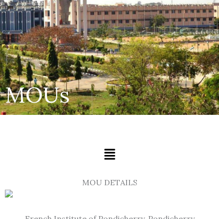
MOUs
Menu
MOU DETAILS
French Institute of Pondicherry, Pondicherry