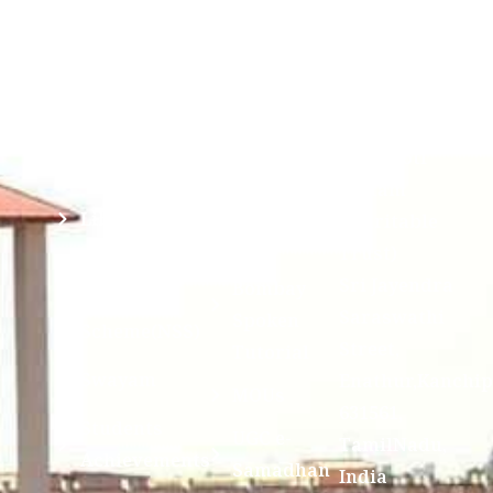
(ABC)
Mahavidyalaya
IQAC
Anti
(Sponsored
Mandatory
Ragging
and run by
Disclosure(AICTE/UGC)
Sri Kanchi
Examination
Manuscript
Kamakoti
Cell
Division @
Peetam
SCSVMV
Library
Charitable
Trust)
IIT
National
Sri Jayendra
Bombay
Service
Saraswathi
Spoken
Scheme(NSS)
Street,
Tutorial
Swayam
Enathur,Kanchi
MOUs
631561,
Students
UGC e-
TamilNadu,
Achievements
Samadhan
India