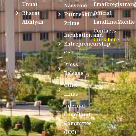
Unnat
Email:registrar
Nasscom
Bharat
Official
FutureSkills
Abhiyan
Landline/Mobile
Prime
Contacts :
Incubation and
Click here
Entrepreneurship
Cell
Press
Release
Other
Links
Internal
Complaint
Committee
(ICC)