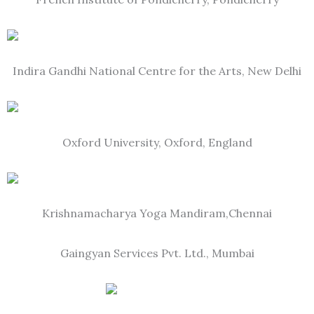
Indira Gandhi National Centre for the Arts, New Delhi
Oxford University, Oxford, England
Krishnamacharya Yoga Mandiram,Chennai
Gaingyan Services Pvt. Ltd., Mumbai