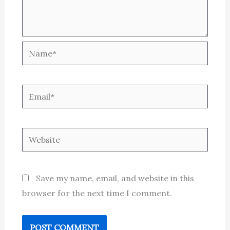
Name*
Email*
Website
Save my name, email, and website in this
browser for the next time I comment.