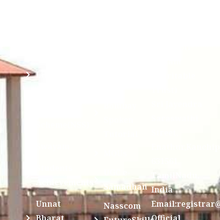
Anti
(Sponsored
Mandatory
Ragging
and run by
Disclosure(AICTE/UGC)
Sri Kanchi
Examination
Manuscript
Kamakoti
Cell
Division @
Peetam
SCSVMV
Library
Charitable
Trust)
IIT
National
Sri Jayendra
Bombay
Service
Saraswathi
Spoken
Scheme(NSS)
Street,
Tutorial
Swayam
Enathur,Kanchi
MOUs
631561,
Students
UGC e-
TamilNadu,
Achievements
Samadhan
India
Unnat
Email:registrar
Nasscom
Bharat
Official
FutureSkills