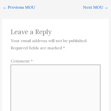
←
Previous MOU
Next MOU
→
Leave a Reply
Your email address will not be published.
Required fields are marked
*
Comment
*