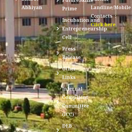
Abhiyan
Landline/Mobile
Prime
Contacts :
Incubation and
Click here
Entrepreneurship
Cell
Press
Release
Other
Links
Internal
Complaint
Committee
(ICC)
DEB