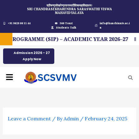
Skip
श्रीचन्द्रशेखरेन्द्रसरस्वतीविश्वमहाविद्यालयः
SRI CHANDRASEKHARENDRA SARASWATHI VISWA
to
MAHAVIDYALAYA
content
+91 9629 00 11 44
360 Tour
info@kanchiuniv.ac.i
Students Talk
n
PROGRAMME (SIP) – ACADEMIC YEAR 2026–27
F
Admission 2026 - 27
Apply Now
Menu
Leave a Comment
/ By
Admin
/
February 24, 2025