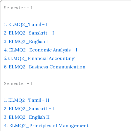
Semester – I
1. ELMQ2_Tamil – I
2. ELMQ2_Sanskrit – I
3. ELMQ2_English I
4. ELMQ2_Economic Analysis – I
5.ELMQ2_Financial Accounting
6. ELMQ2_Business Communication
Semester – II
1. ELMQ2_Tamil – II
2. ELMQ2_Sanskrit – II
3. ELMQ2_English II
4. ELMQ2_Principles of Management