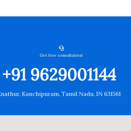
Get free consultation!
+91 9629001144
Enathur, Kanchipuram, Tamil Nadu, IN 631561