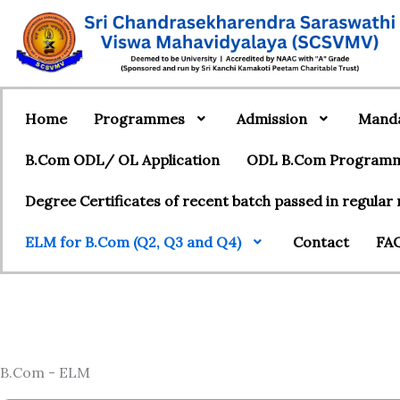
Home
Programmes
Admission
Manda
B.Com ODL/ OL Application
ODL B.Com Programme
Degree Certificates of recent batch passed in regula
ELM for B.Com (Q2, Q3 and Q4)
Contact
FAQ
B.Com - ELM