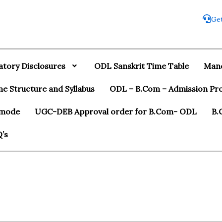
Get
tory Disclosures
ODL Sanskrit Time Table
Mand
 Structure and Syllabus
ODL – B.Com – Admission Pr
r mode
UGC-DEB Approval order for B.Com- ODL
B.
’s