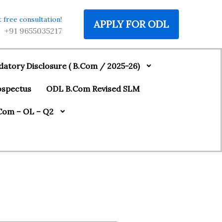
 free consultation!
APPLY FOR ODL
‪+91 9655035217
atory Disclosure ( B.Com / 2025-26)
ospectus
ODL B.Com Revised SLM
Com – OL – Q2