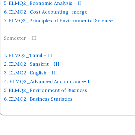
5. ELMQ2_Economic Analysis – II
6. ELMQ2_Cost Accounting_merge
7. ELMQ2_Principles of Environmental Science
Semester – III
1. ELMQ2_Tamil – III
2. ELMQ2_Sanskrit – III
3. ELMQ2_English – III
4. ELMQ2_Advanced Accountancy- I
5. ELMQ2_Environment of Business
6. ELMQ2_Business Statistics