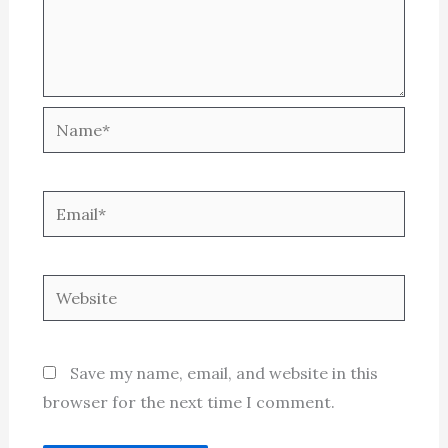
Name*
Email*
Website
Save my name, email, and website in this
browser for the next time I comment.