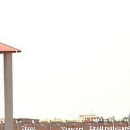
Mahavidyalaya
IQAC
Anti
(Sponsored
Mandatory
Ragging
and run by
Disclosure(AICTE/UGC)
Sri Kanchi
Examination
Manuscript
Kamakoti
Cell
Division @
Peetam
SCSVMV
Library
Charitable
Trust)
IIT
National
Sri Jayendra
Bombay
Service
Saraswathi
Spoken
Scheme(NSS)
Street,
Tutorial
Swayam
Enathur,Kanchi
MOUs
631561,
Students
UGC e-
TamilNadu,
Achievements
Samadhan
India
Unnat
Email:registrar
Nasscom