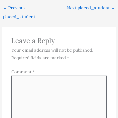
←
Previous
Next placed_student
→
placed_student
Leave a Reply
Your email address will not be published.
Required fields are marked
*
Comment
*