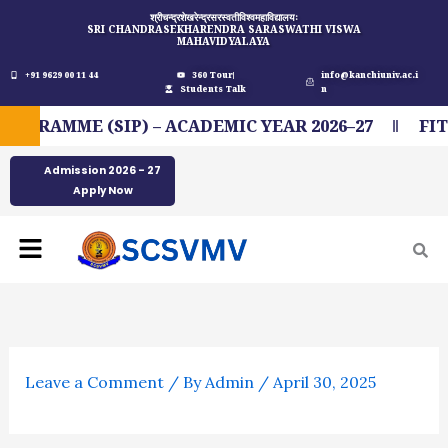
Skip
श्रीचन्द्रशेखरेन्द्रसरस्वतीविश्वमहाविद्यालयः
SRI CHANDRASEKHARENDRA SARASWATHI VISWA
to
MAHAVIDYALAYA
content
+91 9629 00 11 44
360 Tour
info@kanchiuniv.ac.i
Students Talk
n
RAMME (SIP) – ACADEMIC YEAR 2026–27
FIT I
Admission 2026 - 27
Apply Now
Menu
Leave a Comment
/ By
Admin
/
April 30, 2025