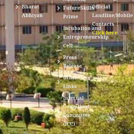
Bharat
Official
FutureSkills
Abhiyan
Landline/Mobile
Prime
Contacts :
Incubation and
Click here
Entrepreneurship
Cell
Press
Release
Other
Links
Internal
Complaint
Committee
(ICC)