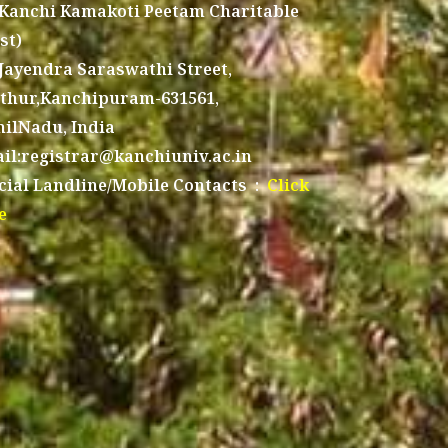
 Kanchi Kamakoti Peetam Charitable
st)
 Jayendra Saraswathi Street,
thur,Kanchipuram-631561,
ilNadu, India
il:registrar@kanchiuniv.ac.in
icial Landline/Mobile Contacts :
Click
e