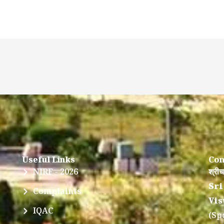
Useful Links
Con
NIRF - 2026
श्रीच
Sri
Complaints
Vis
IQAC
(Sp