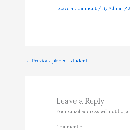
Leave a Comment
/ By
Admin
/
←
Previous placed_student
Leave a Reply
Your email address will not be pu
Comment
*