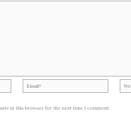
Email*
Webs
site in this browser for the next time I comment.