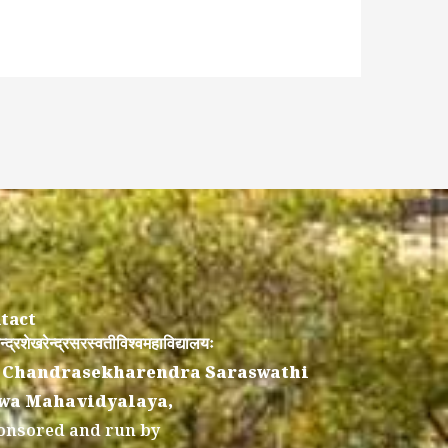
tact
न्द्रशेखरेन्द्रसरस्वतीविश्वमहाविद्यालयः
 Chandrasekharendra Saraswathi
wa Mahavidyalaya,
onsored and run by