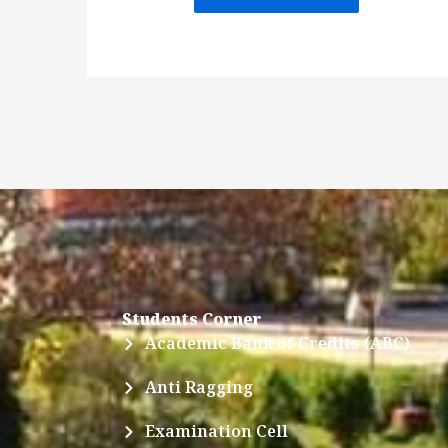
Students Corner
Academic Bank of Credits (ABC)
Anti Ragging
Examination Cell