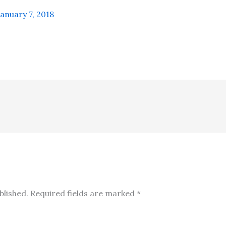
January 7, 2018
blished.
Required fields are marked
*