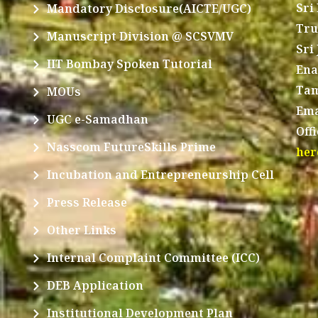
Sri
Mandatory Disclosure(AICTE/UGC)
Tru
Manuscript Division @ SCSVMV
Sri
IIT Bombay Spoken Tutorial
Ena
Tam
MOUs
Ema
UGC e-Samadhan
Off
Nasscom FutureSkills Prime
her
Incubation and Entrepreneurship Cell
Press Release
Other Links
Internal Complaint Committee (ICC)
DEB Application
Institutional Development Plan