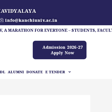
HAVIDYALAYA
info@kanchiuniv.ac.in
RATHON FOR EVERYONE – STUDENTS, FACULTY, STAF
Admission 2026-27
Apply Now
DL
ALUMNI
DONATE
E TENDER