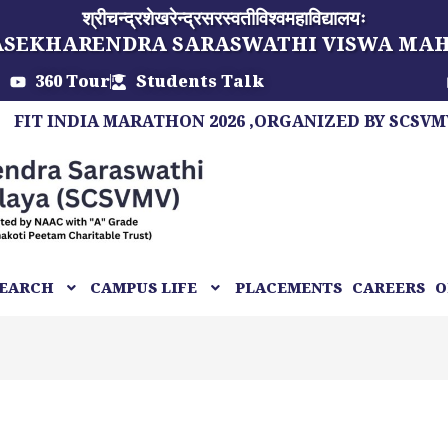
श्रीचन्द्रशेखरेन्द्रसरस्वतीविश्वमहाविद्यालयः
ASEKHARENDRA SARASWATHI VISWA MA
360 Tour
Students Talk
INDIA MARATHON 2026 ,ORGANIZED BY SCSVMV, A MA
EARCH
CAMPUS LIFE
PLACEMENTS
CAREERS
O