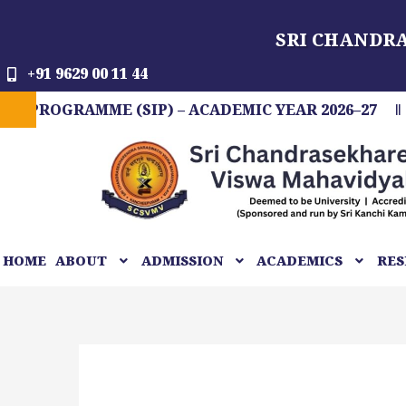
Skip
SRI CHANDR
to
content
+91 9629 00 11 44
RAMME (SIP) – ACADEMIC YEAR 2026–27
FIT 
HOME
ABOUT
ADMISSION
ACADEMICS
RES