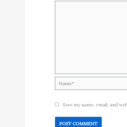
Name*
Save my name, email, and web