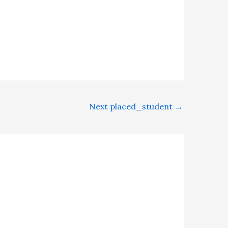
Next placed_student
→