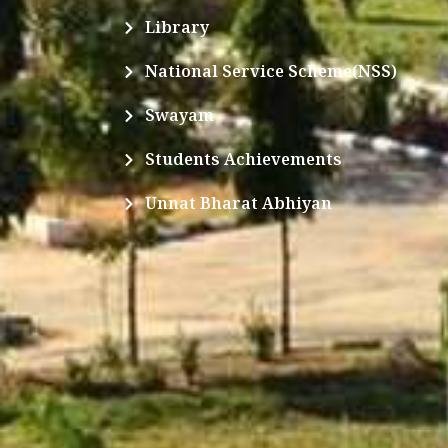
Library
National Service Scheme(NSS)
Swayam
Students Achievements
Unnat Bharat Abhiyan