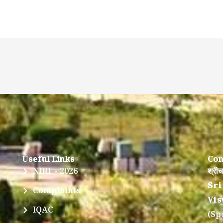
Useful Links
Con
NIRF - 2026
श्रीच
Sri
Complaints
Vis
IQAC
(Sp