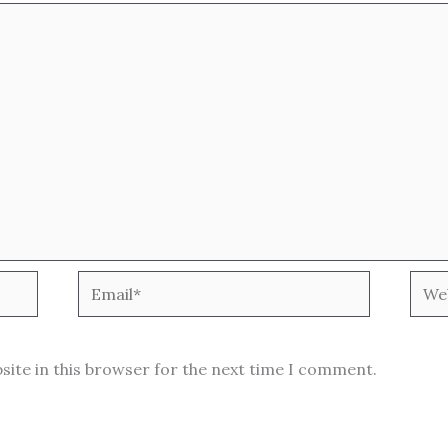
Email*
Webs
site in this browser for the next time I comment.