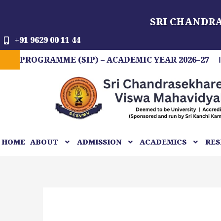
Skip
SRI CHANDR
to
content
+91 9629 00 11 44
GRAMME (SIP) – ACADEMIC YEAR 2026–27
FIT 
HOME
ABOUT
ADMISSION
ACADEMICS
RES