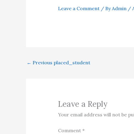
Leave a Comment
/ By
Admin
/
←
Previous placed_student
Leave a Reply
Your email address will not be pu
Comment
*