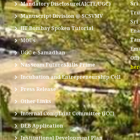
Sri
Mandatory Disclosure(AICTE/UGC)
Tru
Manuscript Division @ SCSVMV
Sri
IIT Bombay Spoken Tutorial
Ena
Tam
MOUs
Ema
UGC e-Samadhan
Off
Nasscom FutureSkills Prime
her
Incubation and Entrepreneurship Cell
Press Release
Other Links
Internal Complaint Committee (ICC)
DEB Application
Institutional Development Plan