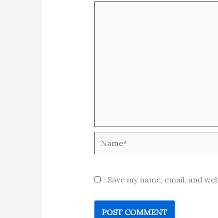
Name*
Save my name, email, and web