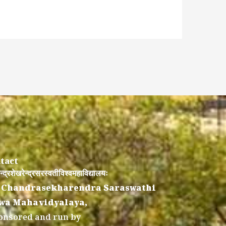
tact
न्द्रशेखरेन्द्रसरस्वतीविश्वमहाविद्यालयः
 Chandrasekharendra Saraswathi
wa Mahavidyalaya,
onsored and run by