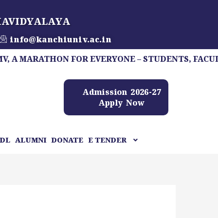
HAVIDYALAYA
info@kanchiuniv.ac.in
ARATHON FOR EVERYONE – STUDENTS, FACULTY, STA
Admission 2026-27
Apply Now
DL
ALUMNI
DONATE
E TENDER