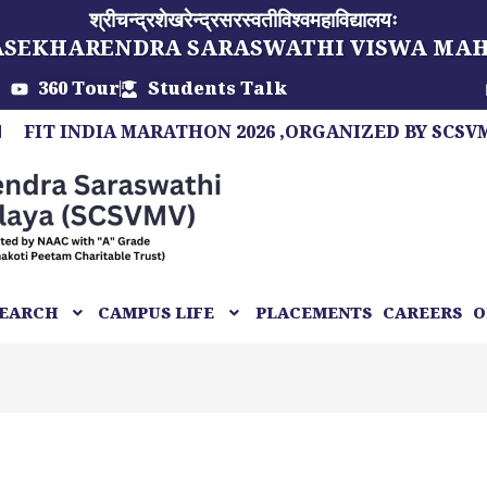
श्रीचन्द्रशेखरेन्द्रसरस्वतीविश्वमहाविद्यालयः
ASEKHARENDRA SARASWATHI VISWA MA
360 Tour
Students Talk
INDIA MARATHON 2026 ,ORGANIZED BY SCSVMV, A M
EARCH
CAMPUS LIFE
PLACEMENTS
CAREERS
O