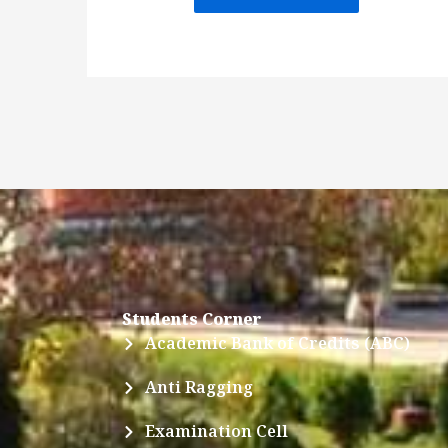
Students Corner
Academic Bank of Credits (ABC)
Anti Ragging
Examination Cell