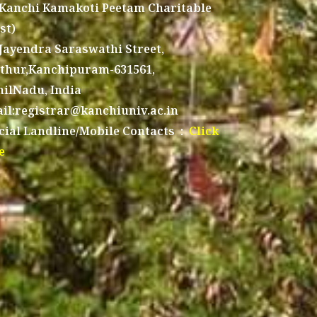
 Kanchi Kamakoti Peetam Charitable
st)
 Jayendra Saraswathi Street,
thur,Kanchipuram-631561,
ilNadu, India
il:registrar@kanchiuniv.ac.in
icial Landline/Mobile Contacts :
Click
e