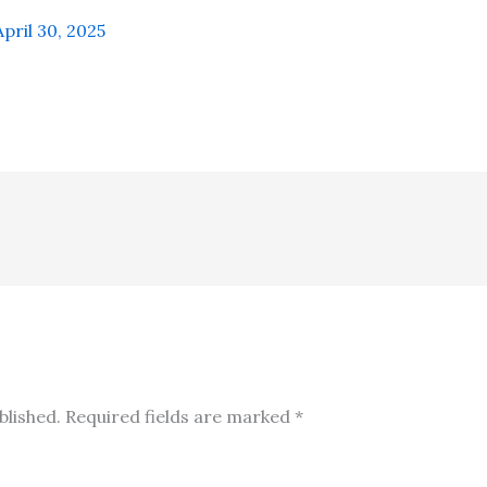
April 30, 2025
blished.
Required fields are marked
*