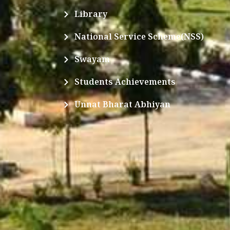
Library
National Service Scheme(NSS)
Swayam
Students Achievements
Unnat Bharat Abhiyan