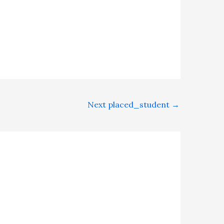
Next placed_student
→