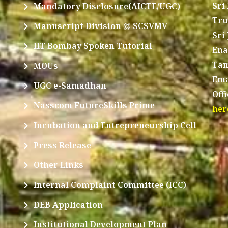
Sri
Mandatory Disclosure(AICTE/UGC)
Tru
Manuscript Division @ SCSVMV
Sri
IIT Bombay Spoken Tutorial
Ena
Tam
MOUs
Ema
UGC e-Samadhan
Off
Nasscom FutureSkills Prime
her
Incubation and Entrepreneurship Cell
Press Release
Other Links
Internal Complaint Committee (ICC)
DEB Application
Institutional Development Plan