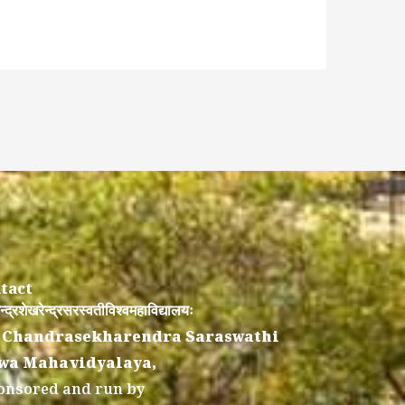
tact
न्द्रशेखरेन्द्रसरस्वतीविश्वमहाविद्यालयः
 Chandrasekharendra Saraswathi
wa Mahavidyalaya,
onsored and run by