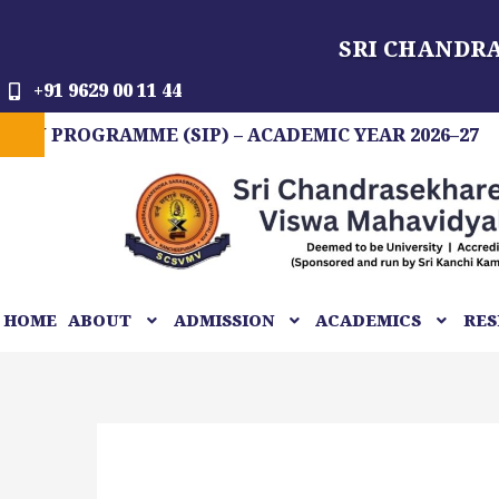
Skip
SRI CHANDR
to
content
+91 9629 00 11 44
OGRAMME (SIP) – ACADEMIC YEAR 2026–27
FIT
HOME
ABOUT
ADMISSION
ACADEMICS
RES