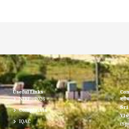
Useful Links
Con
NIRF - 2026
श्रीच
Sri
Complaints
Vis
IQAC
(Sp