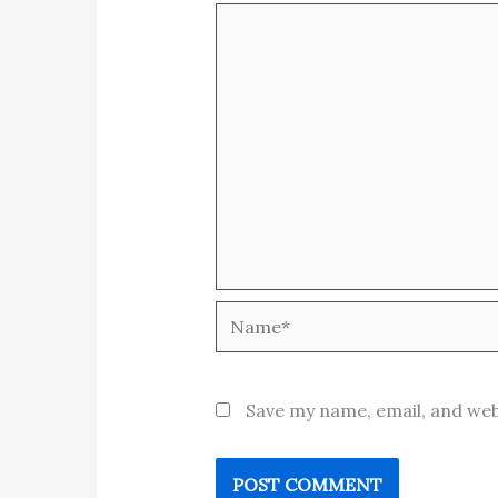
Name*
Save my name, email, and web