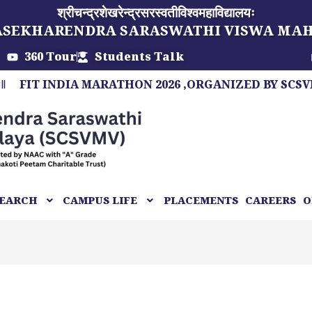
श्रीचन्द्रशेखरेन्द्रसरस्वतीविश्वमहाविद्यालयः
ASEKHARENDRA SARASWATHI VISWA MA
360 Tour
Students Talk
 INDIA MARATHON 2026 ,ORGANIZED BY SCSVMV, A 
EARCH
CAMPUS LIFE
PLACEMENTS
CAREERS
O