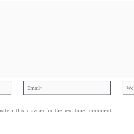
Email*
Webs
site in this browser for the next time I comment.