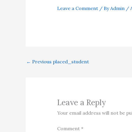
Leave a Comment
/ By
Admin
/
←
Previous placed_student
Leave a Reply
Your email address will not be pu
Comment
*