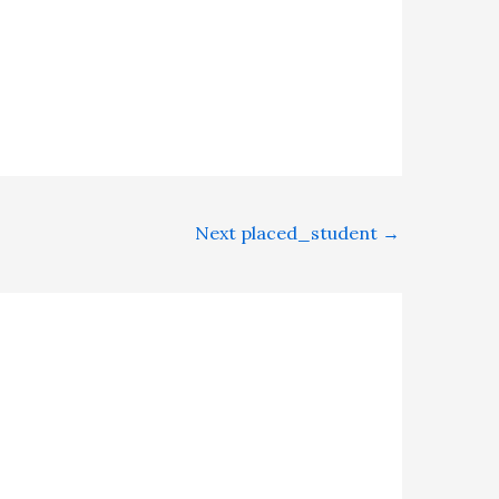
Next placed_student
→