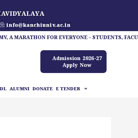
HAVIDYALAYA
info@kanchiuniv.ac.in
MARATHON FOR EVERYONE – STUDENTS, FACULTY, ST
Admission 2026-27
Apply Now
DL
ALUMNI
DONATE
E TENDER