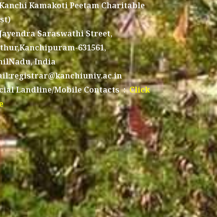
 Kanchi Kamakoti Peetam Charitable
st)
 Jayendra Saraswathi Street,
thur,Kanchipuram-631561,
ilNadu, India
il:registrar@kanchiuniv.ac.in
icial Landline/Mobile Contacts :
Click
e