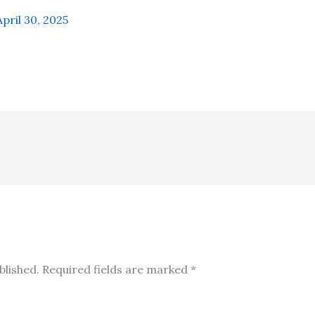
April 30, 2025
blished.
Required fields are marked
*