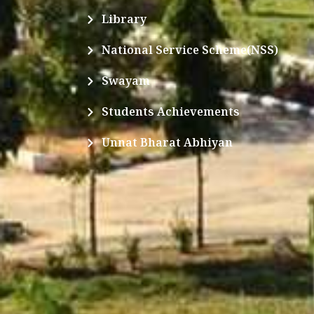
Library
National Service Scheme(NSS)
Swayam
Students Achievements
Unnat Bharat Abhiyan