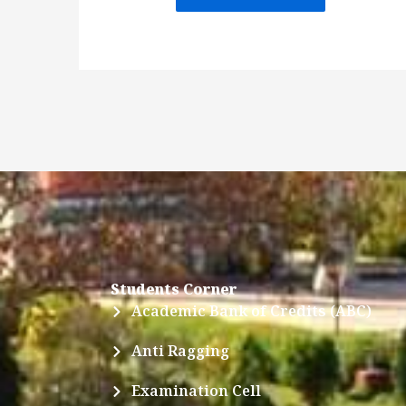
Students Corner
Academic Bank of Credits (ABC)
Anti Ragging
Examination Cell