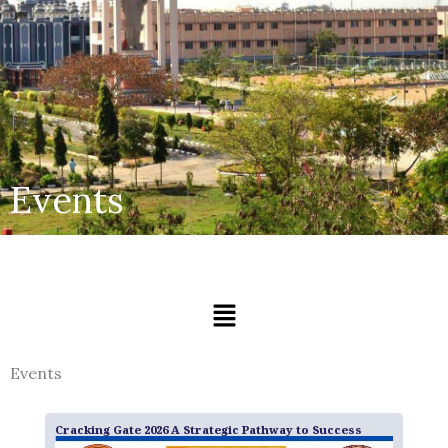
Events
Menu
Events
Cracking Gate 2026 A Strategic Pathway to Success