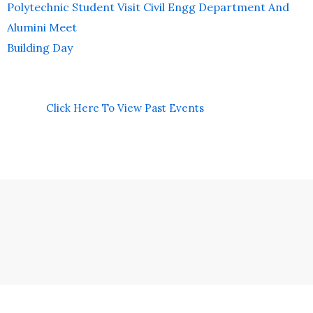
Polytechnic Student Visit Civil Engg Department And
Alumini Meet
Building Day
Click Here To View Past Events