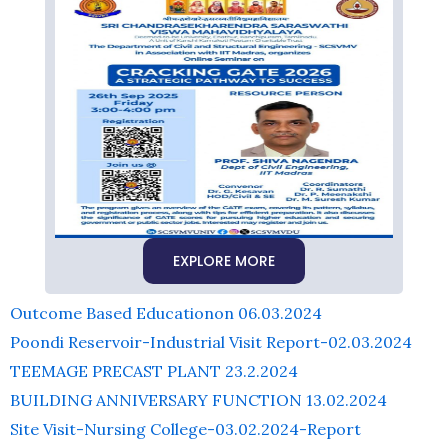
EXPLORE MORE
Outcome Based Educationon 06.03.2024
Poondi Reservoir-Industrial Visit Report-02.03.2024
TEEMAGE PRECAST PLANT 23.2.2024
BUILDING ANNIVERSARY FUNCTION 13.02.2024
Site Visit-Nursing College-03.02.2024-Report