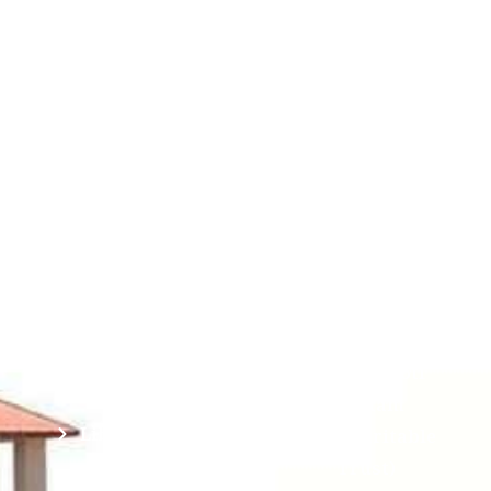
Contact
Students
Useful
श्रीचन्द्रशेखरेन्द्रसरस्व
Corner
Links
Sri
Academic
NIRF -
Chandrasekha
Bank of
2026
Saraswathi
Credits
Complaints
Viswa
(ABC)
Mahavidyalaya
IQAC
Anti
(Sponsored
Mandatory
Ragging
and run by
Disclosure(AICTE/UGC)
Sri Kanchi
Examination
Manuscript
Kamakoti
Cell
Division @
Peetam
SCSVMV
Library
Charitable
Trust)
IIT
National