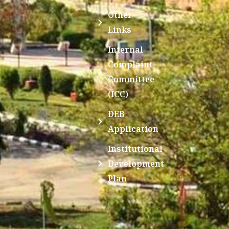
Other
Links
Internal
Complaint
Committee
(ICC)
DEB
Application
Institutional
Development
Plan