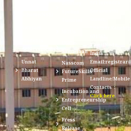
Sri Jayendra
Bombay
Service
Saraswathi
Spoken
Scheme(NSS)
Street,
Tutorial
Swayam
Enathur,Kanchi
MOUs
631561,
Students
UGC e-
TamilNadu,
Achievements
Samadhan
India
Unnat
Email:registrar
Nasscom
Bharat
Official
FutureSkills
Abhiyan
Landline/Mobile
Prime
Contacts :
Incubation and
Click here
Entrepreneurship
Cell
Press
Release