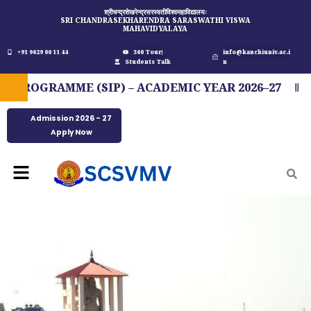
Skip
श्रीचन्द्रशेखरेन्द्रसरस्वतीविश्वमहाविद्यालयः
SRI CHANDRASEKHARENDRA SARASWATHI VISWA
to
MAHAVIDYALAYA
content
+91 9629 00 11 44
360 Tour
info@kanchiuniv.ac.i
Students Talk
n
OGRAMME (SIP) – ACADEMIC YEAR 2026–27
FI
Admission 2026 - 27
Apply Now
Menu