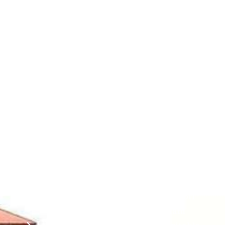
Contact
Students
Useful
श्रीचन्द्रशेखरेन्द्रसरस्व
Corner
Links
Sri
Academic
NIRF -
Chandrasekha
Bank of
2026
Saraswathi
Credits
Complaints
Viswa
(ABC)
Mahavidyalaya
IQAC
Anti
(Sponsored
Mandatory
Ragging
and run by
Disclosure(AICTE/UGC)
Sri Kanchi
Examination
Manuscript
Kamakoti
Cell
Division @
Peetam
SCSVMV
Library