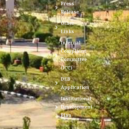
Press
Release
Other
Links
Internal
Complaint
Committee
(ICC)
DEB
Application
Institutional
Development
Plan