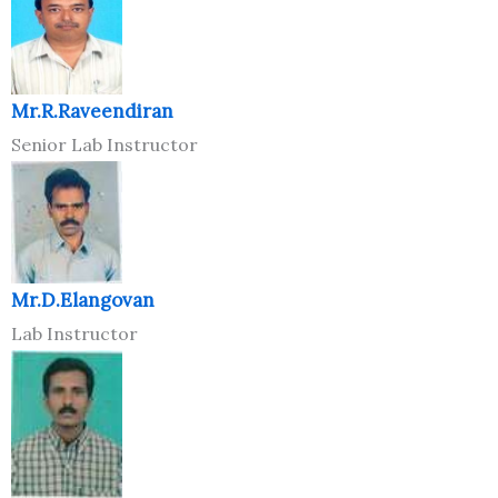
Mr.R.Raveendiran
Senior Lab Instructor
Mr.D.Elangovan
Lab Instructor