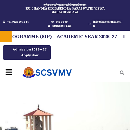
Skip
श्रीचन्द्रशेखरेन्द्रसरस्वतीविश्वमहाविद्यालयः
SRI CHANDRASEKHARENDRA SARASWATHI VISWA
to
MAHAVIDYALAYA
content
+91 9629 00 11 44
360 Tour
info@kanchiuniv.ac.i
Students Talk
n
OGRAMME (SIP) – ACADEMIC YEAR 2026–27
FI
Admission 2026 - 27
Apply Now
Menu