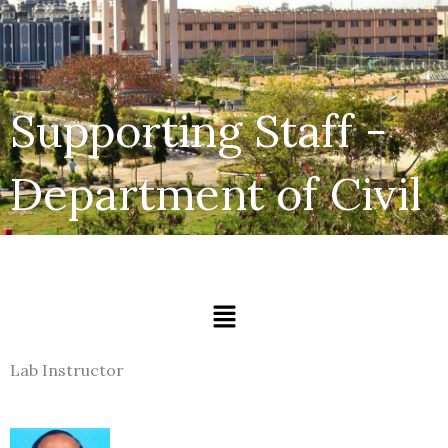
Supporting Staff -
Department of Civil
Menu
Lab Instructor