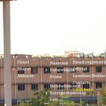
Charitable
Trust)
IIT
National
Sri Jayendra
Bombay
Service
Saraswathi
Spoken
Scheme(NSS)
Street,
Tutorial
Swayam
Enathur,Kanchi
MOUs
631561,
Students
UGC e-
TamilNadu,
Achievements
Samadhan
India
Unnat
Email:registrar
Nasscom
Bharat
Official
FutureSkills
Abhiyan
Landline/Mobile
Prime
Contacts :
Incubation and
Click here
Entrepreneurship
Cell