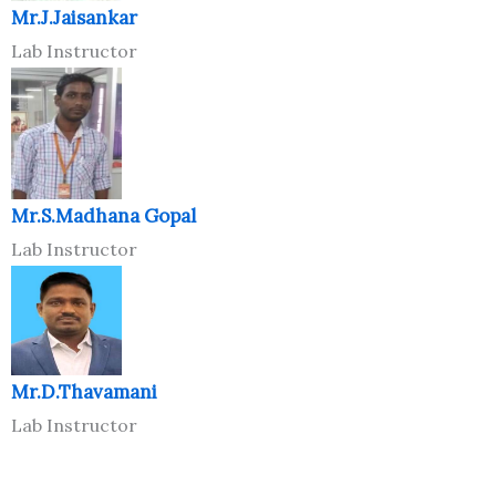
Mr.J.Jaisankar
Lab Instructor
Mr.S.Madhana Gopal
Lab Instructor
Mr.D.Thavamani
Lab Instructor