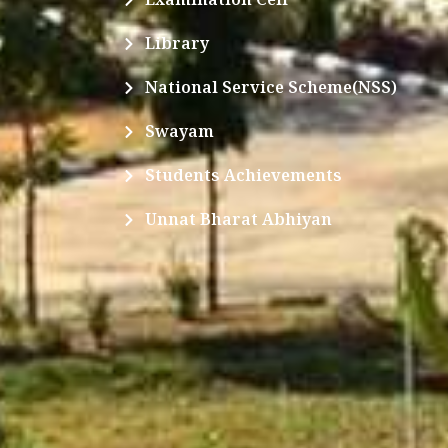
Library
National Service Scheme(NSS)
Swayam
Students Achievements
Unnat Bharat Abhiyan