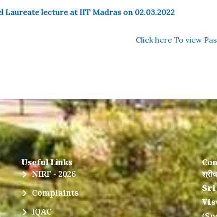
l Laureate lecture at IIT Madras on 02.03.2022
Click here To view Pa
Useful Links
Con
NIRF - 2026
श्रीच
Sri
Complaints
Vis
IQAC
(Sp