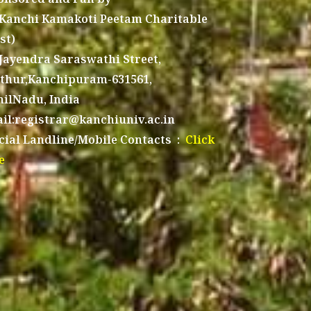
 Kanchi Kamakoti Peetam Charitable
st)
 Jayendra Saraswathi Street,
thur,Kanchipuram-631561,
ilNadu, India
il:registrar@kanchiuniv.ac.in
icial Landline/Mobile Contacts :
Click
e