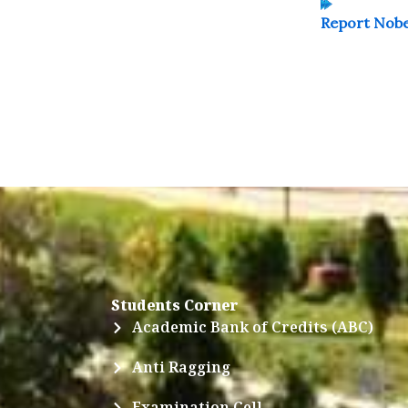
Report Nobe
Students Corner
Academic Bank of Credits (ABC)
Anti Ragging
Examination Cell