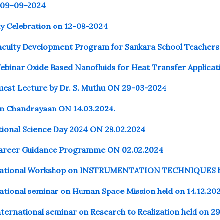
 09-09-2024
ay Celebration on 12-08-2024
aculty Development Program for Sankara School Teachers
ebinar Oxide Based Nanofluids for Heat Transfer Applica
uest Lecture by Dr. S. Muthu ON 29-03-2024
n Chandrayaan ON 14.03.2024.
tional Science Day 2024
ON
28.02.2024
Career Guidance Programme ON 02.02.2024
National Workshop on INSTRUMENTATION TECHNIQUES hel
ational seminar on Human Space Mission held on 14.12.20
ternational seminar on Research to Realization held on 2