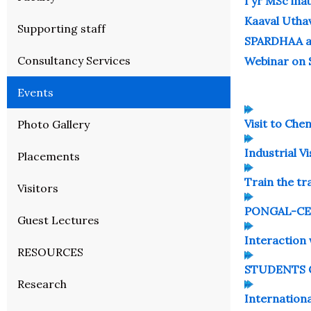
I yr MSc ina
Kaaval Utha
Supporting staff
SPARDHAA ap
Consultancy Services
Webinar on 
Events
Visit to Che
Photo Gallery
Industrial Vi
Placements
Train the t
Visitors
PONGAL-CE
Guest Lectures
Interaction
RESOURCES
STUDENTS C
Research
Internatio