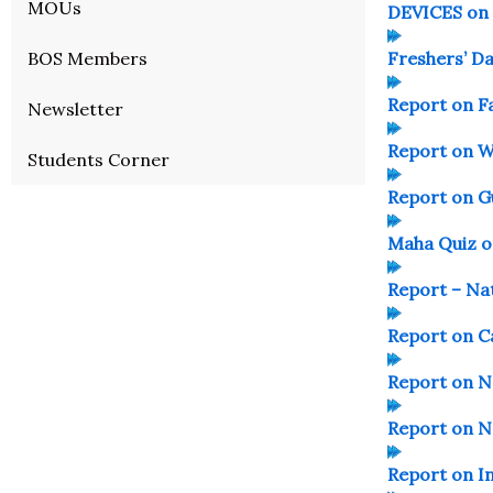
MOUs
DEVICES on
BOS Members
Freshers’ D
Report on F
Newsletter
Report on W
Students Corner
Report on G
Maha Quiz o
Report – Na
Report on 
Report on 
Report on N
Report on In