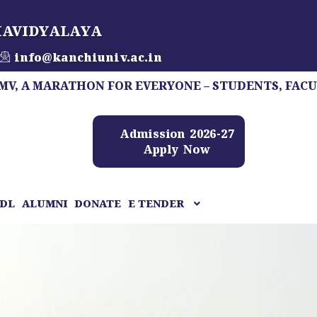
HAVIDYALAYA
info@kanchiuniv.ac.in
ARATHON FOR EVERYONE – STUDENTS, FACULTY, STAF
Admission 2026-27
Apply Now
DL
ALUMNI
DONATE
E TENDER