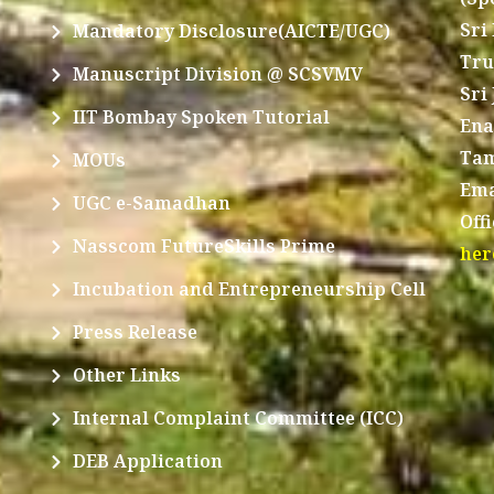
Sri
Mandatory Disclosure(AICTE/UGC)
Tru
Manuscript Division @ SCSVMV
Sri
IIT Bombay Spoken Tutorial
Ena
Tam
MOUs
Ema
UGC e-Samadhan
Off
Nasscom FutureSkills Prime
her
Incubation and Entrepreneurship Cell
Press Release
Other Links
Internal Complaint Committee (ICC)
DEB Application