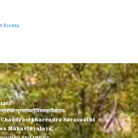
st Events
tact
न्द्रशेखरेन्द्रसरस्वतीविश्वमहाविद्यालयः
 Chandrasekharendra Saraswathi
wa Mahavidyalaya,
onsored and run by