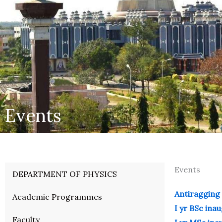
Events
Events
DEPARTMENT OF PHYSICS
Antiragging 
Academic Programmes
I yr BSc ina
Faculty