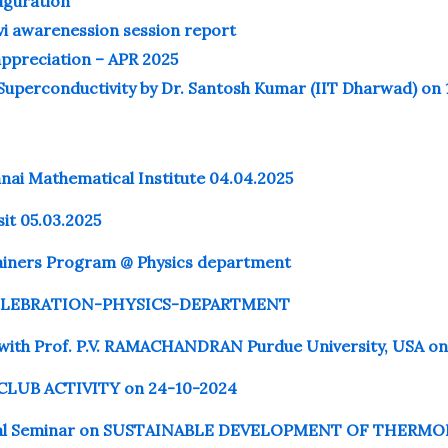
uguration
vi awarenession session report
preciation – APR 2025
Superconductivity by Dr. Santosh Kumar (IIT Dharwad) on 
nnai Mathematical Institute 04.04.2025
sit 05.03.2025
rainers Program @ Physics department
LEBRATION-PHYSICS-DEPARTMENT
 with Prof. P.V. RAMACHANDRAN Purdue University, USA on
LUB ACTIVITY on 24-10-2024
nal Seminar on SUSTAINABLE DEVELOPMENT OF THERM