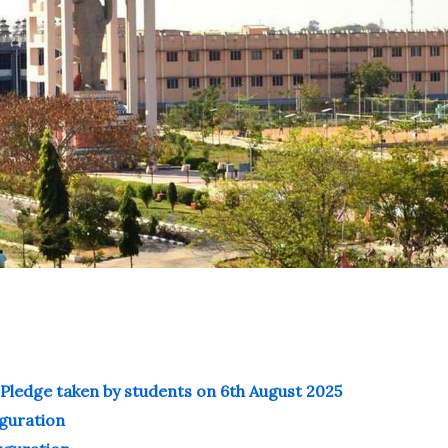
Pledge taken by students on 6th August 2025
uguration