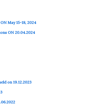
 ON May 15-18, 2024
tions ON 20.04.2024
d on 19.12.2023
23
9.06.2022