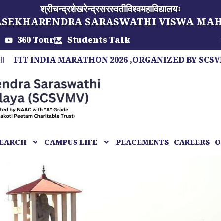
श्रीचन्द्रशेखरेन्द्रसरस्वतीविश्वमहाविद्यालयः
ASEKHARENDRA SARASWATHI VISWA MA
360 Tour
Students Talk
INDIA MARATHON 2026 ,ORGANIZED BY SCSVMV, A M
EARCH
CAMPUS LIFE
PLACEMENTS
CAREERS
O