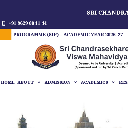
Skip
SRI CHANDR
to
content
+91 9629 00 11 44
GRAMME (SIP) – ACADEMIC YEAR 2026–27
FIT 
HOME
ABOUT
ADMISSION
ACADEMICS
RES