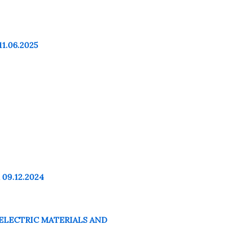
11.06.2025
 09.12.2024
OELECTRIC MATERIALS AND