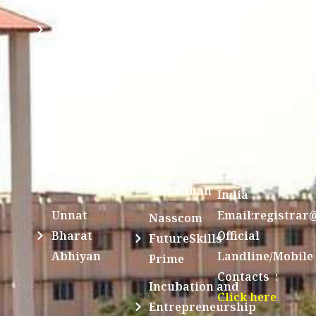
Division @
Peetam
SCSVMV
Library
Charitable
Trust)
IIT
National
Sri Jayendra
Bombay
Service
Saraswathi
Spoken
Scheme(NSS)
Street,
Tutorial
Swayam
Enathur,Kanchi
MOUs
631561,
Students
UGC e-
TamilNadu,
Achievements
Samadhan
India
Unnat
Email:registrar
Nasscom
Bharat
Official
FutureSkills
Abhiyan
Landline/Mobile
Prime
Contacts :
Incubation and
Click here
Entrepreneurship