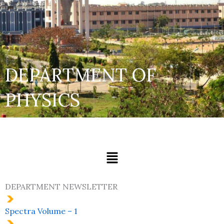
DEPARTMENT OF
PHYSICS
Menu
DEPARTMENT NEWSLETTER
Spectra Volume – 1