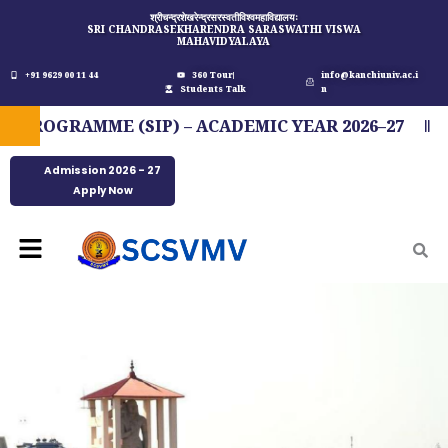
Skip
श्रीचन्द्रशेखरेन्द्रसरस्वतीविश्वमहाविद्यालयः
SRI CHANDRASEKHARENDRA SARASWATHI VISWA
to
MAHAVIDYALAYA
content
+91 9629 00 11 44
360 Tour
info@kanchiuniv.ac.i
Students Talk
n
ROGRAMME (SIP) – ACADEMIC YEAR 2026–27
FI
Admission 2026 - 27
Apply Now
Menu