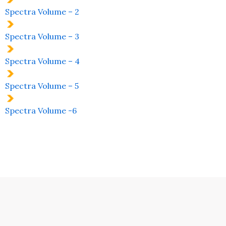
Spectra Volume – 2
Spectra Volume – 3
Spectra Volume – 4
Spectra Volume – 5
Spectra Volume -6