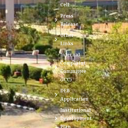
Cell
Press
Release
Other
Links
Internal
Complaint
Committee
(ICC)
DEB
Application
Institutional
Development
Plan