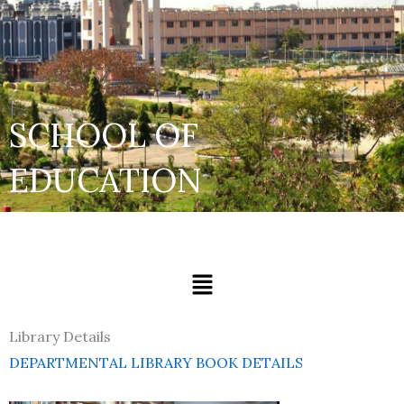
SCHOOL OF
EDUCATION
Menu
Library Details
DEPARTMENTAL LIBRARY BOOK DETAILS