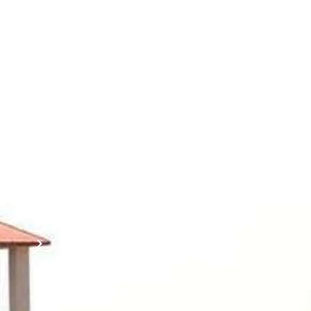
Contact
Students
Useful
श्रीचन्द्रशेखरेन्द्रसरस्व
Corner
Links
Sri
Academic
NIRF -
Chandrasekha
Bank of
2026
Saraswathi
Credits
Complaints
Viswa
(ABC)
Mahavidyalaya
IQAC
Anti
(Sponsored
Mandatory
Ragging
and run by
Disclosure(AICTE/UGC)
Sri Kanchi
Examination
Manuscript
Kamakoti
Cell
Division @
Peetam
SCSVMV
Library
Charitable
Trust)
IIT
National
Sri Jayendra
Bombay
Service
Saraswathi
Spoken