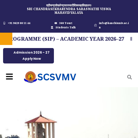
Skip
श्रीचन्द्रशेखरेन्द्रसरस्वतीविश्वमहाविद्यालयः
SRI CHANDRASEKHARENDRA SARASWATHI VISWA
to
MAHAVIDYALAYA
content
+91 9629 00 11 44
360 Tour
info@kanchiuniv.ac.i
Students Talk
n
OGRAMME (SIP) – ACADEMIC YEAR 2026–27
FIT
Admission 2026 - 27
Apply Now
Menu