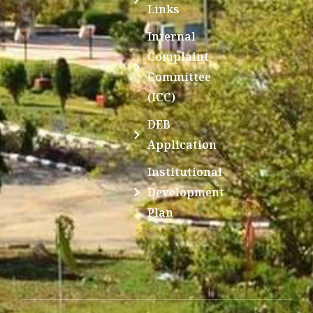
Links
Internal
Complaint
Committee
(ICC)
DEB
Application
Institutional
Development
Plan