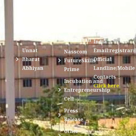
Scheme(NSS)
Street,
Tutorial
Swayam
Enathur,Kanchi
MOUs
631561,
Students
UGC e-
TamilNadu,
Achievements
Samadhan
India
Unnat
Email:registrar
Nasscom
Bharat
Official
FutureSkills
Abhiyan
Landline/Mobile
Prime
Contacts :
Incubation and
Click here
Entrepreneurship
Cell
Press
Release
Other