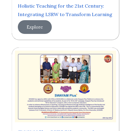
Holistic Teaching for the 21st Century:
Integrating LSRW to Transform Learning
Explore