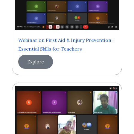
Webinar on First Aid & Injury Prevention :
Essential Skills for Teachers
Explore