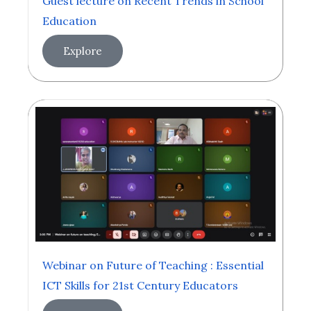
Guest lecture on Recent Trends in School
Education
Explore
Webinar on Future of Teaching : Essential
ICT Skills for 21st Century Educators