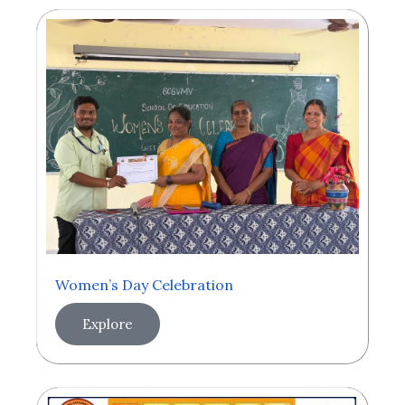
Women’s Day Celebration
Explore