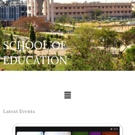
SCHOOL OF
EDUCATION
Menu
Latest Events