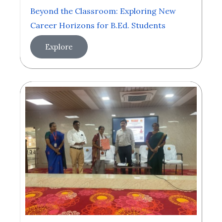
Beyond the Classroom: Exploring New
Career Horizons for B.Ed. Students
Explore