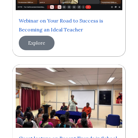
Webinar on Your Road to Success is
Becoming an Ideal Teacher
Explore