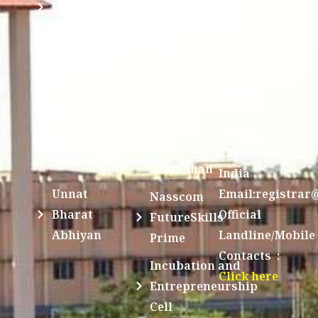
SCSVMV
Library
Charitable
Trust)
IIT
National
Sri Jayendra
Bombay
Service
Saraswathi
Spoken
Scheme(NSS)
Street,
Tutorial
Swayam
Enathur,Kanchi
MOUs
631561,
Students
UGC e-
TamilNadu,
Achievements
Samadhan
India
Unnat
Email:registrar
Nasscom
Bharat
Official
FutureSkills
Abhiyan
Landline/Mobile
Prime
Contacts :
Incubation and
Click here
Entrepreneurship
Cell