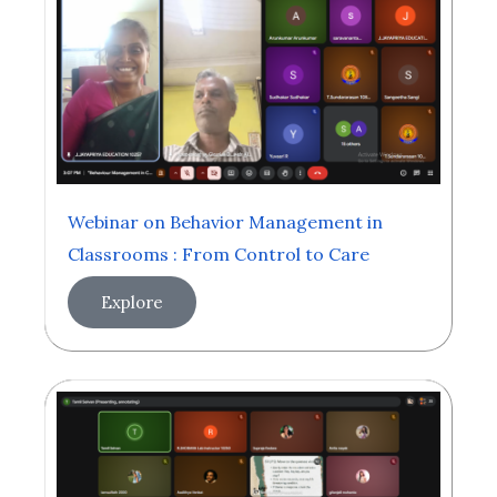
Webinar on Behavior Management in
Classrooms : From Control to Care
Explore