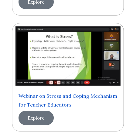
Explore
Webinar on Stress and Coping Mechanism
for Teacher Educators
Explore