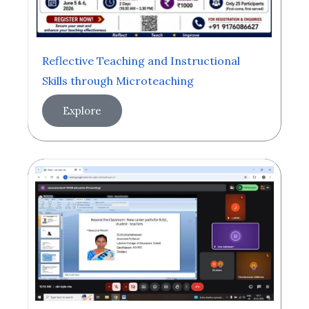
Reflective Teaching and Instructional
Skills through Microteaching
Explore