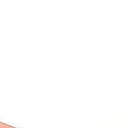
Contact
Students
Useful
श्रीचन्द्रशेखरेन्द्रसरस्व
Corner
Links
Sri
Academic
NIRF -
Chandrasekha
Bank of
2026
Saraswathi
Credits
Complaints
Viswa
(ABC)
Mahavidyalaya
IQAC
Anti
(Sponsored
Mandatory
Ragging
and run by
Disclosure(AICTE/UGC)
Sri Kanchi
Examination
Manuscript
Kamakoti
Cell
Division @
Peetam