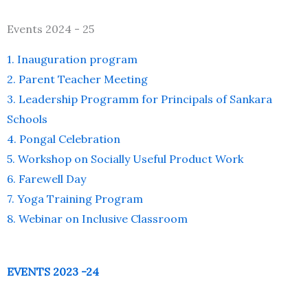
Events 2024 - 25
1. Inauguration program
2. Parent Teacher Meeting
3. Leadership Programm for Principals of Sankara
Schools
4. Pongal Celebration
5. Workshop on Socially Useful Product Work
6. Farewell Day
7. Yoga Training Program
8. Webinar on Inclusive Classroom
EVENTS 2023 -24