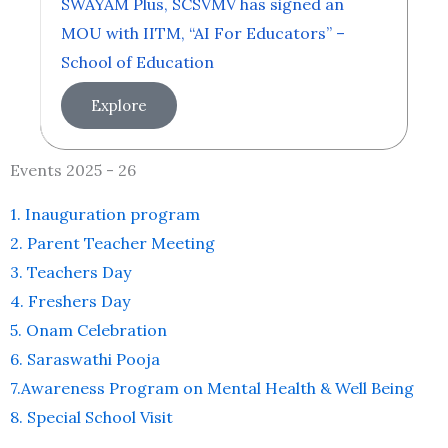
SWAYAM Plus, SCSVMV has signed an
MOU with IITM, “AI For Educators” –
School of Education
Explore
Events 2025 - 26
1. Inauguration program
2. Parent Teacher Meeting
3. Teachers Day
4. Freshers Day
5. Onam Celebration
6. Saraswathi Pooja
7.Awareness Program on Mental Health & Well Being
8. Special School Visit