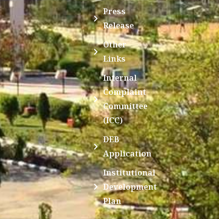
Press
Release
Other
Links
Internal
Complaint
Committee
(ICC)
DEB
Application
Institutional
Development
Plan