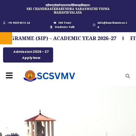
Skip
श्रीचन्द्रशेखरेन्द्रसरस्वतीविश्वमहाविद्यालयः
SRI CHANDRASEKHARENDRA SARASWATHI VISWA
to
MAHAVIDYALAYA
content
+91 9629 00 11 44
360 Tour
info@kanchiuniv.ac.i
Students Talk
n
E (SIP) – ACADEMIC YEAR 2026–27
FIT INDIA
Admission 2026 - 27
Apply Now
Menu